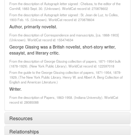
From the description of Autograph letter signed : Chelsea, to the editor of the
Cornhill, 1883 Sept. 30. (Unknown). WorldCat record id: 270878602
From the description of Autograph letter signed : St. Jean de Luz, to Colles,
1903 Feb. 15. (Unknown). WorldCat record id: 270878604
Author, primarily novelist.
From the description of Correspondence and manuscripts, [ca. 1868-1903]
(Unknown). WorldCat record id: 155474634
George Gissing was a British novelist, short-story writer,
essayist, and literary critic.
From the description of George Gissing collection of papers, 1871-1954 bulk
(1878-1929). (New York Public Library). WorldCat record id: 122597018
From the guide to the George Gissing collection of papers, 1871-1954, 1878-
1929, (The New York Public Library. Henry W. and Albert A. Berg Collection of
English and American Literature.)
Writer.
From the description of Papers, 1863-1958. (Indiana University). WorldCat
record id: 28085088
Resources
Relationships