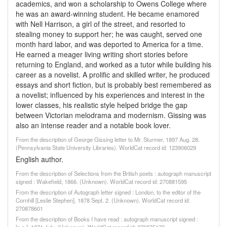
academics, and won a scholarship to Owens College where
he was an award-winning student. He became enamored
with Nell Harrison, a girl of the street, and resorted to
stealing money to support her; he was caught, served one
month hard labor, and was deported to America for a time.
He earned a meager living writing short stories before
returning to England, and worked as a tutor while building his
career as a novelist. A prolific and skilled writer, he produced
essays and short fiction, but is probably best remembered as
a novelist; influenced by his experiences and interest in the
lower classes, his realistic style helped bridge the gap
between Victorian melodrama and modernism. Gissing was
also an intense reader and a notable book lover.
From the description of George Gissing letter to Mr. Sturmer, 1897 Aug. 28.
(Pennsylvania State University Libraries). WorldCat record id: 123906029
English author.
From the description of Selections from the British poets : autograph manuscript
signed : Wakefield, 1866. (Unknown). WorldCat record id: 270881595
From the description of Autograph letter signed : London, to the editor of the
Cornhill [Leslie Stephen], 1878 Sept. 2. (Unknown). WorldCat record id:
270878601
From the description of Books I have read : autograph manuscript signed :