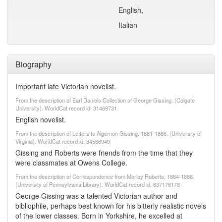
English,
Italian
Biography
Important late Victorian novelist.
From the description of Earl Daniels Collection of George Gissing. (Colgate
University). WorldCat record id: 31469731
English novelist.
From the description of Letters to Algernon Gissing, 1881-1886. (University of
Virginia). WorldCat record id: 34566949
Gissing and Roberts were friends from the time that they
were classmates at Owens College.
From the description of Correspondence from Morley Roberts, 1884-1886.
(University of Pennsylvania Library). WorldCat record id: 637176178
George Gissing was a talented Victorian author and
bibliophile, perhaps best known for his bitterly realistic novels
of the lower classes. Born in Yorkshire, he excelled at