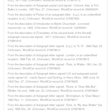
[n.p.], 1871 July. (Unknown). WorldCat record id: 270875172
From the description of Autograph postal card signed : Cotrone, Italy, to A.H.
Bullen in London, 1897 Nov. 27. (Unknown). WorldCat record id: 269592391
From the description of Portion of an autograph letter : [n.p.], to an unidentified
recipient, [n.d.]. (Unknown). WorldCat record id: 270857805
From the description of Introduction to Martin Chuzzlewit : corrected
manuscript, ca. 1842. (Unknown). WorldCat record id: 122369461
From the description of [Translation of the second book of the Aeneid] :
autograph manuscript signed : 1871. (Unknown). WorldCat record id:
270881618
From the description of Autograph letter signed : [n.p.], to "A. G", 1885 Sept. 22.
(Unknown). WorldCat record id: 270878614
From the description of Autograph letter signed : London, to an unidentified
recipient, 1886 Feb. 24. (Unknown). WorldCat record id: 270878612
From the description of Autograph letter signed : Paris, to Walter, 1901 Jan. 23.
(Unknown). WorldCat record id: 270878623
From the description of Autograph letters signed (12) and autograph postal
cards signed (4) : mainly Epsom and Dorking, to Harry Hicks, 1895 June 16-
1902 Dec. 27. (Unknown). WorldCat record id: 270878626
From the description of Autograph letter signed : Rome, to "Dear little Boy"
[Walter, his son], 1898 Jan. 23. (Unknown). WorldCat record id: 270878620
From the description of Autograph letter signed : Birmingham, to "Dear Masy",
1892 Nov. 11. (Unknown). WorldCat record id: 270878617
From the description of Autograph letter signed : Paris, to "My dear Walter" [his
son], 1899 Dec. 29. (Unknown). WorldCat record id: 270878618