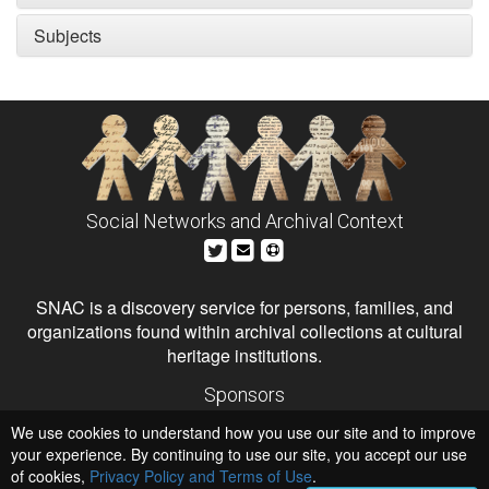
Subjects
Social Networks and Archival Context
SNAC is a discovery service for persons, families, and
organizations found within archival collections at cultural
heritage institutions.
Sponsors
The Andrew W. Mellon Foundation
We use cookies to understand how you use our site and to improve
Institute of Museum and Library Services
National Endowment for the Humanities
your experience. By continuing to use our site, you accept our use
of cookies,
Privacy Policy and Terms of Use
Hosts
.