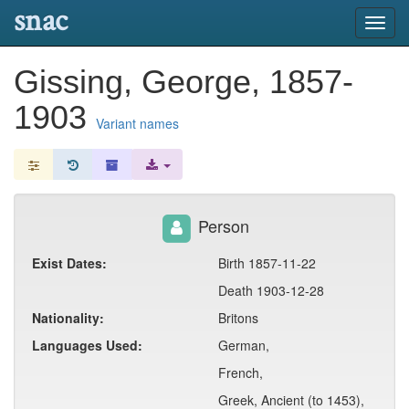
snac
Toggl
navig
Gissing, George, 1857-
1903
Variant names
Person
Exist Dates:
Birth 1857-11-22
Death 1903-12-28
Nationality:
Britons
Languages Used:
German,
French,
Greek, Ancient (to 1453),