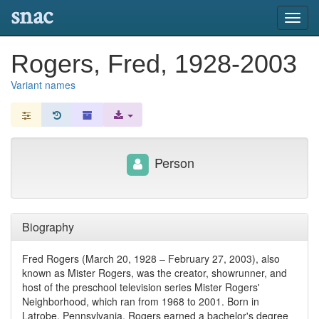
snac
Toggl
navig
Rogers, Fred, 1928-2003
Variant names
Person
Biography
Fred Rogers (March 20, 1928 – February 27, 2003), also
known as Mister Rogers, was the creator, showrunner, and
host of the preschool television series Mister Rogers'
Neighborhood, which ran from 1968 to 2001. Born in
Latrobe, Pennsylvania, Rogers earned a bachelor's degree