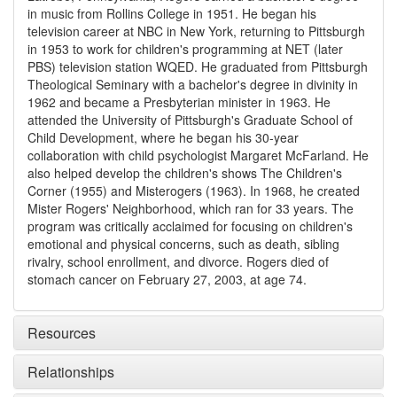
in music from Rollins College in 1951. He began his
television career at NBC in New York, returning to Pittsburgh
in 1953 to work for children's programming at NET (later
PBS) television station WQED. He graduated from Pittsburgh
Theological Seminary with a bachelor's degree in divinity in
1962 and became a Presbyterian minister in 1963. He
attended the University of Pittsburgh's Graduate School of
Child Development, where he began his 30-year
collaboration with child psychologist Margaret McFarland. He
also helped develop the children's shows The Children's
Corner (1955) and Misterogers (1963). In 1968, he created
Mister Rogers' Neighborhood, which ran for 33 years. The
program was critically acclaimed for focusing on children's
emotional and physical concerns, such as death, sibling
rivalry, school enrollment, and divorce. Rogers died of
stomach cancer on February 27, 2003, at age 74.
Resources
Relationships