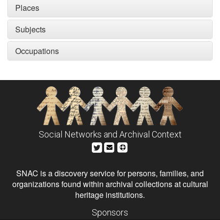
Places
Subjects
Occupations
Social Networks and Archival Context
SNAC is a discovery service for persons, families, and
organizations found within archival collections at cultural
heritage institutions.
Sponsors