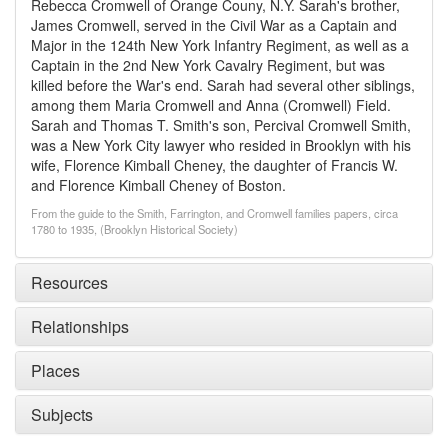
Rebecca Cromwell of Orange Couny, N.Y. Sarah's brother,
James Cromwell, served in the Civil War as a Captain and
Major in the 124th New York Infantry Regiment, as well as a
Captain in the 2nd New York Cavalry Regiment, but was
killed before the War's end. Sarah had several other siblings,
among them Maria Cromwell and Anna (Cromwell) Field.
Sarah and Thomas T. Smith's son, Percival Cromwell Smith,
was a New York City lawyer who resided in Brooklyn with his
wife, Florence Kimball Cheney, the daughter of Francis W.
and Florence Kimball Cheney of Boston.
From the guide to the Smith, Farrington, and Cromwell families papers, circa
1780 to 1935, (Brooklyn Historical Society)
Resources
Relationships
Places
Subjects