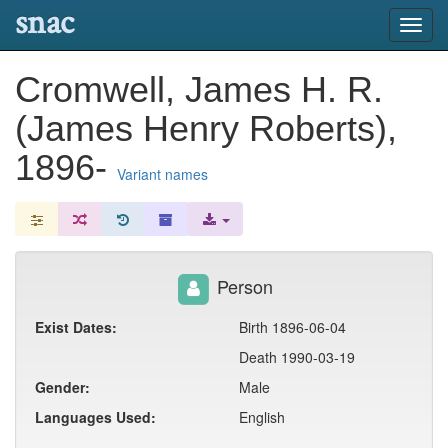
snac
Toggl
navig
Cromwell, James H. R.
(James Henry Roberts),
1896-
Variant names
Person
Exist Dates:
Birth 1896-06-04
Death 1990-03-19
Gender:
Male
Languages Used:
English