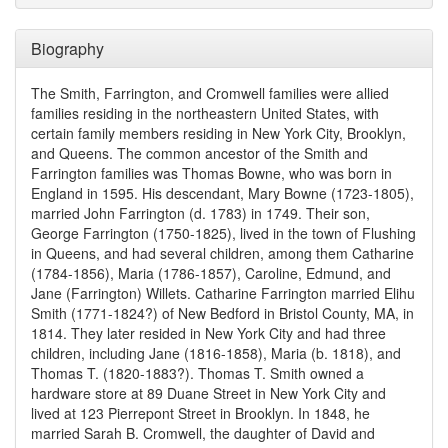
Biography
The Smith, Farrington, and Cromwell families were allied
families residing in the northeastern United States, with
certain family members residing in New York City, Brooklyn,
and Queens. The common ancestor of the Smith and
Farrington families was Thomas Bowne, who was born in
England in 1595. His descendant, Mary Bowne (1723-1805),
married John Farrington (d. 1783) in 1749. Their son,
George Farrington (1750-1825), lived in the town of Flushing
in Queens, and had several children, among them Catharine
(1784-1856), Maria (1786-1857), Caroline, Edmund, and
Jane (Farrington) Willets. Catharine Farrington married Elihu
Smith (1771-1824?) of New Bedford in Bristol County, MA, in
1814. They later resided in New York City and had three
children, including Jane (1816-1858), Maria (b. 1818), and
Thomas T. (1820-1883?). Thomas T. Smith owned a
hardware store at 89 Duane Street in New York City and
lived at 123 Pierrepont Street in Brooklyn. In 1848, he
married Sarah B. Cromwell, the daughter of David and