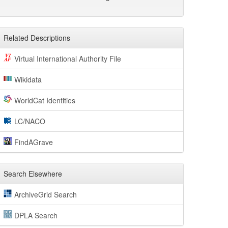
Related Descriptions
Virtual International Authority File
Wikidata
WorldCat Identities
LC/NACO
FindAGrave
Search Elsewhere
ArchiveGrid Search
DPLA Search