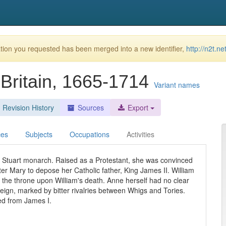
ion you requested has been merged into a new identifier,
http://n2t.n
Britain, 1665-1714
Variant names
Revision History
Sources
Export
ces
Subjects
Occupations
Activities
t Stuart monarch. Raised as a Protestant, she was convinced
ster Mary to depose her Catholic father, King James II. William
e throne upon William's death. Anne herself had no clear
 reign, marked by bitter rivalries between Whigs and Tories.
d from James I.