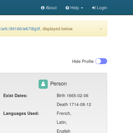
About
Help
Login
×
et/ark:/99166/w67t8g3f
, displayed below.
Hide
Profile
Person
Exist Dates:
Birth 1665-02-06
Death 1714-08-12
Languages Used:
French,
Latin,
English