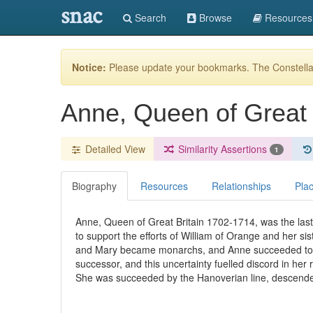
snac
Search
Browse
Resources
Notice:
Please update your bookmarks. The Constellat
Anne, Queen of Great 
Detailed View
Similarity Assertions
1
Biography
Resources
Relationships
Pla
Anne, Queen of Great Britain 1702-1714, was the las
to support the efforts of William of Orange and her si
and Mary became monarchs, and Anne succeeded to th
successor, and this uncertainty fuelled discord in her
She was succeeded by the Hanoverian line, descende