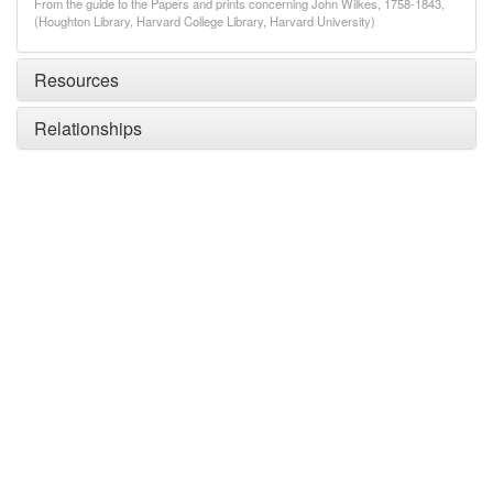
From the guide to the Papers and prints concerning John Wilkes, 1758-1843,
(Houghton Library, Harvard College Library, Harvard University)
Resources
Relationships