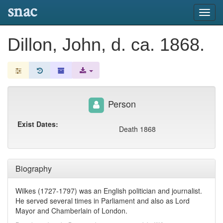
snac
Toggl
navig
Dillon, John, d. ca. 1868.
Person
Exist Dates:
Death 1868
Biography
Wilkes (1727-1797) was an English politician and journalist.
He served several times in Parliament and also as Lord
Mayor and Chamberlain of London.