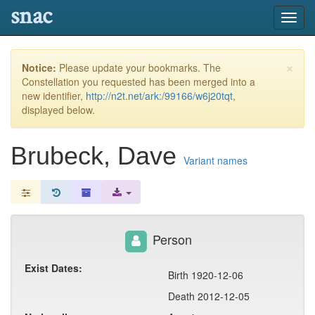
snac
Toggl
navig
×
Notice:
Please update your bookmarks. The
Constellation you requested has been merged into a
new identifier,
http://n2t.net/ark:/99166/w6j20tqt
,
displayed below.
Brubeck, Dave
Variant names
Person
Exist Dates:
Birth 1920-12-06
Death 2012-12-05