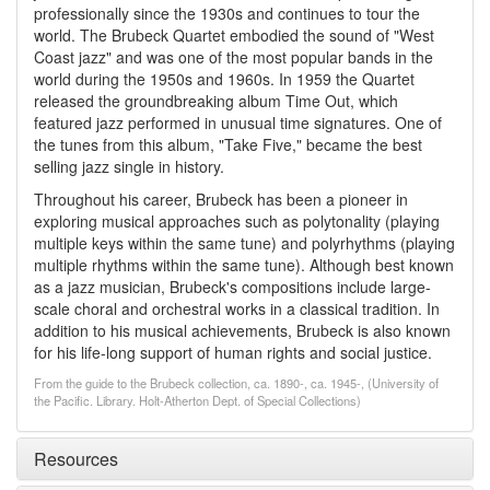
professionally since the 1930s and continues to tour the
world. The Brubeck Quartet embodied the sound of "West
Coast jazz" and was one of the most popular bands in the
world during the 1950s and 1960s. In 1959 the Quartet
released the groundbreaking album Time Out, which
featured jazz performed in unusual time signatures. One of
the tunes from this album, "Take Five," became the best
selling jazz single in history.
Throughout his career, Brubeck has been a pioneer in
exploring musical approaches such as polytonality (playing
multiple keys within the same tune) and polyrhythms (playing
multiple rhythms within the same tune). Although best known
as a jazz musician, Brubeck's compositions include large-
scale choral and orchestral works in a classical tradition. In
addition to his musical achievements, Brubeck is also known
for his life-long support of human rights and social justice.
From the guide to the Brubeck collection, ca. 1890-, ca. 1945-, (University of
the Pacific. Library. Holt-Atherton Dept. of Special Collections)
Resources