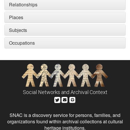
Relationships
Places
Subjects
Occupations
Social Networks and Archival Context
SNAC is a discovery service for persons, families, and
organizations found within archival collections at cultural
heritage institutions.