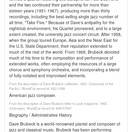
and the two continued their partnership for more than
sixteen years (1951-1967), producing more than thirty
recordings, including the best-selling single jazz number of
all time, "Take Five." Because of Dave's antipathy for the
nightclub environment, his Quartet pioneered, and to a large
extent created, the university jazz concert circuit. After 1958,
when the group toured Europe, Asia and the Near East for
the U.S. State Department, their reputation extended to
much of the rest of the world. From 1968, Brubeck devoted
much of his time to the composition and performance of
extended works, often employing the resources of a large
chorus and symphony orchestra, and incorporating a blend
of fully-notated and improvised elements.
From the description of Dave Brubeck collection, 1920- (University of the
Pacific). WorldCat record id: 43211358
American jazz composer.
From the description of Dave Brubeck letter to Look magazine, 1955.
(Unknown). WorldCat record id: 649707647
Biography / Administrative History
Dave Brubeck is a world-renowned pianist and composer of
jazz and classical music. Brubeck has been performing