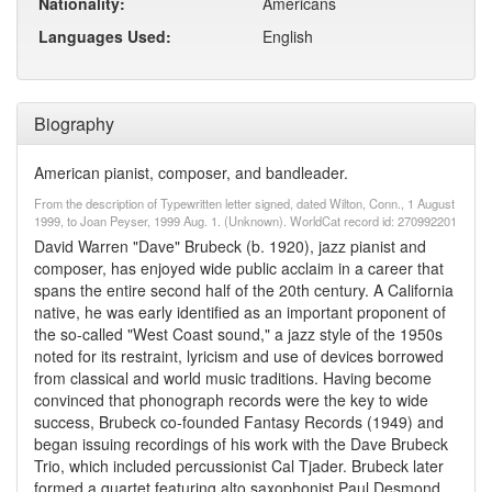
Nationality:
Americans
Languages Used:
English
Biography
American pianist, composer, and bandleader.
From the description of Typewritten letter signed, dated Wilton, Conn., 1 August
1999, to Joan Peyser, 1999 Aug. 1. (Unknown). WorldCat record id: 270992201
David Warren "Dave" Brubeck (b. 1920), jazz pianist and
composer, has enjoyed wide public acclaim in a career that
spans the entire second half of the 20th century. A California
native, he was early identified as an important proponent of
the so-called "West Coast sound," a jazz style of the 1950s
noted for its restraint, lyricism and use of devices borrowed
from classical and world music traditions. Having become
convinced that phonograph records were the key to wide
success, Brubeck co-founded Fantasy Records (1949) and
began issuing recordings of his work with the Dave Brubeck
Trio, which included percussionist Cal Tjader. Brubeck later
formed a quartet featuring alto saxophonist Paul Desmond