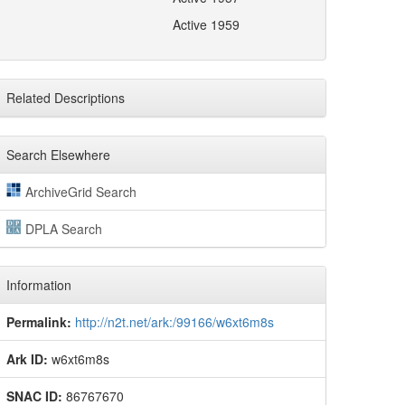
Active 1959
Related Descriptions
Search Elsewhere
ArchiveGrid Search
DPLA Search
Information
Permalink:
http://n2t.net/ark:/99166/w6xt6m8s
Ark ID:
w6xt6m8s
SNAC ID:
86767670