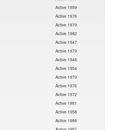
Active 1959
Active 1976
Active 1979
Active 1982
Active 1947
Active 1979
Active 1948
Active 1954
Active 1970
Active 1976
Active 1972
Active 1981
Active 1958
Active 1986
Active 1957