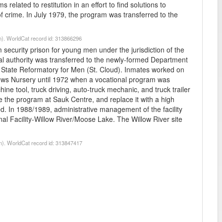
 related to restitution in an effort to find solutions to
of crime. In July 1979, the program was transferred to the
n). WorldCat record id: 313866296
curity prison for young men under the jurisdiction of the
al authority was transferred to the newly-formed Department
e State Reformatory for Men (St. Cloud). Inmates worked on
drews Nursery until 1972 when a vocational program was
ine tool, truck driving, auto-truck mechanic, and truck trailer
ate the program at Sauk Centre, and replace it with a high
ed. In 1988/1989, administrative management of the facility
al Facility-Willow River/Moose Lake. The Willow River site
n). WorldCat record id: 313847417