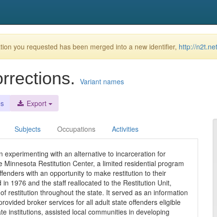
ion you requested has been merged into a new identifier,
http://n2t.n
orrections.
Variant names
es
Export
Subjects
Occupations
Activities
experimenting with an alternative to incarceration for
e Minnesota Restitution Center, a limited residential program
enders with an opportunity to make restitution to their
 in 1976 and the staff reallocated to the Restitution Unit,
restitution throughout the state. It served as an information
vided broker services for all adult state offenders eligible
te institutions, assisted local communities in developing