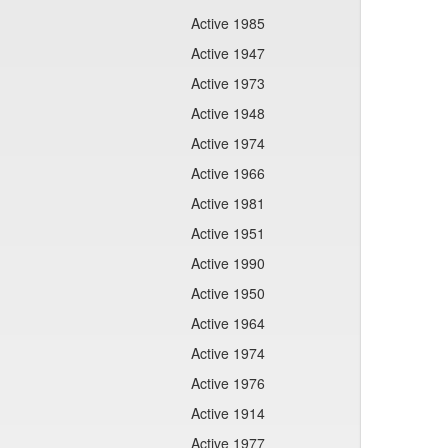
Active 1985
Active 1947
Active 1973
Active 1948
Active 1974
Active 1966
Active 1981
Active 1951
Active 1990
Active 1950
Active 1964
Active 1974
Active 1976
Active 1914
Active 1977