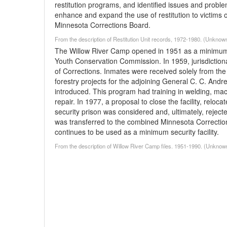
restitution programs, and identified issues and problems
enhance and expand the use of restitution to victims 
Minnesota Corrections Board.
From the description of Restitution Unit records, 1972-1980. (Unknow
The Willow River Camp opened in 1951 as a minimum se
Youth Conservation Commission. In 1959, jurisdiction
of Corrections. Inmates were received solely from th
forestry projects for the adjoining General C. C. An
introduced. This program had training in welding, mach
repair. In 1977, a proposal to close the facility, reloc
security prison was considered and, ultimately, reject
was transferred to the combined Minnesota Correction
continues to be used as a minimum security facility.
From the description of Willow River Camp files. 1951-1990. (Unknow