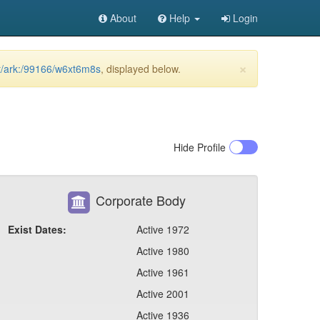
About
Help
Login
×
et/ark:/99166/w6xt6m8s
, displayed below.
Hide
Profile
Corporate Body
Exist Dates:
Active 1972
Active 1980
Active 1961
Active 2001
Active 1936