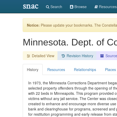
snac
Search
Browse
Resources
Notice:
Please update your bookmarks. The Constellat
Minnesota. Dept. of C
Detailed View
Revision History
Sourc
History
Resources
Relationships
Places
In 1973, the Minnesota Corrections Department began 
selected property offenders through the opening of th
with 22 beds in Minneapolis. This program provided off
victims without any jail service. The Center was closed
created to enhance and encourage more diverse use of 
bank and clearinghouse for programs, screened and pro
for restitution programming and early release from sta