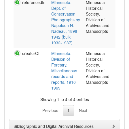
referencedIn
Minnesota.
Minnesota
Dept. of
Historical
Conservation.
Society,
Photographs by
Division of
Napoleon N.
Archives and
Nadeau, 1898-
Manuscripts
1942 (bulk
1932-1937).
creatorOf
Minnesota.
Minnesota
Division of
Historical
Forestry.
Society,
Miscellaneous
Division of
records and
Archives and
reports, 1910-
Manuscripts
1969.
Showing 1 to 4 of 4 entries
Previous
1
Next
Bibliographic and Digital Archival Resources