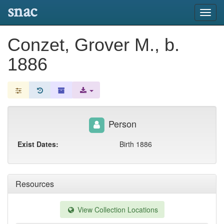
snac
Toggl
navig
Conzet, Grover M., b.
1886
Person
Exist Dates:
Birth 1886
Resources
View Collection Locations