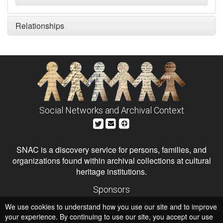
Relationships
Social Networks and Archival Context
SNAC is a discovery service for persons, families, and
organizations found within archival collections at cultural
heritage institutions.
Sponsors
The Andrew W. Mellon Foundation
We use cookies to understand how you use our site and to improve
Institute of Museum and Library Services
National Endowment for the Humanities
your experience. By continuing to use our site, you accept our use