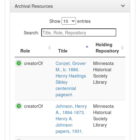
Archival Resources
Show
entries
Search:
Holding
Role
Title
Repository
creatorOf
Conzet, Grover
Minnesota
M., b. 1886.
Historical
Henry Hastings
Society
Sibley
Library
centennial
pageant.
creatorOf
Johnson, Henry
Minnesota
A., 1894-1973.
Historical
Henry A.
Society
Johnson
Library
papers, 1931.