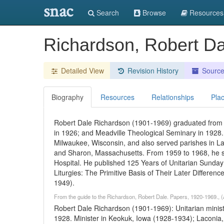
snac
Search
Browse
Resources
Richardson, Robert D
Detailed View
Revision History
Sourc
Biography
Resources
Relationships
Pla
Robert Dale Richardson (1901-1969) graduated from 
in 1926; and Meadville Theological Seminary in 1928. 
Milwaukee, Wisconsin, and also served parishes in 
and Sharon, Massachusetts. From 1959 to 1968, he se
Hospital. He published 125 Years of Unitarian Sunday
Liturgies: The Primitive Basis of Their Later Differenc
1949).
From the guide to the Richardson, Robert Dale. Papers, 1920-1969., (
Robert Dale Richardson (1901-1969): Unitarian minist
1928. Minister in Keokuk, Iowa (1928-1934); Laconia