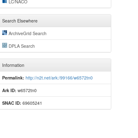
LC/NACO
Search Elsewhere
ArchiveGrid Search
DPLA Search
Information
Permalink:
http://n2t.net/ark:/99166/w6572tn0
Ark ID:
w6572tn0
SNAC ID:
69605241