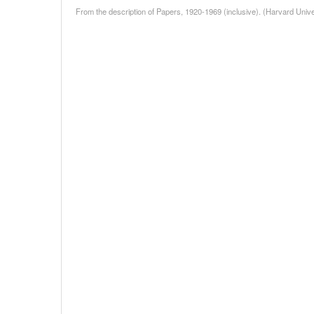
From the description of Papers, 1920-1969 (inclusive). (Harvard Unive