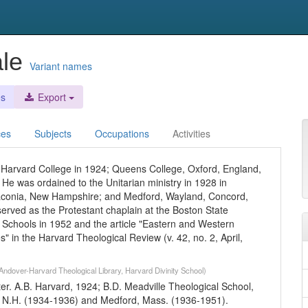
ale
Variant names
es
Export
ces
Subjects
Occupations
Activities
Harvard College in 1924; Queens College, Oxford, England,
He was ordained to the Unitarian ministry in 1928 in
Laconia, New Hampshire; and Medford, Wayland, Concord,
rved as the Protestant chaplain at the Boston State
 Schools in 1952 and the article "Eastern and Western
es" in the Harvard Theological Review (v. 42, no. 2, April,
Andover-Harvard Theological Library, Harvard Divinity School)
er. A.B. Harvard, 1924; B.D. Meadville Theological School,
, N.H. (1934-1936) and Medford, Mass. (1936-1951).