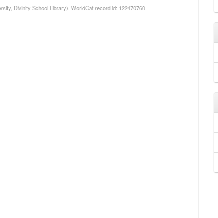
rsity, Divinity School Library). WorldCat record id: 122470760