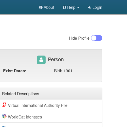
About
Help
Login
Hide
Profile
Person
Exist Dates:
Birth 1901
Related Descriptions
Virtual International Authority File
WorldCat Identities