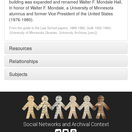
building was expanded and renamed Walter F. Mondale Hall,
in honor of Walter F. Mondale, a University of Minnesota
alumnus and former Vice President of the United States
(1976-1980).
From the guide to the Law School papers, 1889-1980, (bulk 1922-1980),
(University of Minnesota Libraries. University Archives [uarc])
Resources
Relationships
Subjects
Social Networks and Archival Context