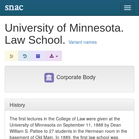
snac
Toggl
navig
University of Minnesota.
Law School.
Variant names
Corporate Body
History
The first lectures in the College of Law were given at the
University of Minnesota on September 11, 1888 by Dean
William S. Pattee to 27 students in the Hermean room in the
basement of Old Main. In 1889, the first law school was