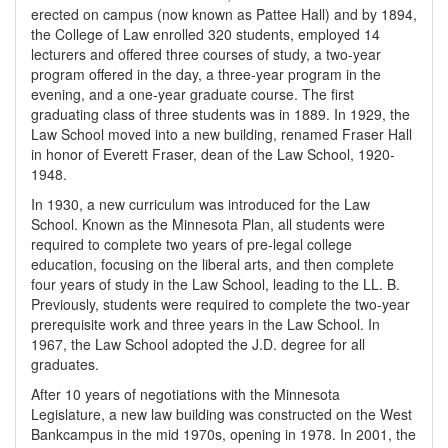
erected on campus (now known as Pattee Hall) and by 1894,
the College of Law enrolled 320 students, employed 14
lecturers and offered three courses of study, a two-year
program offered in the day, a three-year program in the
evening, and a one-year graduate course. The first
graduating class of three students was in 1889. In 1929, the
Law School moved into a new building, renamed Fraser Hall
in honor of Everett Fraser, dean of the Law School, 1920-
1948.
In 1930, a new curriculum was introduced for the Law
School. Known as the Minnesota Plan, all students were
required to complete two years of pre-legal college
education, focusing on the liberal arts, and then complete
four years of study in the Law School, leading to the LL. B.
Previously, students were required to complete the two-year
prerequisite work and three years in the Law School. In
1967, the Law School adopted the J.D. degree for all
graduates.
After 10 years of negotiations with the Minnesota
Legislature, a new law building was constructed on the West
Bankcampus in the mid 1970s, opening in 1978. In 2001, the