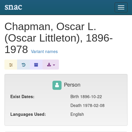
snac
Toggl
navig
Chapman, Oscar L.
(Oscar Littleton), 1896-
1978
Variant names
Person
Exist Dates:
Birth 1896-10-22
Death 1978-02-08
Languages Used:
English