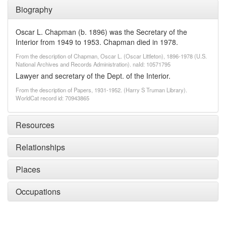
Biography
Oscar L. Chapman (b. 1896) was the Secretary of the
Interior from 1949 to 1953. Chapman died in 1978.
From the description of Chapman, Oscar L. (Oscar Littleton), 1896-1978 (U.S.
National Archives and Records Administration). naId: 10571795
Lawyer and secretary of the Dept. of the Interior.
From the description of Papers, 1931-1952. (Harry S Truman Library).
WorldCat record id: 70943865
Resources
Relationships
Places
Occupations