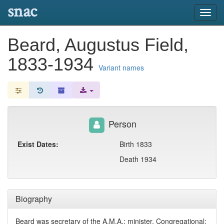
snac
Toggl
navig
Beard, Augustus Field,
1833-1934
Variant names
Person
Exist Dates:
Birth 1833
Death 1934
Biography
Beard was secretary of the A.M.A.; minister, Congregational;