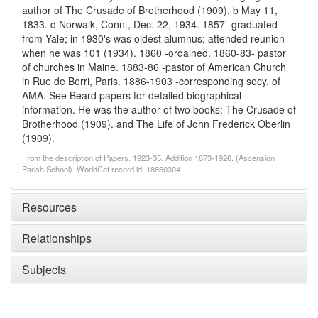
author of The Crusade of Brotherhood (1909). b May 11,
1833. d Norwalk, Conn., Dec. 22, 1934. 1857 -graduated
from Yale; in 1930's was oldest alumnus; attended reunion
when he was 101 (1934). 1860 -ordained. 1860-83- pastor
of churches in Maine. 1883-86 -pastor of American Church
in Rue de Berri, Paris. 1886-1903 -corresponding secy. of
AMA. See Beard papers for detailed biographical
information. He was the author of two books: The Crusade of
Brotherhood (1909). and The Life of John Frederick Oberlin
(1909).
From the description of Papers. 1923-35. Addition 1873-1926. (Ascension
Parish School). WorldCat record id: 18860304
Resources
Relationships
Subjects