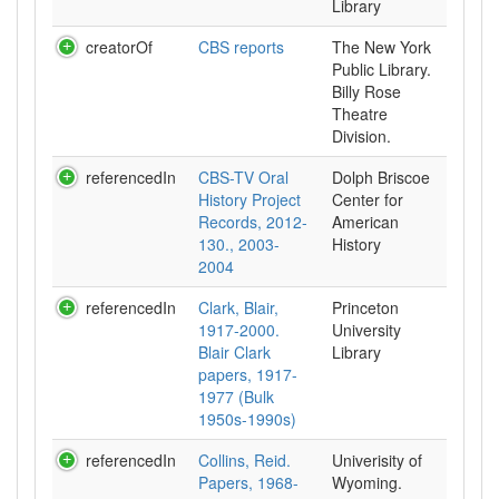
Library
creatorOf
CBS reports
The New York
Public Library.
Billy Rose
Theatre
Division.
referencedIn
CBS-TV Oral
Dolph Briscoe
History Project
Center for
Records, 2012-
American
130., 2003-
History
2004
referencedIn
Clark, Blair,
Princeton
1917-2000.
University
Blair Clark
Library
papers, 1917-
1977 (Bulk
1950s-1990s)
referencedIn
Collins, Reid.
Univerisity of
Papers, 1968-
Wyoming.