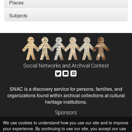
Places
Subjects
Social Networks and Archival Context
SNAC is a discovery service for persons, families, and
organizations found within archival collections at cultural
heritage institutions.
Sponsors
The Andrew W. Mellon Foundation
We use cookies to understand how you use our site and to improve
Institute of Museum and Library Services
National Endowment for the Humanities
your experience. By continuing to use our site, you accept our use