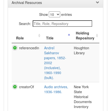
Archival Resources
Show
entries
Search:
Holding
Role
Title
Repository
referencedIn
Andreĭ
Houghton
Sakharov
Library
papers, 1852-
2002
(inclusive),
1960-1990
(bulk).
creatorOf
Audio archives,
New York
1936-1986.
State
Historical
Documents
Inventory