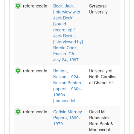
referencedIn
Beck, Jack.
Syracuse
[Interview with
University
Jack Beck]
[sound
recording] /
Jack Beck ;
[interviewed by]
Bernie Cook,
Encino, CA,
July 24, 1997.
referencedIn
Benton,
University of
Nelson, 1924-.
North Carolina
Nelson Benton
at Chapel Hill
papers, 1960s-
1980s
[manuscript].
referencedIn
Carlyle Marney
David M.
Papers, 1899-
Rubenstein
1979
Rare Book &
Manuscript