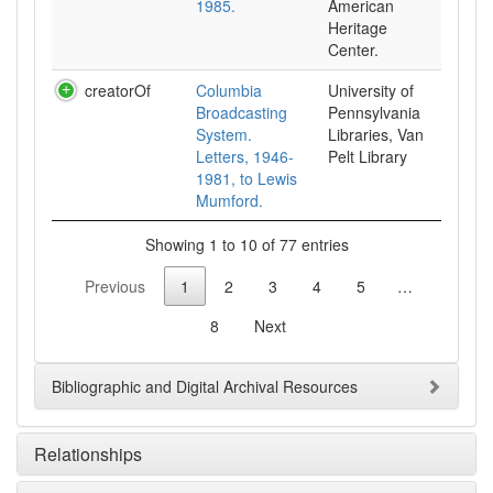
1985.
American
Heritage
Center.
creatorOf
Columbia
University of
Broadcasting
Pennsylvania
System.
Libraries, Van
Letters, 1946-
Pelt Library
1981, to Lewis
Mumford.
Showing 1 to 10 of 77 entries
Previous
1
2
3
4
5
…
8
Next
Bibliographic and Digital Archival Resources
Relationships