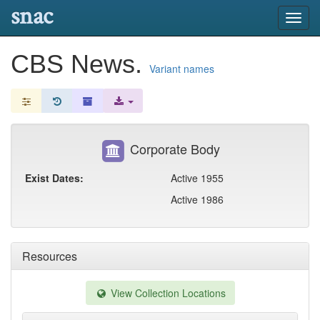
snac
Toggl
navig
CBS News.
Variant names
Corporate Body
Exist Dates:
Active 1955
Active 1986
Resources
View Collection Locations