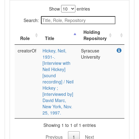
Show
entries
Search:
Holding
Role
Title
Repository
creatorOf
Hickey, Neil,
Syracuse
1931-.
University
[Interview with
Neil Hickey]
[sound
recording] / Neil
Hickey ;
[interviewed by]
David Marc,
New York, Nov.
25, 1997.
Showing 1 to 1 of 1 entries
Previous
1
Next