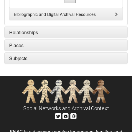
Bibliographic and Digital Archival Resources
Relationships
Places
Subjects
Social Networks and Archival Context
SNAC is a discovery service for persons, families, and