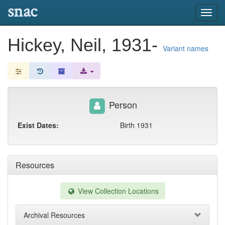
snac
Toggl
navig
Hickey, Neil, 1931-
Variant names
Person
Exist Dates:
Birth 1931
Resources
View Collection Locations
Archival Resources