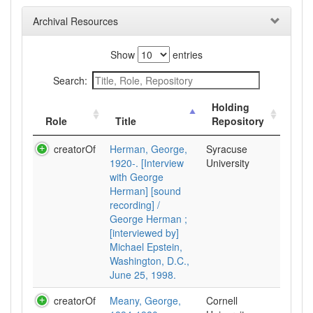
Archival Resources
Show
entries
Search:
Holding
Role
Title
Repository
creatorOf
Herman, George,
Syracuse
1920-. [Interview
University
with George
Herman] [sound
recording] /
George Herman ;
[interviewed by]
Michael Epstein,
Washington, D.C.,
June 25, 1998.
creatorOf
Meany, George,
Cornell