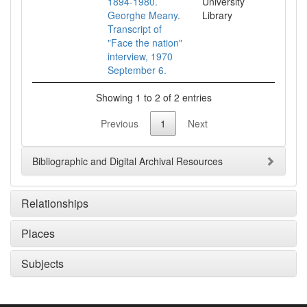
1894-1980.
University
Georghe Meany.
Library
Transcript of
"Face the nation"
interview, 1970
September 6.
Showing 1 to 2 of 2 entries
Previous
1
Next
Bibliographic and Digital Archival Resources
Relationships
Places
Subjects