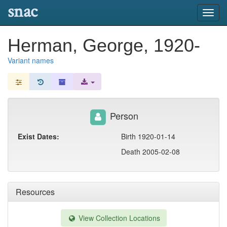
snac
Toggl
navig
Herman, George, 1920-
Variant names
Person
Exist Dates:
Birth 1920-01-14
Death 2005-02-08
Resources
View Collection Locations