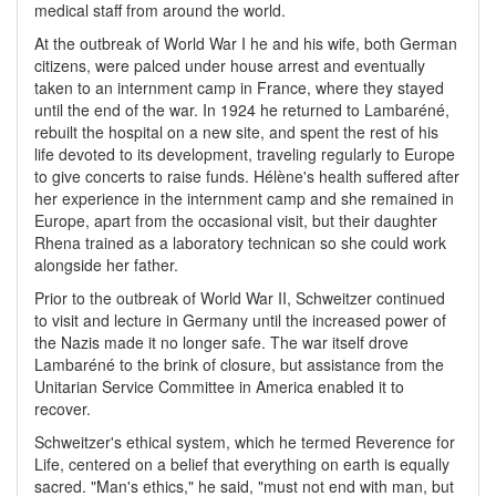
medical staff from around the world.
At the outbreak of World War I he and his wife, both German
citizens, were palced under house arrest and eventually
taken to an internment camp in France, where they stayed
until the end of the war. In 1924 he returned to Lambaréné,
rebuilt the hospital on a new site, and spent the rest of his
life devoted to its development, traveling regularly to Europe
to give concerts to raise funds. Hélène's health suffered after
her experience in the internment camp and she remained in
Europe, apart from the occasional visit, but their daughter
Rhena trained as a laboratory technican so she could work
alongside her father.
Prior to the outbreak of World War II, Schweitzer continued
to visit and lecture in Germany until the increased power of
the Nazis made it no longer safe. The war itself drove
Lambaréné to the brink of closure, but assistance from the
Unitarian Service Committee in America enabled it to
recover.
Schweitzer's ethical system, which he termed Reverence for
Life, centered on a belief that everything on earth is equally
sacred. "Man's ethics," he said, "must not end with man, but