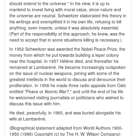
should extend to the universe." In his view, it is up to
mankind to invest living with moral value, since nature and
the universe are neutral. Schweitzer elaborated this theory in
his writings and exemplified it in his own life, refusing to kill
anything, even insects, unless it was absolutely essential.
(Part of the responsibility of this approach, he knew, was the
need to accept that in some situations killing is necessary.)
In 1952 Schweitzer was awarded the Nobel Peace Prize, the
money from which he put towards building a leper colony
near the hospital. In 1957 Hélène died, and thereafter he
remained at Lambaréné. He became increasingly outspoken
on the issue of nuclear weapons, joining with some of the
greatest intellects in the world to discuss and denounce their
proliferation. In 1958 he made three radio appeals from Oslo
entitled "Peace or Atomic War?," and until the end of his life
he welcomed visiting journalists or politicians who wished to
discuss this issue with him.
He died, peacefully, in 1965, and was buried alongside his
wife at Lambaréné.
(Biographical statement adapted from World Authors 1900-
1950 (1996) Copyright (c) by The H. W. Wilson Company)