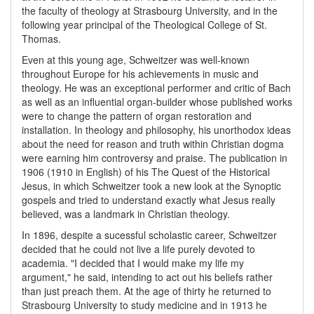
the faculty of theology at Strasbourg University, and in the
following year principal of the Theological College of St.
Thomas.
Even at this young age, Schweitzer was well-known
throughout Europe for his achievements in music and
theology. He was an exceptional performer and critic of Bach
as well as an influential organ-builder whose published works
were to change the pattern of organ restoration and
installation. In theology and philosophy, his unorthodox ideas
about the need for reason and truth within Christian dogma
were earning him controversy and praise. The publication in
1906 (1910 in English) of his The Quest of the Historical
Jesus, in which Schweitzer took a new look at the Synoptic
gospels and tried to understand exactly what Jesus really
believed, was a landmark in Christian theology.
In 1896, despite a sucessful scholastic career, Schweitzer
decided that he could not live a life purely devoted to
academia. "I decided that I would make my life my
argument," he said, intending to act out his beliefs rather
than just preach them. At the age of thirty he returned to
Strasbourg University to study medicine and in 1913 he