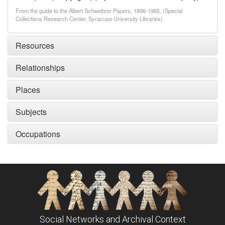
From the guide to the Albert Schweitzer Papers, 1896-1965, (Special
Collections Research Center, Syracuse University Libraries)
Resources
Relationships
Places
Subjects
Occupations
Social Networks and Archival Context