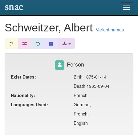
snac
Toggl
navig
Schweitzer, Albert
Variant names
Person
Exist Dates:
Birth 1875-01-14
Death 1965-09-04
Nationality:
French
Languages Used:
German,
French,
English