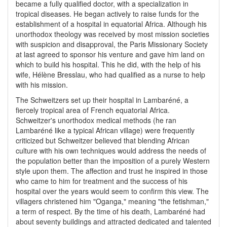
became a fully qualified doctor, with a specialization in
tropical diseases. He began actively to raise funds for the
establishment of a hospital in equatorial Africa. Although his
unorthodox theology was received by most mission societies
with suspicion and disapproval, the Paris Missionary Society
at last agreed to sponsor his venture and gave him land on
which to build his hospital. This he did, with the help of his
wife, Hélène Bresslau, who had qualified as a nurse to help
with his mission.
The Schweitzers set up their hospital in Lambaréné, a
fiercely tropical area of French equatorial Africa.
Schweitzer's unorthodox medical methods (he ran
Lambaréné like a typical African village) were frequently
criticized but Schweitzer believed that blending African
culture with his own techniques would address the needs of
the population better than the imposition of a purely Western
style upon them. The affection and trust he inspired in those
who came to him for treatment and the success of his
hospital over the years would seem to confirm this view. The
villagers christened him "Oganga," meaning "the fetishman,"
a term of respect. By the time of his death, Lambaréné had
about seventy buildings and attracted dedicated and talented