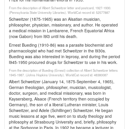
From the description of Albert Schweitzer letter and postcard, 1927-1930.
(Pennsylvania State University Libraries). WorldCat record id: 52577887
Schweitzer (1875-1965) was an Alsatian musician,
philosopher, physician, missionary, and author. He operated
a medical mission in Lambarene, French Equatorial Africa
(now Gabon) from l9l3 until his death.
Ernest Bueding (1910-86) was a parasite biochemist and
pharmacologist who had met Schweitzer in the l930s.
Bueding was also interested in leprosy, and during the period
l945-1950 procured drugs for Schweitzer to use in his work.
From the description of Bueding (Ernest) collection of Albert Schweitzer letters
1945-1987. (Johns Hopkins University). WorldCat record id: 48380087
Albert Schweitzer (January 14, 1875-September 4, 1965),
German theologian, philosopher, musician, musicologist,
doctor, surgeon, and medical missionary, was born in
Kaysersberg, Alsace (French territory then occupied by
Germany), the son of a liberal Lutheran minister, Louis
Schweitzer, and Adele (Schillinger) Schweitzer. He began
music lessons at age five, went on to study theology and
philosophy at Strasbourg University and, briefly, philosophy
at the Sorbonne in Paris. In 1902 he became a lecturer in