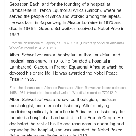
Sebastian Bach, and for the founding of a hospital at
Lambaréne in French Equatorial Africa (Gabon), where he
served the people of Africa and worked among the lepers.
He was born in Kayserberg in Alsace-Lorraine in 1875 and
died in 1965 in Gabon. Schweitzer received a Nobel Prize in
1953.
From the description of Papers, ca. 1937-1993. (University of South Alabama).
WorldCat record id: 472611218
Albert Schweitzer was a theologian, author, musician, and
medical missionary. In 1913, he founded a hospital in
Lambaréné, Gabon, in French Equatorial Africa to which he
devoted his entire life. He was awarded the Nobel Peace
Prize in 1953.
From the description of Atkinson Foundation Albert Schweitzer letters collection,
1956-1964. (Graduate Theological Union). WorldCat record id: 77091212
Albert Schweitzer was a renowned theologian, musician,
musicologist, and medical missionary. After studying
medicine specifically to practice in Africa as a missionary, he
founded a hospital at Lambaréné, in the French Congo. He
dedicated the rest of his life and resources to operating and
expanding the hospital, and was awarded the Nobel Peace
Prize for his humanitarian efforts in 1953.