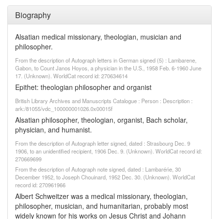
Biography
Alsatian medical missionary, theologian, musician and
philosopher.
From the description of Autograph letters in German signed (5) : Lambarene,
Gabon, to Count Janos Hoyos, a physician in the U.S., 1958 Feb. 6-1960 June
17. (Unknown). WorldCat record id: 270634614
Epithet: theologian philosopher and organist
British Library Archives and Manuscripts Catalogue : Person : Description :
ark:/81055/vdc_100000001026.0x00015f
Alsatian philosopher, theologian, organist, Bach scholar,
physician, and humanist.
From the description of Autograph letter signed, dated : Strasbourg Dec. 9
1906, to an unidentified recipient, 1906 Dec. 9. (Unknown). WorldCat record id:
270669699
From the description of Autograph note signed, dated : Lambaréńe, 30
December 1952, to Joseph Chouinard, 1952 Dec. 30. (Unknown). WorldCat
record id: 270961966
Albert Schweitzer was a medical missionary, theologian,
philosopher, musician, and humanitarian, probably most
widely known for his works on Jesus Christ and Johann