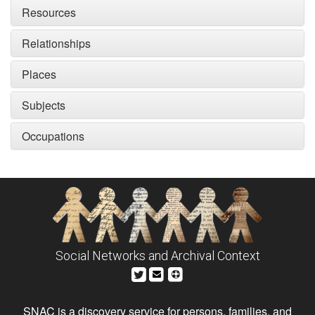
Resources
Relationships
Places
Subjects
Occupations
Social Networks and Archival Context
SNAC is a discovery service for persons, families, and