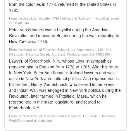
from the colonies in 1778, returned to the United States in
1785.
From the description of Letter, 1795 February 9. (Unknown). WorldCat record
id: 122487944
Peter van Schaack was a Loyalist during the American
Revolution and moved to Britain during the war, returning to
New York circa 1785.
From the description of Peter van Schaack correspondence, 1786-1804.
(Wisconsin Historical Society Archives). WorldCat record id: 748581654
Lawyer, of Kinderhook, N.Y., whose Loyalist sympathies
removed him to England from 1778 to 1785. After his return
to New York, Peter Van Schaack trained lawyers and was
active in New York and national politics. Also represented is
his brother, Henry Van Schaack, who served in the French
and Indian War, was engaged in New York politics during the
Revolution, later farmed in Pittsfield, Mass., which he
represented in the state legislature, and retired to
Kinderhook, N.Y.
From the description of Peter Van Schaack papers, 1776-1841. (Unknown).
WorldCat record id: 70981588