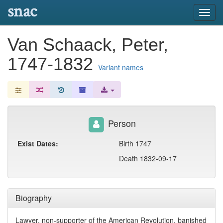
snac
Toggl
navig
Van Schaack, Peter,
1747-1832
Variant names
Person
Exist Dates:
Birth 1747
Death 1832-09-17
Biography
Lawyer, non-supporter of the American Revolution, banished