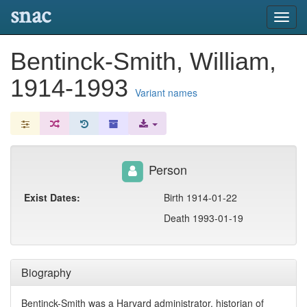
snac
Toggl
navig
Bentinck-Smith, William,
1914-1993
Variant names
Person
Exist Dates:
Birth 1914-01-22
Death 1993-01-19
Biography
Bentinck-Smith was a Harvard administrator, historian of