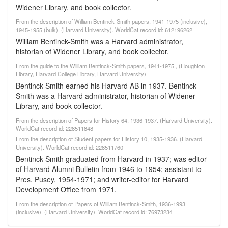
Widener Library, and book collector.
From the description of William Bentinck-Smith papers, 1941-1975 (inclusive),
1945-1955 (bulk). (Harvard University). WorldCat record id: 612196262
William Bentinck-Smith was a Harvard administrator,
historian of Widener Library, and book collector.
From the guide to the William Bentinck-Smith papers, 1941-1975., (Houghton
Library, Harvard College Library, Harvard University)
Bentinck-Smith earned his Harvard AB in 1937. Bentinck-
Smith was a Harvard administrator, historian of Widener
Library, and book collector.
From the description of Papers for History 64, 1936-1937. (Harvard University).
WorldCat record id: 228511848
From the description of Student papers for History 10, 1935-1936. (Harvard
University). WorldCat record id: 228511760
Bentinck-Smith graduated from Harvard in 1937; was editor
of Harvard Alumni Bulletin from 1946 to 1954; assistant to
Pres. Pusey, 1954-1971; and writer-editor for Harvard
Development Office from 1971.
From the description of Papers of William Bentinck-Smith, 1936-1993
(inclusive). (Harvard University). WorldCat record id: 76973234