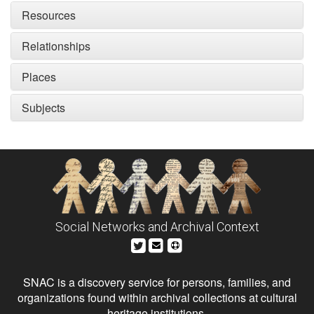
Resources
Relationships
Places
Subjects
Social Networks and Archival Context
SNAC is a discovery service for persons, families, and
organizations found within archival collections at cultural
heritage institutions.