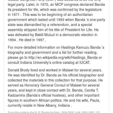
legal party. Later, in 1970, an MCP congress declared Banda
its president for life, which was confirmed by the legislature
in 1971 . This was to be beginning of an authoritarian
government which lasted until 1993 when Banda ’s one-party
state was dismantled by a referendum, and a special
assembly stripped him of his title of President for Life. He
was defeated by Bakili Muluzi in a democratic election in
1994 . He died in 1997 .
For more detailed information on Hastings Kamuzu Banda ’s
biography and government and a list for further reading,
please go to http://en.wikipedia.org/wiki/Hastings_Banda or
consult Indiana University’s online catalog at IUCAT.
Donald Brody lived and worked in Malawi for several years.
He was identified by Dr. Banda as his official biographer and
collected the materials in this collection for that purpose. He
served as Honorary General Consul of Malawi for several
years, and kept in close contact with Dr. Banda, Cecilia T.
Kadzamira (Banda’s official hostess), and other important
figures in southern African politics. He and his wife, Paula,
currently reside in New Albany, Indiana .
From the guide to the H. K. Banda Archive, 1924-2005, bulk 1950-1997, (IU