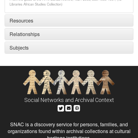
Libraries African Studies Collection)
Resources
Relationships
Subjects
Social Networks and Archival Context
SNAC is a discovery service for persons, families, and
organizations found within archival collections at cultural
heritage institutions.