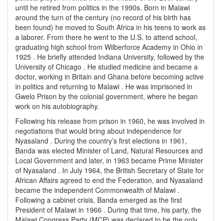
until he retired from politics in the 1990s. Born in Malawi
around the turn of the century (no record of his birth has
been found) he moved to South Africa in his teens to work as
a laborer. From there he went to the U.S. to attend school,
graduating high school from Wilberforce Academy in Ohio in
1925 . He briefly attended Indiana University, followed by the
University of Chicago . He studied medicine and became a
doctor, working in Britain and Ghana before becoming active
in politics and returning to Malawi . He was imprisoned in
Gwelo Prison by the colonial government, where he began
work on his autobiography.
Following his release from prison in 1960, he was involved in
negotiations that would bring about independence for
Nyasaland . During the country’s first elections in 1961,
Banda was elected Minister of Land, Natural Resources and
Local Government and later, in 1963 became Prime Minister
of Nyasaland . In July 1964, the British Secretary of State for
African Affairs agreed to end the Federation, and Nyasaland
became the independent Commonwealth of Malawi .
Following a cabinet crisis, Banda emerged as the first
President of Malawi in 1966 . During that time, his party, the
Malawi Congress Party (MCP) was declared to be the only