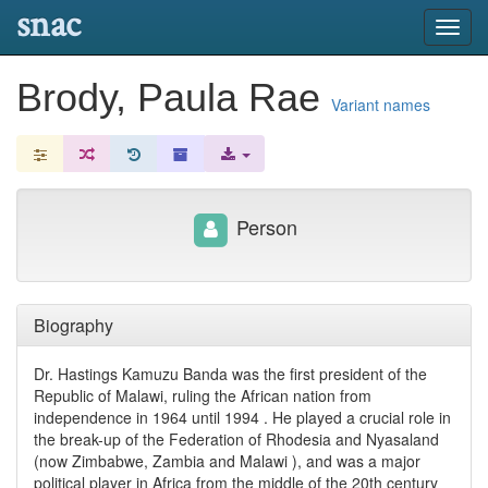
snac
Toggl
navig
Brody, Paula Rae
Variant names
Person
Biography
Dr. Hastings Kamuzu Banda was the first president of the
Republic of Malawi, ruling the African nation from
independence in 1964 until 1994 . He played a crucial role in
the break-up of the Federation of Rhodesia and Nyasaland
(now Zimbabwe, Zambia and Malawi ), and was a major
political player in Africa from the middle of the 20th century