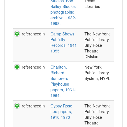
Studios. Bob
Texas
Bailey Studios
Libraries
photographic
archive, 1932-
1998.
referencedIn
Camp Shows
The New York
Publicity
Public Library.
Records, 1941-
Billy Rose
1955
Theatre
Division.
referencedIn
Charlton,
New York
Richard.
Public Library
Sombrero
System, NYPL
Playhouse
papers, 1961-
1964.
referencedIn
Gypsy Rose
The New York
Lee papers,
Public Library.
1910-1970
Billy Rose
Theatre