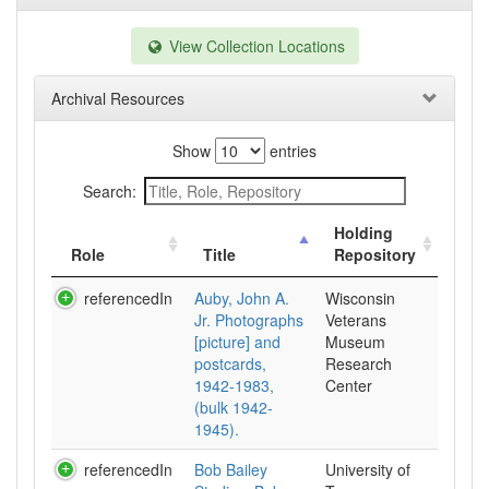
View Collection Locations
Archival Resources
Show
entries
Search:
Holding
Role
Title
Repository
referencedIn
Auby, John A.
Wisconsin
Jr. Photographs
Veterans
[picture] and
Museum
postcards,
Research
1942-1983,
Center
(bulk 1942-
1945).
referencedIn
Bob Bailey
University of