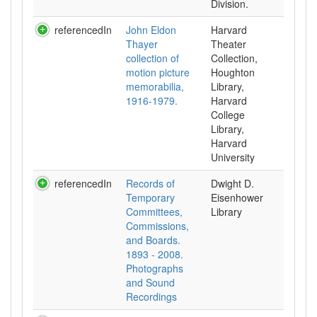
Division.
referencedIn
John Eldon
Harvard
Thayer
Theater
collection of
Collection,
motion picture
Houghton
memorabilia,
Library,
1916-1979.
Harvard
College
Library,
Harvard
University
referencedIn
Records of
Dwight D.
Temporary
Eisenhower
Committees,
Library
Commissions,
and Boards.
1893 - 2008.
Photographs
and Sound
Recordings