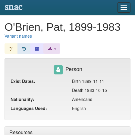
snac
Toggl
navig
O'Brien, Pat, 1899-1983
Variant names
Person
Exist Dates:
Birth 1899-11-11
Death 1983-10-15
Nationality:
Americans
Languages Used:
English
Resources