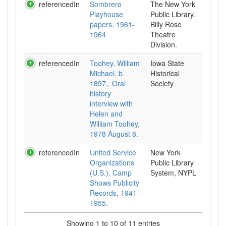
referencedIn
Sombrero
The New York
Playhouse
Public Library.
papers, 1961-
Billy Rose
1964
Theatre
Division.
referencedIn
Toohey, William
Iowa State
Michael, b.
Historical
1897,. Oral
Society
history
interview with
Helen and
William Toohey,
1978 August 8.
referencedIn
United Service
New York
Organizations
Public Library
(U.S.). Camp
System, NYPL
Shows Publicity
Records, 1941-
1955.
Showing 1 to 10 of 11 entries