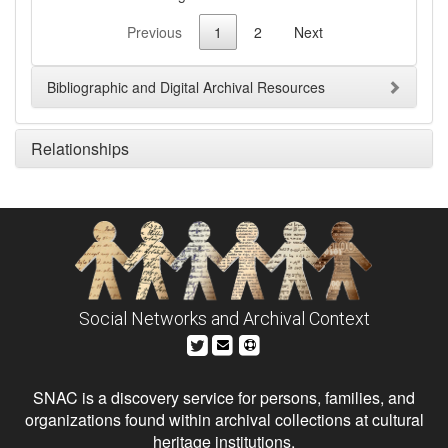
Previous
1
2
Next
Bibliographic and Digital Archival Resources
Relationships
Social Networks and Archival Context
SNAC is a discovery service for persons, families, and
organizations found within archival collections at cultural
heritage institutions.