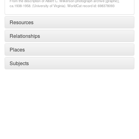
From the description of Albert C. Wilkerson photograph archive [graphic],
ca.1938-1958. (University of Virginia). WorldCat record id: 698378093
Resources
Relationships
Places
Subjects