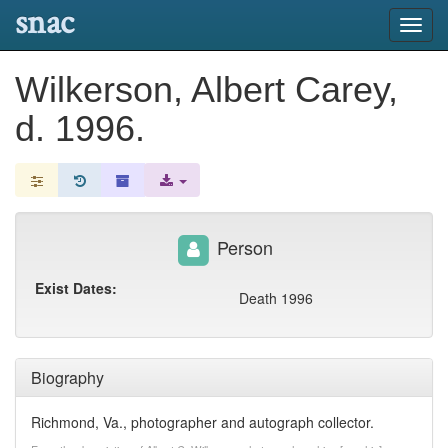
snac
Toggl
navig
Wilkerson, Albert Carey,
d. 1996.
Person
Exist Dates:
Death 1996
Biography
Richmond, Va., photographer and autograph collector.