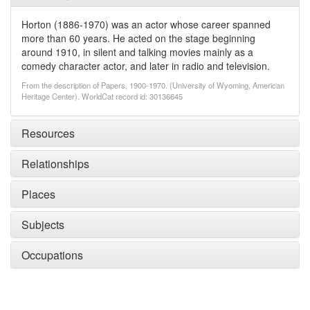
Horton (1886-1970) was an actor whose career spanned
more than 60 years. He acted on the stage beginning
around 1910, in silent and talking movies mainly as a
comedy character actor, and later in radio and television.
From the description of Papers, 1900-1970. (University of Wyoming, American
Heritage Center). WorldCat record id: 30136645
Resources
Relationships
Places
Subjects
Occupations