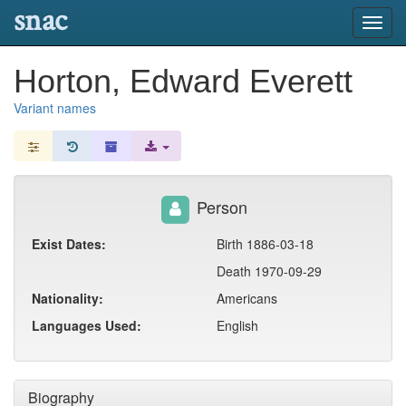
snac
Toggl
navig
Horton, Edward Everett
Variant names
Person
Exist Dates:
Birth 1886-03-18
Death 1970-09-29
Nationality:
Americans
Languages Used:
English
Biography