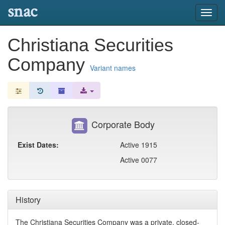
snac
Toggl
navig
Christiana Securities
Company
Variant names
Corporate Body
Exist Dates:
Active 1915
Active 0077
History
The Christiana Securities Company was a private, closed-