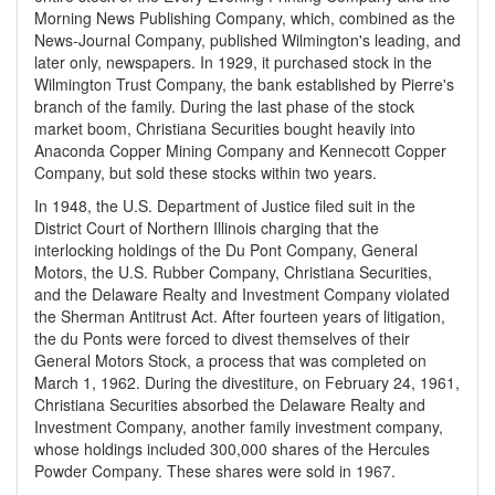
Morning News Publishing Company, which, combined as the
News-Journal Company, published Wilmington's leading, and
later only, newspapers. In 1929, it purchased stock in the
Wilmington Trust Company, the bank established by Pierre's
branch of the family. During the last phase of the stock
market boom, Christiana Securities bought heavily into
Anaconda Copper Mining Company and Kennecott Copper
Company, but sold these stocks within two years.
In 1948, the U.S. Department of Justice filed suit in the
District Court of Northern Illinois charging that the
interlocking holdings of the Du Pont Company, General
Motors, the U.S. Rubber Company, Christiana Securities,
and the Delaware Realty and Investment Company violated
the Sherman Antitrust Act. After fourteen years of litigation,
the du Ponts were forced to divest themselves of their
General Motors Stock, a process that was completed on
March 1, 1962. During the divestiture, on February 24, 1961,
Christiana Securities absorbed the Delaware Realty and
Investment Company, another family investment company,
whose holdings included 300,000 shares of the Hercules
Powder Company. These shares were sold in 1967.