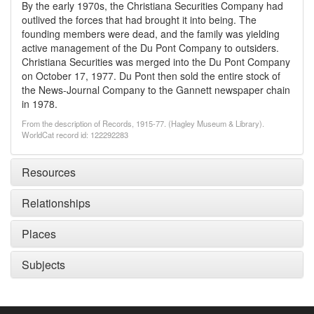
By the early 1970s, the Christiana Securities Company had
outlived the forces that had brought it into being. The
founding members were dead, and the family was yielding
active management of the Du Pont Company to outsiders.
Christiana Securities was merged into the Du Pont Company
on October 17, 1977. Du Pont then sold the entire stock of
the News-Journal Company to the Gannett newspaper chain
in 1978.
From the description of Records, 1915-77. (Hagley Museum & Library).
WorldCat record id: 122292283
Resources
Relationships
Places
Subjects