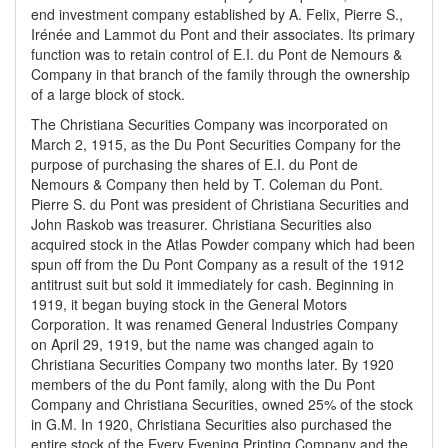
end investment company established by A. Felix, Pierre S.,
Irénée and Lammot du Pont and their associates. Its primary
function was to retain control of E.I. du Pont de Nemours &
Company in that branch of the family through the ownership
of a large block of stock.
The Christiana Securities Company was incorporated on
March 2, 1915, as the Du Pont Securities Company for the
purpose of purchasing the shares of E.I. du Pont de
Nemours & Company then held by T. Coleman du Pont.
Pierre S. du Pont was president of Christiana Securities and
John Raskob was treasurer. Christiana Securities also
acquired stock in the Atlas Powder company which had been
spun off from the Du Pont Company as a result of the 1912
antitrust suit but sold it immediately for cash. Beginning in
1919, it began buying stock in the General Motors
Corporation. It was renamed General Industries Company
on April 29, 1919, but the name was changed again to
Christiana Securities Company two months later. By 1920
members of the du Pont family, along with the Du Pont
Company and Christiana Securities, owned 25% of the stock
in G.M. In 1920, Christiana Securities also purchased the
entire stock of the Every Evening Printing Company and the