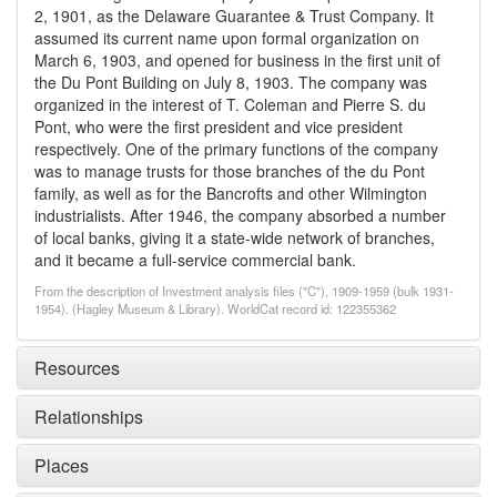
2, 1901, as the Delaware Guarantee & Trust Company. It
assumed its current name upon formal organization on
March 6, 1903, and opened for business in the first unit of
the Du Pont Building on July 8, 1903. The company was
organized in the interest of T. Coleman and Pierre S. du
Pont, who were the first president and vice president
respectively. One of the primary functions of the company
was to manage trusts for those branches of the du Pont
family, as well as for the Bancrofts and other Wilmington
industrialists. After 1946, the company absorbed a number
of local banks, giving it a state-wide network of branches,
and it became a full-service commercial bank.
From the description of Investment analysis files ("C"), 1909-1959 (bulk 1931-
1954). (Hagley Museum & Library). WorldCat record id: 122355362
Resources
Relationships
Places