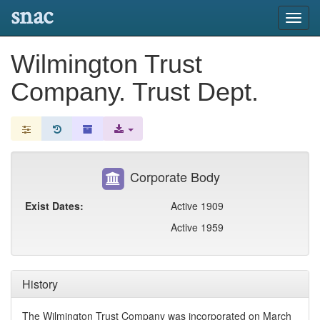
snac
Toggl
navig
Wilmington Trust
Company. Trust Dept.
Corporate Body
Exist Dates:
Active 1909
Active 1959
History
The Wilmington Trust Company was incorporated on March