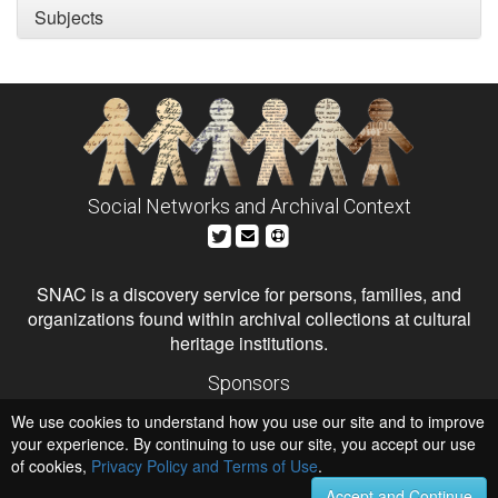
Subjects
Social Networks and Archival Context
SNAC is a discovery service for persons, families, and
organizations found within archival collections at cultural
heritage institutions.
Sponsors
The Andrew W. Mellon Foundation
We use cookies to understand how you use our site and to improve
Institute of Museum and Library Services
National Endowment for the Humanities
your experience. By continuing to use our site, you accept our use
of cookies,
Privacy Policy and Terms of Use
Hosts
.
University of Virginia Library
Accept and Continue