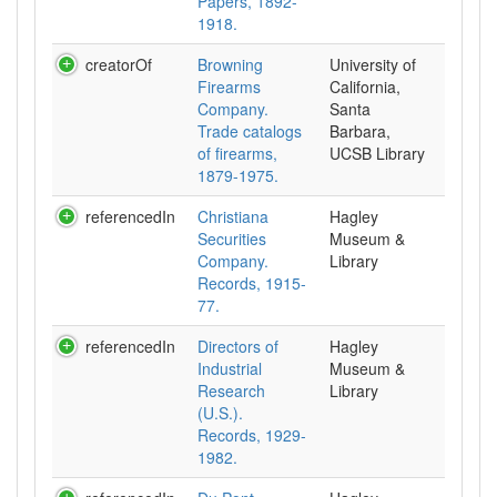
Papers, 1892-
1918.
creatorOf
Browning
University of
Firearms
California,
Company.
Santa
Trade catalogs
Barbara,
of firearms,
UCSB Library
1879-1975.
referencedIn
Christiana
Hagley
Securities
Museum &
Company.
Library
Records, 1915-
77.
referencedIn
Directors of
Hagley
Industrial
Museum &
Research
Library
(U.S.).
Records, 1929-
1982.