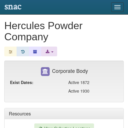
snac
Toggl
navig
Hercules Powder
Company
Corporate Body
Exist Dates:
Active 1872
Active 1930
Resources