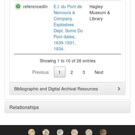
referencedIn
E.I. du Pont de
Hagley
Nemours &
Museum &
Company.
Library
Explosives
Dept. Some Du
Pont dates,
1639-1931,
1934.
Showing 1 to 10 of 28 entries
Previous
1
2
3
Next
Bibliographic and Digital Archival Resources
Relationships