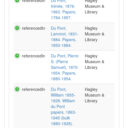
referencedIn
Du Pont,
Hagley
Irénée, 1876-
Museum &
1963. Papers,
Library
1784-1957.
referencedIn
Du Pont,
Hagley
Lammot, 1831-
Museum &
1884. Papers,
Library
1850-1884.
referencedIn
Du Pont, Pierre
Hagley
S. (Pierre
Museum &
Samuel), 1870-
Library
1954. Papers,
1880-1954.
referencedIn
Du Pont,
Hagley
William 1855-
Museum &
1928. William
Library
du Pont
papers, 1863-
1945 (bulk
1880-1928).