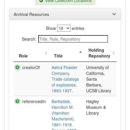
View Collection Locations
Archival Resources
Show
entries
Search:
Holding
Role
Title
Repository
creatorOf
Aetna Powder
University of
Company.
California,
Trade catalogs
Santa
of explosives,
Barbara,
1893-1937.
UCSB Library
referencedIn
Barksdale,
Hagley
Hamilton M.
Museum &
(Hamilton
Library
Macfarland),
1861-1918.