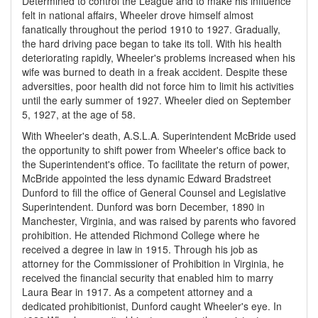
Determined to control the League and to make his influence
felt in national affairs, Wheeler drove himself almost
fanatically throughout the period 1910 to 1927. Gradually,
the hard driving pace began to take its toll. With his health
deteriorating rapidly, Wheeler's problems increased when his
wife was burned to death in a freak accident. Despite these
adversities, poor health did not force him to limit his activities
until the early summer of 1927. Wheeler died on September
5, 1927, at the age of 58.
With Wheeler's death, A.S.L.A. Superintendent McBride used
the opportunity to shift power from Wheeler's office back to
the Superintendent's office. To facilitate the return of power,
McBride appointed the less dynamic Edward Bradstreet
Dunford to fill the office of General Counsel and Legislative
Superintendent. Dunford was born December, 1890 in
Manchester, Virginia, and was raised by parents who favored
prohibition. He attended Richmond College where he
received a degree in law in 1915. Through his job as
attorney for the Commissioner of Prohibition in Virginia, he
received the financial security that enabled him to marry
Laura Bear in 1917. As a competent attorney and a
dedicated prohibitionist, Dunford caught Wheeler's eye. In