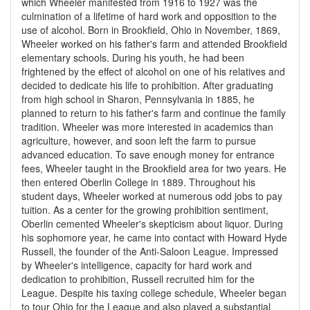
which Wheeler manifested from 1916 to 1927 was the
culmination of a lifetime of hard work and opposition to the
use of alcohol. Born in Brookfield, Ohio in November, 1869,
Wheeler worked on his father's farm and attended Brookfield
elementary schools. During his youth, he had been
frightened by the effect of alcohol on one of his relatives and
decided to dedicate his life to prohibition. After graduating
from high school in Sharon, Pennsylvania in 1885, he
planned to return to his father's farm and continue the family
tradition. Wheeler was more interested in academics than
agriculture, however, and soon left the farm to pursue
advanced education. To save enough money for entrance
fees, Wheeler taught in the Brookfield area for two years. He
then entered Oberlin College in 1889. Throughout his
student days, Wheeler worked at numerous odd jobs to pay
tuition. As a center for the growing prohibition sentiment,
Oberlin cemented Wheeler's skepticism about liquor. During
his sophomore year, he came into contact with Howard Hyde
Russell, the founder of the Anti-Saloon League. Impressed
by Wheeler's intelligence, capacity for hard work and
dedication to prohibition, Russell recruited him for the
League. Despite his taxing college schedule, Wheeler began
to tour Ohio for the League and also played a substantial