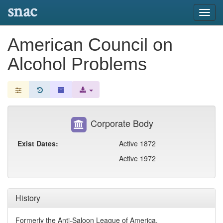
snac
Toggl
navig
American Council on
Alcohol Problems
Corporate Body
Exist Dates:
Active 1872
Active 1972
History
Formerly the Anti-Saloon League of America.