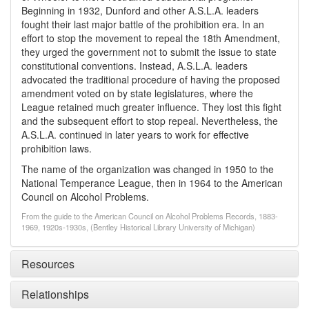
Beginning in 1932, Dunford and other A.S.L.A. leaders
fought their last major battle of the prohibition era. In an
effort to stop the movement to repeal the 18th Amendment,
they urged the government not to submit the issue to state
constitutional conventions. Instead, A.S.L.A. leaders
advocated the traditional procedure of having the proposed
amendment voted on by state legislatures, where the
League retained much greater influence. They lost this fight
and the subsequent effort to stop repeal. Nevertheless, the
A.S.L.A. continued in later years to work for effective
prohibition laws.
The name of the organization was changed in 1950 to the
National Temperance League, then in 1964 to the American
Council on Alcohol Problems.
From the guide to the American Council on Alcohol Problems Records, 1883-
1969, 1920s-1930s, (Bentley Historical Library University of Michigan)
Resources
Relationships