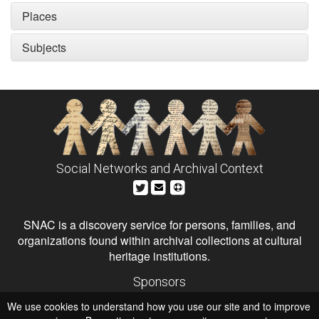
Places
Subjects
Social Networks and Archival Context
SNAC is a discovery service for persons, families, and
organizations found within archival collections at cultural
heritage institutions.
Sponsors
The Andrew W. Mellon Foundation
We use cookies to understand how you use our site and to improve
Institute of Museum and Library Services
National Endowment for the Humanities