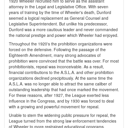
1920 Wheeler recruited him to serve as the assistant
attorney in the Legal and Legislative Office. With seven
years of training by the time of Wheeler's death, Dunford
seemed a logical replacement as General Counsel and
Legislative Superintendent. But unlike his predecessor,
Dunford was a more cautious leader and never commanded
the national prestige and power which Wheeler had enjoyed.
Throughout the 1920's the prohibition organizations were
forced on the defensive. Following the passage of the
Eighteenth Amendment, many strong advocates of
prohibition were convinced that the battle was over. For most
prohibitionists, repeal was inconceivable. As a result,
financial contributions to the A.S.L.A. and other prohibition
organizations declined precipitously. At the same time the
A.S.L.A. was no longer able to attract the same caliber of
outstanding leadership that had once marked the movement.
For these reasons, after 1927, the League exerted less
influence in the Congress, and by 1930 was forced to deal
with a growing and powerful movement for repeal.
Unable to stem the widening public pressure for repeal, the
League turned from the strong law enforcement tendencies
of Wheeler to more restrained educational programs.