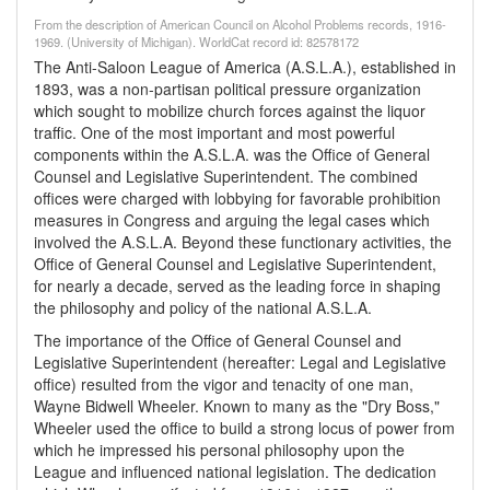
From the description of American Council on Alcohol Problems records, 1916-
1969. (University of Michigan). WorldCat record id: 82578172
The Anti-Saloon League of America (A.S.L.A.), established in
1893, was a non-partisan political pressure organization
which sought to mobilize church forces against the liquor
traffic. One of the most important and most powerful
components within the A.S.L.A. was the Office of General
Counsel and Legislative Superintendent. The combined
offices were charged with lobbying for favorable prohibition
measures in Congress and arguing the legal cases which
involved the A.S.L.A. Beyond these functionary activities, the
Office of General Counsel and Legislative Superintendent,
for nearly a decade, served as the leading force in shaping
the philosophy and policy of the national A.S.L.A.
The importance of the Office of General Counsel and
Legislative Superintendent (hereafter: Legal and Legislative
office) resulted from the vigor and tenacity of one man,
Wayne Bidwell Wheeler. Known to many as the "Dry Boss,"
Wheeler used the office to build a strong locus of power from
which he impressed his personal philosophy upon the
League and influenced national legislation. The dedication