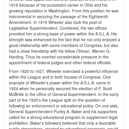
1916 because of his successful career in Ohio and his
growing reputation in Washington. From this position he was
instrumental in securing the passage of the Eighteenth
Amendment. In 1919 Wheeler also took the post of
Legislative Superintendent. Combined, the two offices
provided him a strong base of power within the A.S.L.A. His
strength was enhanced by the fact that he not only enjoyed a
good relationship with some members of Congress, but also
had a close friendship with his fellow Ohioan, Warren G.
Harding. Thus he exerted considerable pressure in the
appointment of federal judges and other federal officials.
From 1920 to 1927, Wheeler exercised a powerful influence
within the League and in both houses of Congress. One
example of Wheeler's power within the A.S.L.A. came in
1924 when he personally secured the election of F. Scott
McBride to the office of General Superintendent. In the early
part of the 1920's the League split on the question of
following an enforcement or educational policy. On one side,
General Superintendent Purley A. Baker and his supporters
called for a strong educational program to supplement legal
prohibition. Baker's followers believed that only a favorable
public atmosphere, created by educational programs, would