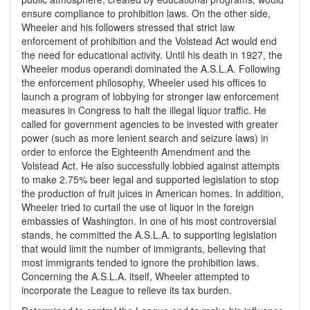
ensure compliance to prohibition laws. On the other side,
Wheeler and his followers stressed that strict law
enforcement of prohibition and the Volstead Act would end
the need for educational activity. Until his death in 1927, the
Wheeler modus operandi dominated the A.S.L.A. Following
the enforcement philosophy, Wheeler used his offices to
launch a program of lobbying for stronger law enforcement
measures in Congress to halt the illegal liquor traffic. He
called for government agencies to be invested with greater
power (such as more lenient search and seizure laws) in
order to enforce the Eighteenth Amendment and the
Volstead Act. He also successfully lobbied against attempts
to make 2.75% beer legal and supported legislation to stop
the production of fruit juices in American homes. In addition,
Wheeler tried to curtail the use of liquor in the foreign
embassies of Washington. In one of his most controversial
stands, he committed the A.S.L.A. to supporting legislation
that would limit the number of immigrants, believing that
most immigrants tended to ignore the prohibition laws.
Concerning the A.S.L.A. itself, Wheeler attempted to
incorporate the League to relieve its tax burden.