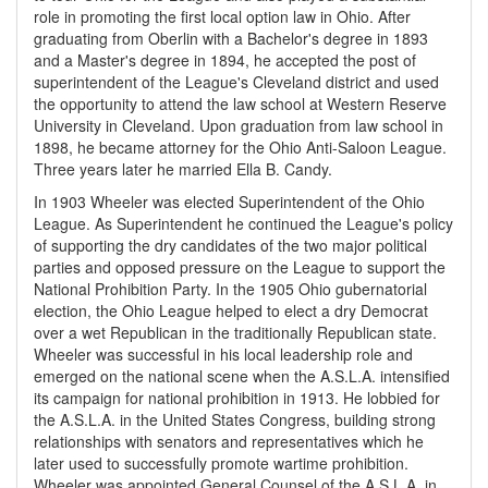
role in promoting the first local option law in Ohio. After
graduating from Oberlin with a Bachelor's degree in 1893
and a Master's degree in 1894, he accepted the post of
superintendent of the League's Cleveland district and used
the opportunity to attend the law school at Western Reserve
University in Cleveland. Upon graduation from law school in
1898, he became attorney for the Ohio Anti-Saloon League.
Three years later he married Ella B. Candy.
In 1903 Wheeler was elected Superintendent of the Ohio
League. As Superintendent he continued the League's policy
of supporting the dry candidates of the two major political
parties and opposed pressure on the League to support the
National Prohibition Party. In the 1905 Ohio gubernatorial
election, the Ohio League helped to elect a dry Democrat
over a wet Republican in the traditionally Republican state.
Wheeler was successful in his local leadership role and
emerged on the national scene when the A.S.L.A. intensified
its campaign for national prohibition in 1913. He lobbied for
the A.S.L.A. in the United States Congress, building strong
relationships with senators and representatives which he
later used to successfully promote wartime prohibition.
Wheeler was appointed General Counsel of the A.S.L.A. in