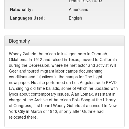
Death 1967-10-03
Nationality:
Americans
Languages Used:
English
Biography
Woody Guthrie, American folk singer, born in Okemah,
Oklahoma in 1912 and raised in Texas, moved to California
during the Depression, where he met actor and activist Will
Geer and toured migrant labor camps documenting
conditions and injustices in the camps for The Light
newspaper. He also performed on Los Angeles radio KFVD-
LA, singing old-time ballads, some of which he updated with
lyrics about contemporary issues. Alan Lomax, assistant in
charge of the Archive of American Folk Song at the Library
of Congress, first heard Woody Guthrie at a concert in New
York City in March of 1940, shortly after Guthrie had
relocated there.