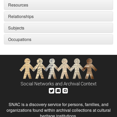
Resources
Relationships
Subjects
Occupations
Social Networks and Archival Context
SNAC is a discovery service for persons, families, and
organizations found within archival collections at cultural
heritage institutions.