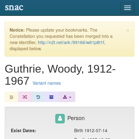
snac
Toggl
navig
×
Notice:
Please update your bookmarks. The
Constellation you requested has been merged into a
new identifier,
http://n2t.net/ark:/99166/w61p8t1f
,
displayed below.
Guthrie, Woody, 1912-
1967
Variant names
Person
Exist Dates:
Birth 1912-07-14