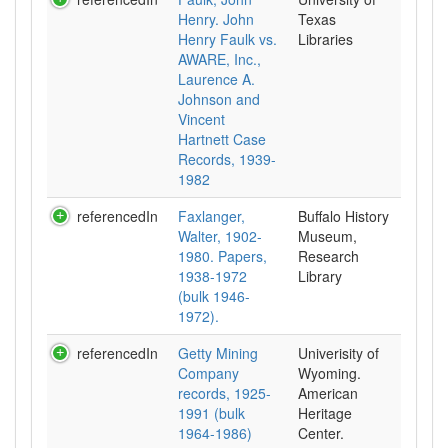
Henry. John
Texas
Henry Faulk vs.
Libraries
AWARE, Inc.,
Laurence A.
Johnson and
Vincent
Hartnett Case
Records, 1939-
1982
referencedIn
Faxlanger,
Buffalo History
Walter, 1902-
Museum,
1980. Papers,
Research
1938-1972
Library
(bulk 1946-
1972).
referencedIn
Getty Mining
Univerisity of
Company
Wyoming.
records, 1925-
American
1991 (bulk
Heritage
1964-1986)
Center.