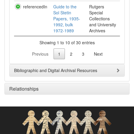
referencedIn
Guide to the
Rutgers
Sol Stetin
Special
Papers, 1935-
Collections
1992, bulk
and University
1972-1989
Archives
Showing 1 to 10 of 30 entries
Previous
1
2
3
Next
Bibliographic and Digital Archival Resources
Relationships