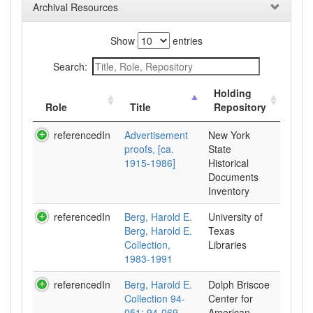
Archival Resources
Show
entries
Search:
Holding
Role
Title
Repository
referencedIn
Advertisement
New York
proofs, [ca.
State
1915-1986]
Historical
Documents
Inventory
referencedIn
Berg, Harold E.
University of
Berg, Harold E.
Texas
Collection,
Libraries
1983-1991
referencedIn
Berg, Harold E.
Dolph Briscoe
Collection 94-
Center for
051; 94-069.,
American