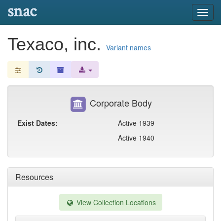
snac
Toggl
navig
Texaco, inc.
Variant names
Corporate Body
Exist Dates:
Active 1939
Active 1940
Resources
View Collection Locations