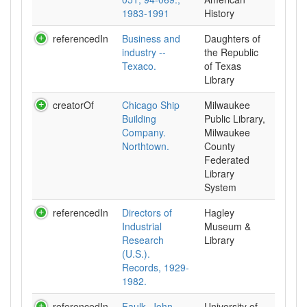
1983-1991
History
referencedIn
Business and
Daughters of
industry --
the Republic
Texaco.
of Texas
Library
creatorOf
Chicago Ship
Milwaukee
Building
Public Library,
Company.
Milwaukee
Northtown.
County
Federated
Library
System
referencedIn
Directors of
Hagley
Industrial
Museum &
Research
Library
(U.S.).
Records, 1929-
1982.
referencedIn
Faulk, John
University of