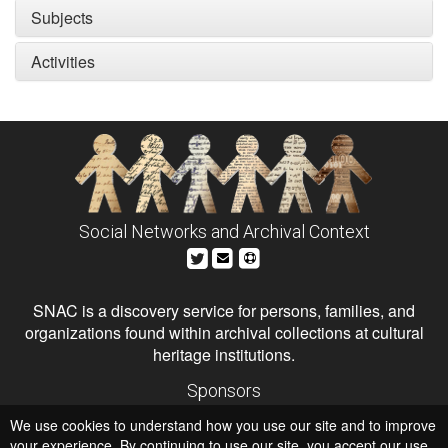
Subjects
Activities
Social Networks and Archival Context
SNAC is a discovery service for persons, families, and
organizations found within archival collections at cultural
heritage institutions.
Sponsors
The Andrew W. Mellon Foundation
We use cookies to understand how you use our site and to improve
Institute of Museum and Library Services
National Endowment for the Humanities
your experience. By continuing to use our site, you accept our use