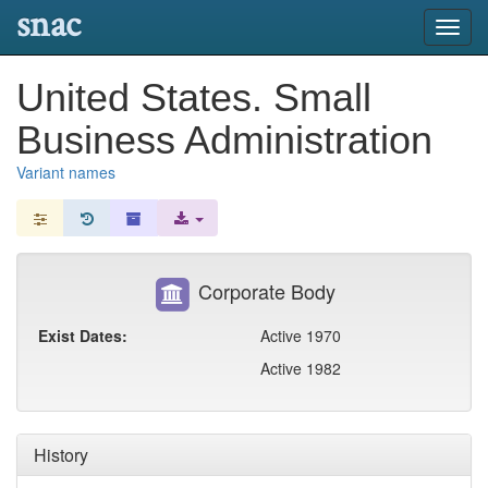
snac
Toggl
navig
United States. Small
Business Administration
Variant names
Corporate Body
Exist Dates:
Active 1970
Active 1982
History