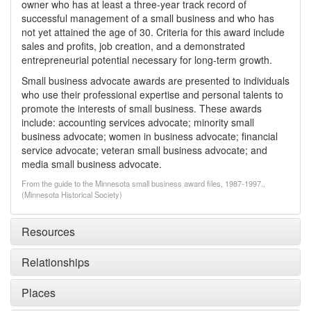
owner who has at least a three-year track record of
successful management of a small business and who has
not yet attained the age of 30. Criteria for this award include
sales and profits, job creation, and a demonstrated
entrepreneurial potential necessary for long-term growth.
Small business advocate awards are presented to individuals
who use their professional expertise and personal talents to
promote the interests of small business. These awards
include: accounting services advocate; minority small
business advocate; women in business advocate; financial
service advocate; veteran small business advocate; and
media small business advocate.
From the guide to the Minnesota small business award files, 1987-1997.,
(Minnesota Historical Society)
Resources
Relationships
Places