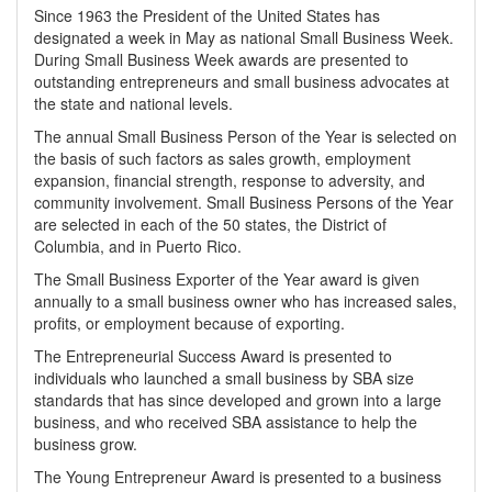
Since 1963 the President of the United States has
designated a week in May as national Small Business Week.
During Small Business Week awards are presented to
outstanding entrepreneurs and small business advocates at
the state and national levels.
The annual Small Business Person of the Year is selected on
the basis of such factors as sales growth, employment
expansion, financial strength, response to adversity, and
community involvement. Small Business Persons of the Year
are selected in each of the 50 states, the District of
Columbia, and in Puerto Rico.
The Small Business Exporter of the Year award is given
annually to a small business owner who has increased sales,
profits, or employment because of exporting.
The Entrepreneurial Success Award is presented to
individuals who launched a small business by SBA size
standards that has since developed and grown into a large
business, and who received SBA assistance to help the
business grow.
The Young Entrepreneur Award is presented to a business