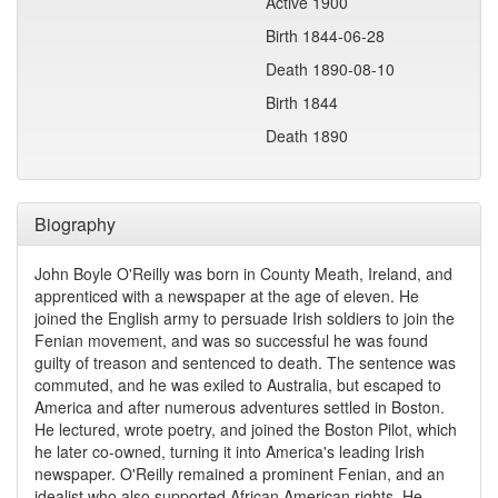
Active 1900
Birth 1844-06-28
Death 1890-08-10
Birth 1844
Death 1890
Biography
John Boyle O'Reilly was born in County Meath, Ireland, and
apprenticed with a newspaper at the age of eleven. He
joined the English army to persuade Irish soldiers to join the
Fenian movement, and was so successful he was found
guilty of treason and sentenced to death. The sentence was
commuted, and he was exiled to Australia, but escaped to
America and after numerous adventures settled in Boston.
He lectured, wrote poetry, and joined the Boston Pilot, which
he later co-owned, turning it into America's leading Irish
newspaper. O'Reilly remained a prominent Fenian, and an
idealist who also supported African American rights. He