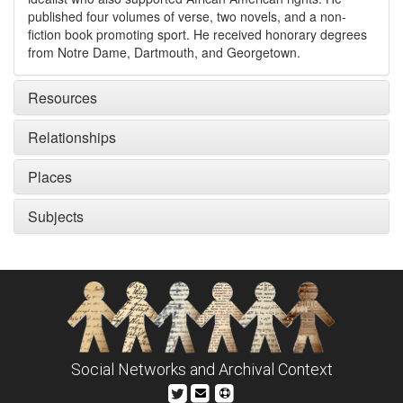
published four volumes of verse, two novels, and a non-
fiction book promoting sport. He received honorary degrees
from Notre Dame, Dartmouth, and Georgetown.
Resources
Relationships
Places
Subjects
Social Networks and Archival Context