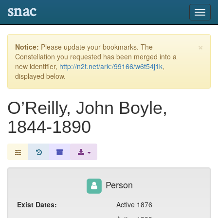
snac
Toggl
navig
×
Notice:
Please update your bookmarks. The
Constellation you requested has been merged into a
new identifier,
http://n2t.net/ark:/99166/w6t54j1k
,
displayed below.
O’Reilly, John Boyle,
1844-1890
Person
Exist Dates:
Active 1876