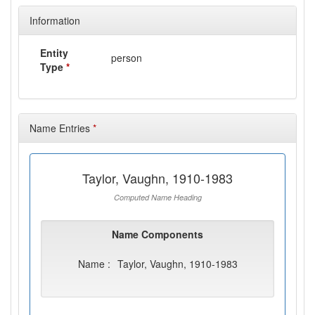
Information
Entity
person
Type
*
Name Entries
*
Taylor, Vaughn, 1910-1983
Computed Name Heading
Name Components
Name :
Taylor, Vaughn, 1910-1983