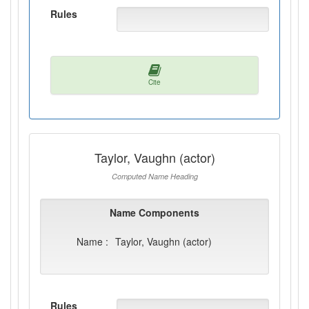
Rules
Cite
Taylor, Vaughn (actor)
Computed Name Heading
Name Components
Name :
Taylor, Vaughn (actor)
Rules