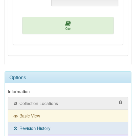
Cite
Options
Information
Collection Locations
Basic View
Revision History