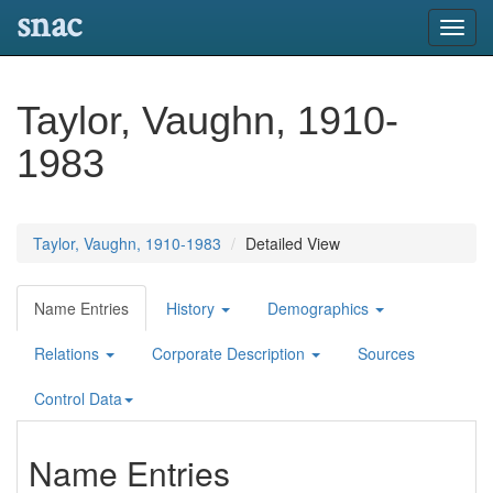
snac
Toggl
navig
Taylor, Vaughn, 1910-
1983
Taylor, Vaughn, 1910-1983
Detailed View
Name Entries
History
Demographics
Relations
Corporate Description
Sources
Control Data
Name Entries