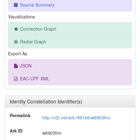
Source Summary
Visualizations
Connection Graph
Radial Graph
Export As
JSON
EAC-CPF XML
Identity Constellation Identifier(s)
Permalink
http://n2t.net/ark:/99166/w6903fnn
Ark ID
w6903fnn