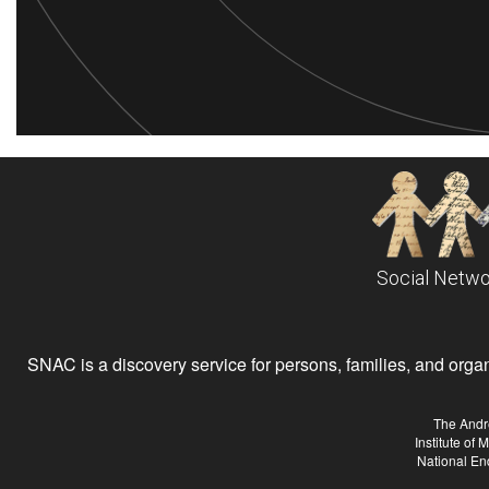
Social Netwo
SNAC is a discovery service for persons, families, and organiz
The Andr
Institute of
National En