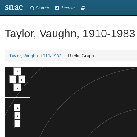
snac
Search
Browse
Taylor, Vaughn, 1910-1983
Taylor, Vaughn, 1910-1983
Radial Graph
∧
<
>
∨
+
•
-