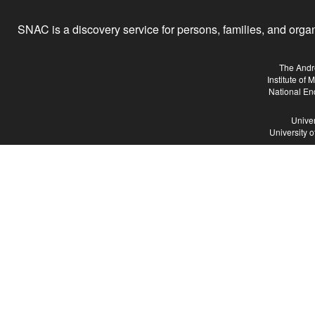
SNAC is a discovery service for persons, families, and organiz
The Andr
Institute of
National En
Univer
University 