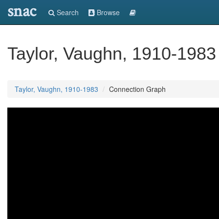
snac
Search
Browse
Taylor, Vaughn, 1910-1983
Taylor, Vaughn, 1910-1983
Connection Graph