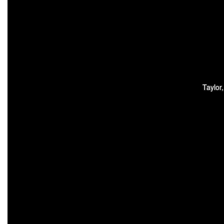
Taylor