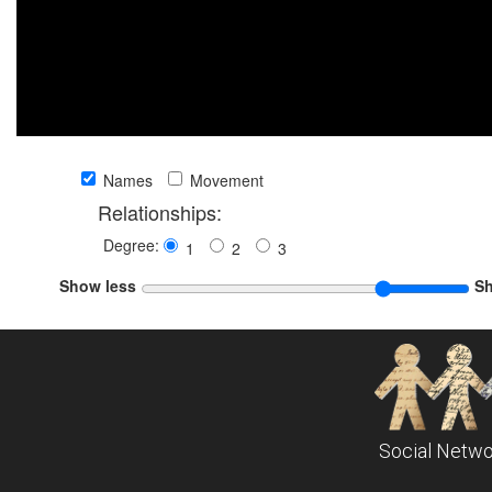
Names
Movement
Relationships:
Degree:
1
2
3
Show less
S
Social Netwo