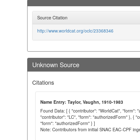
Source Citation
http://www.worldcat.org/oclc/23368346
Unknown Source
Citations
Name Entry: Taylor, Vaughn, 1910-1983
Found Data: [ { "contributor": "WorldCat", "form": 
"contributor": "LC", "form": "authorizedForm" }, { "c
"form": "authorizedForm" } ]
Note: Contributors from initial SNAC EAC-CPF ing