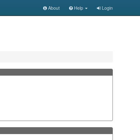
About
Help
Login