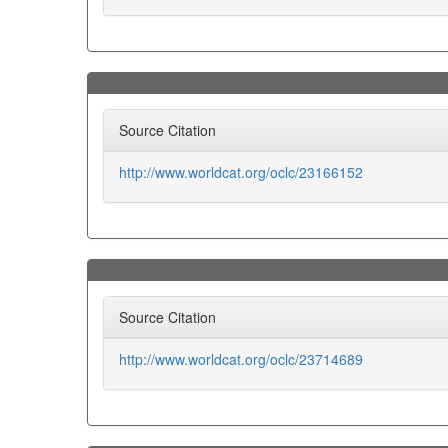
Source Citation
http://www.worldcat.org/oclc/23166152
Source Citation
http://www.worldcat.org/oclc/23714689