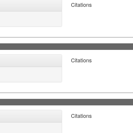
Citations
Citations
Citations