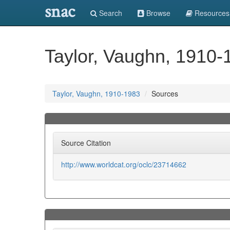
snac
Search
Browse
Resources
Taylor, Vaughn, 1910-
Taylor, Vaughn, 1910-1983
Sources
Source Citation
http://www.worldcat.org/oclc/23714662