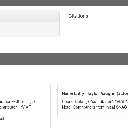
Citations
Name Entry: Taylor, Vaughn (actor
"authorizedForm" }, {
Found Data: [ { "contributor": "VIAF"
ontributor": "VIAF",
Note: Contributors from initial SNA
est