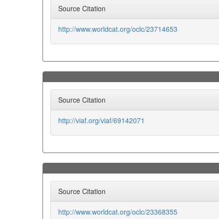
Source Citation
http://www.worldcat.org/oclc/23714653
Source Citation
http://viaf.org/viaf/69142071
Source Citation
http://www.worldcat.org/oclc/23368355