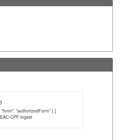
)
, "form": "authorizedForm" } ]
C EAC-CPF ingest