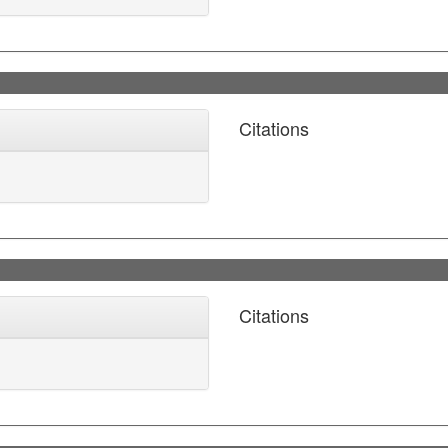
Citations
Citations