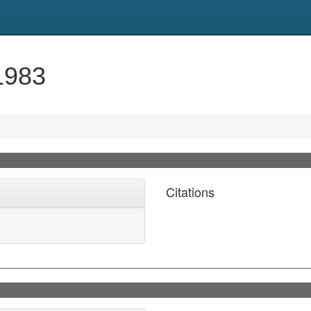
1983
Citations