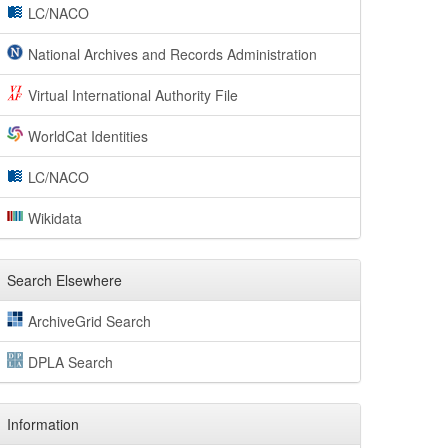
LC/NACO
National Archives and Records Administration
Virtual International Authority File
WorldCat Identities
LC/NACO
Wikidata
Search Elsewhere
ArchiveGrid Search
DPLA Search
Information