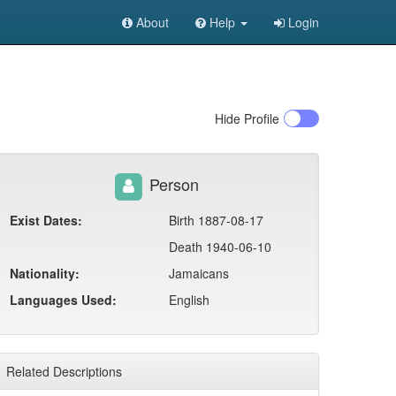
About
Help
Login
Hide
Profile
Person
Exist Dates:
Birth 1887-08-17
Death 1940-06-10
Nationality:
Jamaicans
Languages Used:
English
Related Descriptions