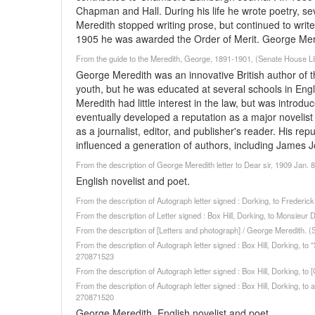
Chapman and Hall. During his life he wrote poetry, se
Meredith stopped writing prose, but continued to write
1905 he was awarded the Order of Merit. George Mer
From the guide to the Meredith, George, 1891-1901, (Senate House Lib
George Meredith was an innovative British author of the
youth, but he was educated at several schools in Engl
Meredith had little interest in the law, but was introd
eventually developed a reputation as a major novelist 
as a journalist, editor, and publisher's reader. His r
influenced a generation of authors, including James J
From the description of George Meredith letter to Dear sir, 1909 Jan. 
English novelist and poet.
From the description of Autograph letter signed : Dorking, to Freder
From the description of Letter signed : Box Hill, Dorking, to Monsieu
From the description of [Letters and photograph] / George Meredith. 
From the description of Autograph letter signed : Box Hill, Dorking, 
270871523
From the description of Autograph letter signed : Box Hill, Dorking, 
From the description of Autograph letter signed : Box Hill, Dorking, to
270871520
George Meredith, English novelist and poet.