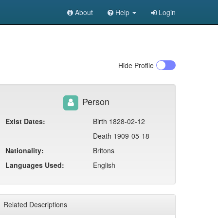
About
Help
Login
Hide
Profile
Person
Exist Dates:
Birth 1828-02-12
Death 1909-05-18
Nationality:
Britons
Languages Used:
English
Related Descriptions