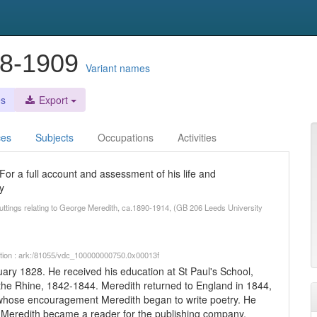
28-1909
Variant names
es
Export
ces
Subjects
Occupations
Activities
or a full account and assessment of his life and
y
cuttings relating to George Meredith, ca.1890-1914, (GB 206 Leeds University
iption : ark:/81055/vdc_100000000750.0x00013f
ry 1828. He received his education at St Paul's School,
he Rhine, 1842-1844. Meredith returned to England in 1844,
r whose encouragement Meredith began to write poetry. He
 Meredith became a reader for the publishing company,