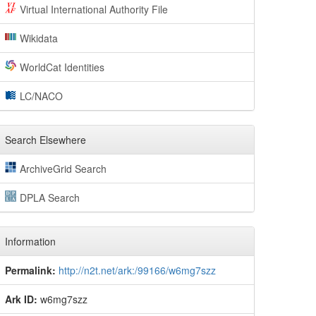
Virtual International Authority File
Wikidata
WorldCat Identities
LC/NACO
Search Elsewhere
ArchiveGrid Search
DPLA Search
Information
Permalink:
http://n2t.net/ark:/99166/w6mg7szz
Ark ID:
w6mg7szz