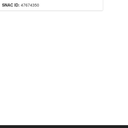
SNAC ID:
47674350