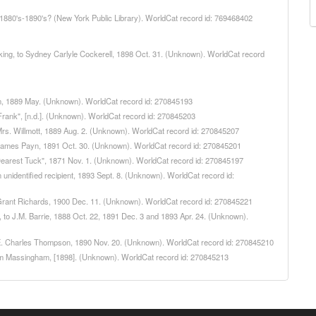
, 1880's-1890's? (New York Public Library). WorldCat record id: 769468402
Dorking, to Sydney Carlyle Cockerell, 1898 Oct. 31. (Unknown). WorldCat record
llam, 1889 May. (Unknown). WorldCat record id: 270845193
 "Frank", [n.d.]. (Unknown). WorldCat record id: 270845203
o Mrs. Willmott, 1889 Aug. 2. (Unknown). WorldCat record id: 270845207
 to James Payn, 1891 Oct. 30. (Unknown). WorldCat record id: 270845201
o "Dearest Tuck", 1871 Nov. 1. (Unknown). WorldCat record id: 270845197
n unidentified recipient, 1893 Sept. 8. (Unknown). WorldCat record id:
to Grant Richards, 1900 Dec. 11. (Unknown). WorldCat record id: 270845221
ng, to J.M. Barrie, 1888 Oct. 22, 1891 Dec. 3 and 1893 Apr. 24. (Unknown).
 to E. Charles Thompson, 1890 Nov. 20. (Unknown). WorldCat record id: 270845210
lliam Massingham, [1898]. (Unknown). WorldCat record id: 270845213