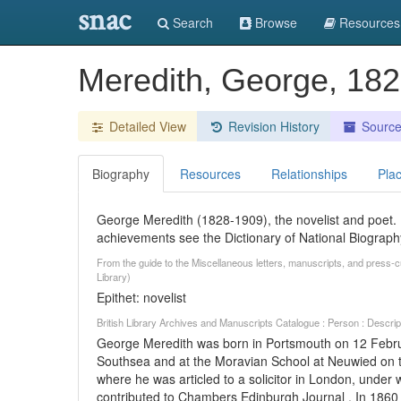
snac
Search
Browse
Resources
Meredith, George, 18
Detailed View
Revision History
Sourc
Biography
Resources
Relationships
Pla
George Meredith (1828-1909), the novelist and poet. F
achievements see the Dictionary of National Biograph
From the guide to the Miscellaneous letters, manuscripts, and press-
Library)
Epithet: novelist
British Library Archives and Manuscripts Catalogue : Person : Descr
George Meredith was born in Portsmouth on 12 Februa
Southsea and at the Moravian School at Neuwied on t
where he was articled to a solicitor in London, unde
contributed to Chambers Edinburgh Journal . In 1860