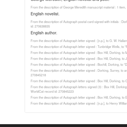
From the description of George Meredith manuscript material : 1 item
English novelist.
From the description of Autograph postal card signed with initials : 
id: 270638835
English author.
From the description of Autograph letter signed : [n.p.], to G. W. Ha
From the description of Autograph letter signed : Tunbridge Wells, to
From the description of Autograph letter signed : Box Hill, Dorking, t
From the description of Autograph letter signed : Box Hill, Dorking,
From the description of Autograph letter signed : Boxhill, Dorking, t
From the description of Autograph letter signed : Dorking, Surrey, to a
270845218
From the description of Autograph letter signed : Box Hill, Dorking, 
From the description of Autograph letters signed (3) : Box Hill, Dorki
WorldCat record id: 270845223
From the description of Autograph letter signed : Box Hill, Dorking,
From the description of Autograph letter signed : [n.p.], to Henry Wi