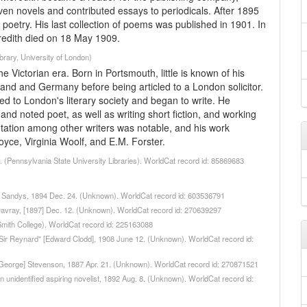
ven novels and contributed essays to periodicals. After 1895
 poetry. His last collection of poems was published in 1901. In
edith died on 18 May 1909.
rary, University of London)
 Victorian era. Born in Portsmouth, little is known of his
and and Germany before being articled to a London solicitor.
uced to London's literary society and began to write. He
and noted poet, as well as writing short fiction, and working
eputation among other writers was notable, and his work
oyce, Virginia Woolf, and E.M. Forster.
8. (Pennsylvania State University Libraries). WorldCat record id: 85869683
ick Sandys, 1894 Dec. 24. (Unknown). WorldCat record id: 603536791
r Davray, [1897] Dec. 12. (Unknown). WorldCat record id: 270639297
(Smith College). WorldCat record id: 225163088
to "Sir Reynard" [Edward Clodd], 1908 June 12. (Unknown). WorldCat record id:
to [George] Stevenson, 1887 Apr. 21. (Unknown). WorldCat record id: 270871521
 an unidentified aspiring novelist, 1892 Aug. 8. (Unknown). WorldCat record id: