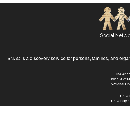
Social Netwo
SNAC is a discovery service for persons, families, and organiz
The Andr
Institute of
National En
Univer
University 