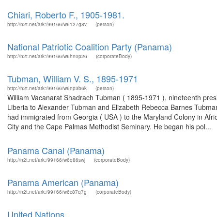
Chiari, Roberto F., 1905-1981.
http://n2t.net/ark:/99166/w6127g8v
(person)
National Patriotic Coalition Party (Panama)
http://n2t.net/ark:/99166/w6hn0p26
(corporateBody)
Tubman, William V. S., 1895-1971
http://n2t.net/ark:/99166/w6np3b6k
(person)
William Vacanarat Shadrach Tubman ( 1895-1971 ), nineteenth presi
Liberia to Alexander Tubman and Elizabeth Rebecca Barnes Tubman 
had immigrated from Georgia ( USA ) to the Maryland Colony in Afr
City and the Cape Palmas Methodist Seminary. He began his pol...
Panama Canal (Panama)
http://n2t.net/ark:/99166/w6q86swj
(corporateBody)
Panama American (Panama)
http://n2t.net/ark:/99166/w6c87q7g
(corporateBody)
United Nations