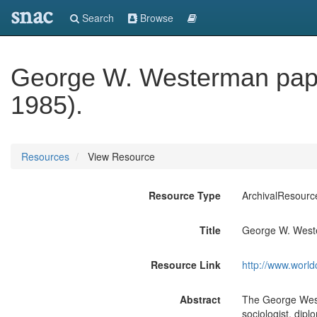
snac
Search
Browse
George W. Westerman pape
1985).
Resources
View Resource
Resource Type
ArchivalResourc
Title
George W. Weste
Resource Link
http://www.world
Abstract
The George Westerman papers document the numerous and diverse interests of this journalist, sociologist, diplomat and activist, who was deeply immersed in issues relating to practically every issue on the isthmus of Panama, especially those affecting people of West Indian origin, from the 1940's through the early 1980's. The collection consists primarily of personal papers, news articles and administrative files pertaining to Westerman's journalism career, his published and unpublished writings, speeches, conference papers, and material relating to his career as an impresario. Additionally, the collection encompasses his involvement in Panamanian politics, United States-Panamanian relations, especially Panama Canal treaty negotiations, as well as education, labor, ameliorating conditions associated with racial discrimination, and sports. There is also reference material about various aspects of West Indian life in Panama. The Personal Papers series, 1897-1988 (bulk 1933-1984) includes a large number of news clippings by and about Westerman, 1933-1984, including his "Panama Tribune" columns. The articles discuss nearly every professional issue and activity in which Westerman was involved, from Panamanian politics, trips abroad, the Canal Zone, labor, housing, the United Nations. Race relations, U.S.-Panama relations, to his presentation of speeches, and honors awarded him. His "memoranda of record," 1967-1973, relate important conversations he had with prominent figures on issues of national and international importance, especially United States-Panama relations. This series also includes information about Westerman's numerous business ventures, particularly his efforts to improve housing conditions for West Indian laborers. The Co