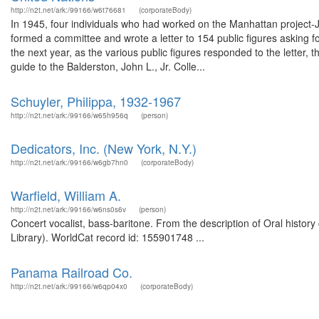
http://n2t.net/ark:/99166/w6t76681
(corporateBody)
In 1945, four individuals who had worked on the Manhattan project-
formed a committee and wrote a letter to 154 public figures asking fo
the next year, as the various public figures responded to the letter,
guide to the Balderston, John L., Jr. Colle...
Schuyler, Philippa, 1932-1967
http://n2t.net/ark:/99166/w65h956q
(person)
Dedicators, Inc. (New York, N.Y.)
http://n2t.net/ark:/99166/w6gb7hn0
(corporateBody)
Warfield, William A.
http://n2t.net/ark:/99166/w6ns0s6v
(person)
Concert vocalist, bass-baritone. From the description of Oral histo
Library). WorldCat record id: 155901748 ...
Panama Railroad Co.
http://n2t.net/ark:/99166/w6qp04x0
(corporateBody)