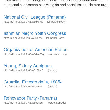
a national spokesman on civil rights and social issues. He also urg...
National Civil League (Panama)
http://n2t.net/ark:/99166/w6dk0vfk
(corporateBody)
Isthmian Negro Youth Congress
http://n2t.net/ark:/99166/w6jx3tvc
(corporateBody)
Organization of American States
http://n2t.net/ark:/99166/w6dz400q
(corporateBody)
Young, Sidney Adolphus.
http://n2t.net/ark:/99166/w6x36kz3
(person)
Guardia, Ernesto de la, 1885-
http://n2t.net/ark:/99166/w63j52wn
(person)
Renovador Party (Panama)
http://n2t.net/ark:/99166/w68d58xr
(corporateBody)