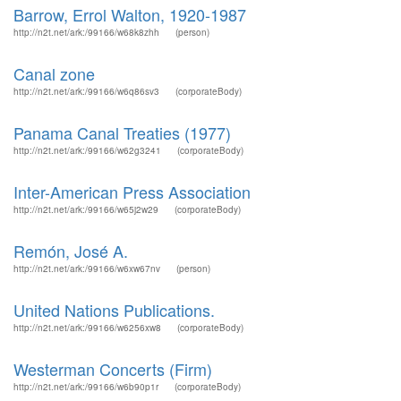
Barrow, Errol Walton, 1920-1987
http://n2t.net/ark:/99166/w68k8zhh
(person)
Canal zone
http://n2t.net/ark:/99166/w6q86sv3
(corporateBody)
Panama Canal Treaties (1977)
http://n2t.net/ark:/99166/w62g3241
(corporateBody)
Inter-American Press Association
http://n2t.net/ark:/99166/w65j2w29
(corporateBody)
Remón, José A.
http://n2t.net/ark:/99166/w6xw67nv
(person)
United Nations Publications.
http://n2t.net/ark:/99166/w6256xw8
(corporateBody)
Westerman Concerts (Firm)
http://n2t.net/ark:/99166/w6b90p1r
(corporateBody)