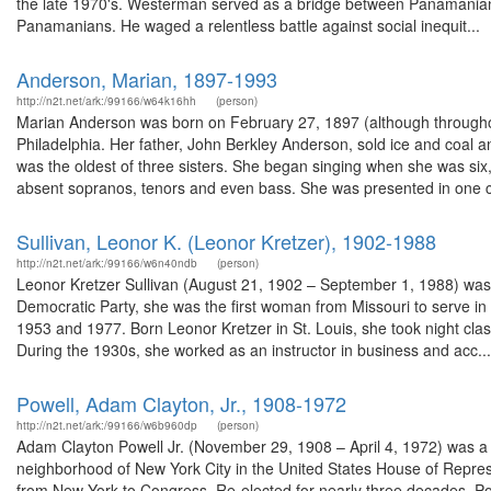
the late 1970's. Westerman served as a bridge between Panamanian
Panamanians. He waged a relentless battle against social inequit...
Anderson, Marian, 1897-1993
http://n2t.net/ark:/99166/w64k16hh
(person)
Marian Anderson was born on February 27, 1897 (although throughout
Philadelphia. Her father, John Berkley Anderson, sold ice and coal
was the oldest of three sisters. She began singing when she was six, i
absent sopranos, tenors and even bass. She was presented in one c
Sullivan, Leonor K. (Leonor Kretzer), 1902-1988
http://n2t.net/ark:/99166/w6n40ndb
(person)
Leonor Kretzer Sullivan (August 21, 1902 – September 1, 1988) was
Democratic Party, she was the first woman from Missouri to serve i
1953 and 1977. Born Leonor Kretzer in St. Louis, she took night clas
During the 1930s, she worked as an instructor in business and acc...
Powell, Adam Clayton, Jr., 1908-1972
http://n2t.net/ark:/99166/w6b960dp
(person)
Adam Clayton Powell Jr. (November 29, 1908 – April 4, 1972) was a 
neighborhood of New York City in the United States House of Represe
from New York to Congress. Re-elected for nearly three decades, Pow