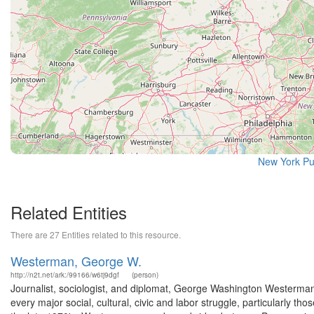
New York Pu
Related Entities
There are 27 Entities related to this resource.
Westerman, George W.
http://n2t.net/ark:/99166/w6tj9dgf
(person)
Journalist, sociologist, and diplomat, George Washington Westerman
every major social, cultural, civic and labor struggle, particularly t