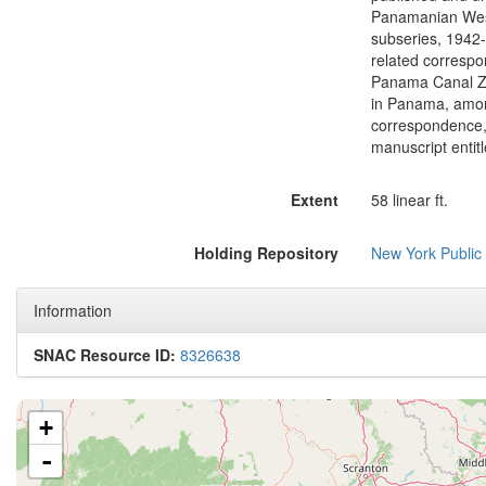
Extent
58 linear ft.
Holding Repository
New York Public
Information
SNAC Resource ID:
8326638
+
-