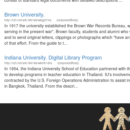
consist of standard legal documents with detailed descriptions ...
Brown University.
http://n2t.net/ark:/99166/w6gj37ms
(corporateBody)
In 1917 the university established the Brown War Records Bureau, w
serving in the present war". Brown faculty, students and alumni who we
and to send original letters, clippings or photographs which "have any
of that effort. From the guide to t...
Indiana University. Digital Library Program
http://n2t.net/ark:/99166/w6mh1dcv
(corporateBody)
In 1954, the Indiana University School of Education partnered with t
to develop programs in teacher education in Thailand. IU's involvem
contracted by the U.S. Foreign Operations Administration to assist i
in Bangkok, Thailand. From the descri...