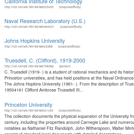
California Institute of Technology
http://n2t.net/ark:/99166/w6h23v30
(corporateBody)
Naval Research Laboratory (U.S.)
http://n2t.net/ark:/99166/w6m94431
(corporateBody)
Johns Hopkins University
http://n2t.net/ark:/99166/w6rz3388
(corporateBody)
Truesdell, C. (Clifford), 1919-2000
http://n2t.net/ark:/99166/w670858p
(person)
C. Truesdell (1919- ) is a student of rational mechanics and its hist
Princeton universities, and has held positions at the Naval Ordnan
The Johns Hopkins University (1961- ). From the description of Trues
19504161 Clifford Ambrose Truesdell III...
Princeton University
http://n2t.net/ark:/99166/w63z1x39
(corporateBody)
The collection documents the physical expansion of the University from
century, including the properties around Carnegie Lake and numerou
notables as Nathaniel Fitz Randolph, John Witherspoon, Walter Mint