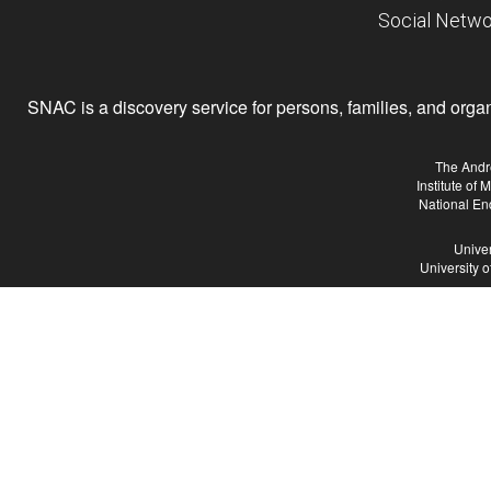
Social Netwo
SNAC is a discovery service for persons, families, and organiz
The Andr
Institute of
National En
Univer
University 