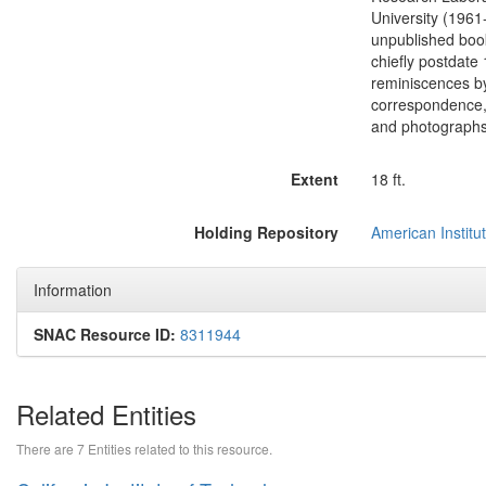
University (1961
unpublished book
chiefly postdate
reminiscences by
correspondence, l
and photographs
Extent
18 ft.
Holding Repository
American Institut
Information
SNAC Resource ID:
8311944
Related Entities
There are 7 Entities related to this resource.