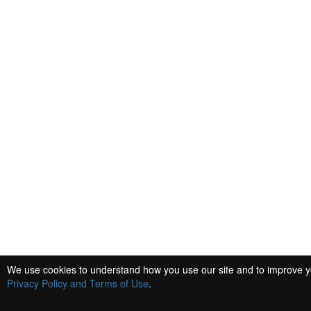
We use cookies to understand how you use our site and to improve you
Privacy Policy and Terms of Use
.