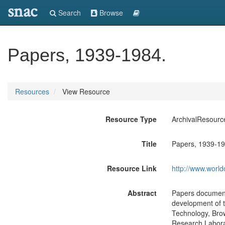
snac
Search
Browse
Papers, 1939-1984.
Resources
View Resource
Resource Type
ArchivalResourc
Title
Papers, 1939-19
Resource Link
http://www.world
Abstract
Papers document T
development of th
Technology, Brow
Research Labora