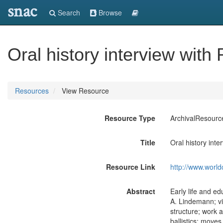
snac
Search
Browse
Oral history interview with
Resources
View Resource
Resource Type
ArchivalResourc
Title
Oral history inte
Resource Link
http://www.world
Abstract
Early life and e
A. Lindemann; vis
structure; work 
ballistics; move