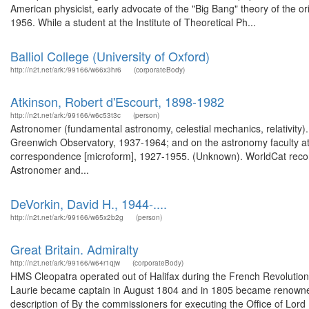
American physicist, early advocate of the "Big Bang" theory of the o
1956. While a student at the Institute of Theoretical Ph...
Balliol College (University of Oxford)
http://n2t.net/ark:/99166/w66x3hr6
(corporateBody)
Atkinson, Robert d'Escourt, 1898-1982
http://n2t.net/ark:/99166/w6c53t3c
(person)
Astronomer (fundamental astronomy, celestial mechanics, relativity). 
Greenwich Observatory, 1937-1964; and on the astronomy faculty at 
correspondence [microform], 1927-1955. (Unknown). WorldCat record
Astronomer and...
DeVorkin, David H., 1944-....
http://n2t.net/ark:/99166/w65x2b2g
(person)
Great Britain. Admiralty
http://n2t.net/ark:/99166/w64r1qjw
(corporateBody)
HMS Cleopatra operated out of Halifax during the French Revolutiona
Laurie became captain in August 1804 and in 1805 became renowned f
description of By the commissioners for executing the Office of Lord