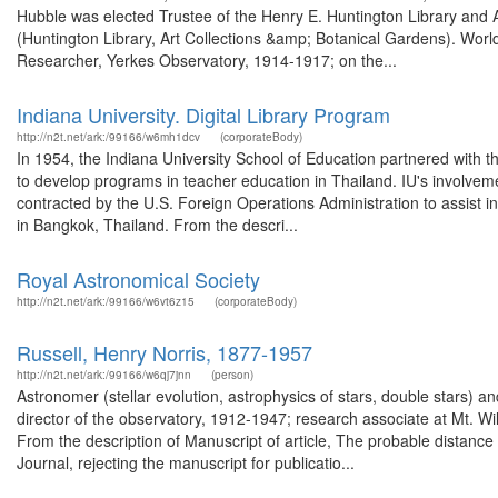
Hubble was elected Trustee of the Henry E. Huntington Library and 
(Huntington Library, Art Collections &amp; Botanical Gardens). Wo
Researcher, Yerkes Observatory, 1914-1917; on the...
Indiana University. Digital Library Program
http://n2t.net/ark:/99166/w6mh1dcv
(corporateBody)
In 1954, the Indiana University School of Education partnered with t
to develop programs in teacher education in Thailand. IU's involvem
contracted by the U.S. Foreign Operations Administration to assist i
in Bangkok, Thailand. From the descri...
Royal Astronomical Society
http://n2t.net/ark:/99166/w6vt6z15
(corporateBody)
Russell, Henry Norris, 1877-1957
http://n2t.net/ark:/99166/w6qj7jnn
(person)
Astronomer (stellar evolution, astrophysics of stars, double stars) a
director of the observatory, 1912-1947; research associate at Mt. 
From the description of Manuscript of article, The probable distance 
Journal, rejecting the manuscript for publicatio...