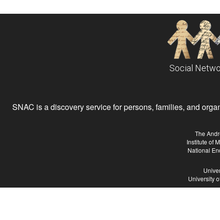
Social Netwo
SNAC is a discovery service for persons, families, and organiz
The Andr
Institute of
National En
Univer
University 