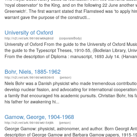
'royal observator' to the King, and on the following 22 June another 
Greenwich'. The first warrant stated that Flamsteed was 'to apply him
warrant gave the purpose of the constructi...
University of Oxford
http://n2t.net/ark:/99166/w6kq8rcd
(corporateBody)
University of Oxford From the guide to the University of Oxford Music
the guide to the Typescript Theses, 1910-55, (Bodleian Library, Uni
From the description of Diploma : manuscript, 1693 July 14. (Harvard
Bohr, Niels, 1885-1962
http://n2t.net/ark:/99166/w6t836n5
(person)
Niels Bohr was a Danish physicist who made tremendous contributions 
develop nuclear fission, and advocating for international cooperatio
a family that encouraged his academic pursuits. Christian Bohr, his 
his father for awakening hi...
Gamow, George, 1904-1968
http://n2t.net/ark:/99166/w6154j8k
(person)
George Gamow: physicist, astronomer, and author. Born Georgii Anto
description of George Gamow and Barbara Gamow papers, 1915-197