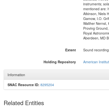
instruments; sola
mentioned are: H
Atkinson, Niels 
Gamow, I.O. Grif
Walther Nernst, 
Proving Ground, B
Royal Astronomic
Aberdeen, MD Bal
Extent
Sound recordings:
Holding Repository
American Institut
Information
SNAC Resource ID:
8295204
Related Entities