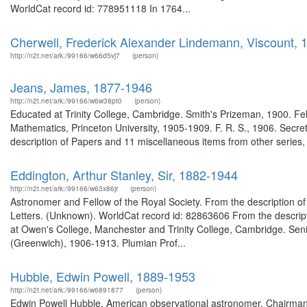
WorldCat record id: 778951118 In 1764...
Cherwell, Frederick Alexander Lindemann, Viscount,
http://n2t.net/ark:/99166/w66d5vj7
(person)
Jeans, James, 1877-1946
http://n2t.net/ark:/99166/w6w38pt0
(person)
Educated at Trinity College, Cambridge. Smith's Prizeman, 1900. Fell
Mathematics, Princeton University, 1905-1909. F. R. S., 1906. Secre
description of Papers and 11 miscellaneous items from other series
Eddington, Arthur Stanley, Sir, 1882-1944
http://n2t.net/ark:/99166/w63x86jr
(person)
Astronomer and Fellow of the Royal Society. From the description o
Letters. (Unknown). WorldCat record id: 82863606 From the descri
at Owen's College, Manchester and Trinity College, Cambridge. Seni
(Greenwich), 1906-1913. Plumian Prof...
Hubble, Edwin Powell, 1889-1953
http://n2t.net/ark:/99166/w6891877
(person)
Edwin Powell Hubble, American observational astronomer, Chairma