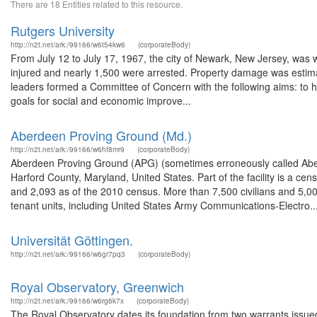
There are 18 Entities related to this resource.
Rutgers University
http://n2t.net/ark:/99166/w6t54kw6
(corporateBody)
From July 12 to July 17, 1967, the city of Newark, New Jersey, was wr
injured and nearly 1,500 were arrested. Property damage was estimate
leaders formed a Committee of Concern with the following aims: to hel
goals for social and economic improve...
Aberdeen Proving Ground (Md.)
http://n2t.net/ark:/99166/w6hf8mr9
(corporateBody)
Aberdeen Proving Ground (APG) (sometimes erroneously called Aberd
Harford County, Maryland, United States. Part of the facility is a c
and 2,093 as of the 2010 census. More than 7,500 civilians and 5,
tenant units, including United States Army Communications-Electro..
Universität Göttingen.
http://n2t.net/ark:/99166/w6gr7pq3
(corporateBody)
Royal Observatory, Greenwich
http://n2t.net/ark:/99166/w6rg6k7x
(corporateBody)
The Royal Observatory dates its foundation from two warrants issu