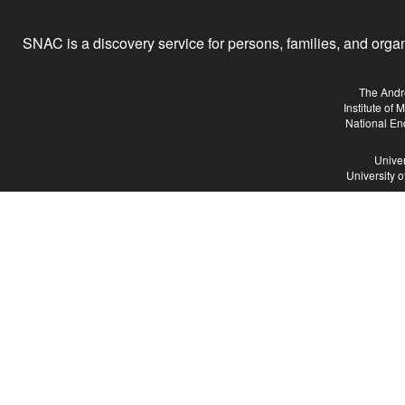
SNAC is a discovery service for persons, families, and organiz
The Andr
Institute of
National En
Univer
University 