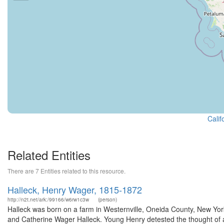
Calif
Related Entities
There are 7 Entities related to this resource.
Halleck, Henry Wager, 1815-1872
http://n2t.net/ark:/99166/w6rw1c3w
(person)
Halleck was born on a farm in Westernville, Oneida County, New York,
and Catherine Wager Halleck. Young Henry detested the thought of an