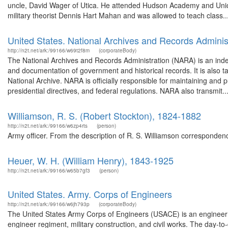
uncle, David Wager of Utica. He attended Hudson Academy and Union
military theorist Dennis Hart Mahan and was allowed to teach class..
United States. National Archives and Records Adminis
http://n2t.net/ark:/99166/w69t2f8m
(corporateBody)
The National Archives and Records Administration (NARA) is an ind
and documentation of government and historical records. It is also 
National Archive. NARA is officially responsible for maintaining and p
presidential directives, and federal regulations. NARA also transmit..
Williamson, R. S. (Robert Stockton), 1824-1882
http://n2t.net/ark:/99166/w6zp4rts
(person)
Army officer. From the description of R. S. Williamson corresponde
Heuer, W. H. (William Henry), 1843-1925
http://n2t.net/ark:/99166/w65b7gf3
(person)
United States. Army. Corps of Engineers
http://n2t.net/ark:/99166/w6jh793p
(corporateBody)
The United States Army Corps of Engineers (USACE) is an engineer f
engineer regiment, military construction, and civil works. The day-to