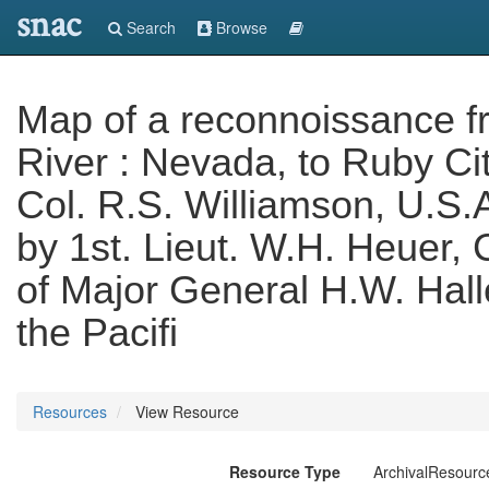
snac
Search
Browse
Map of a reconnoissance f
River : Nevada, to Ruby Cit
Col. R.S. Williamson, U.S.A
by 1st. Lieut. W.H. Heuer, 
of Major General H.W. Hal
the Pacifi
Resources
View Resource
Resource Type
ArchivalResourc