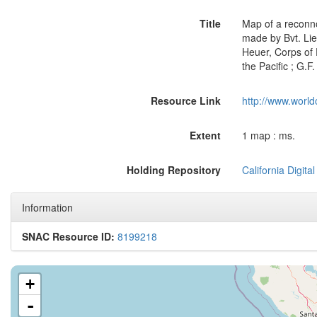
Title
Map of a reconno
made by Bvt. Lieu
Heuer, Corps of 
the Pacific ; G.F
Resource Link
http://www.world
Extent
1 map : ms.
Holding Repository
California Digital
Information
SNAC Resource ID:
8199218
+
-