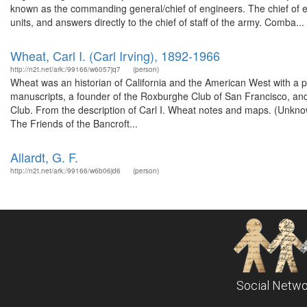
known as the commanding general/chief of engineers. The chief o
units, and answers directly to the chief of staff of the army. Comba...
Wheat, Carl I. (Carl Irving), 1892-1966
http://n2t.net/ark:/99166/w6057jq7
(person)
Wheat was an historian of California and the American West with a pa
manuscripts, a founder of the Roxburghe Club of San Francisco, a
Club. From the description of Carl I. Wheat notes and maps. (Unkno
The Friends of the Bancroft...
Allardt, G. F.
http://n2t.net/ark:/99166/w6b06jd6
(person)
Social Netwo