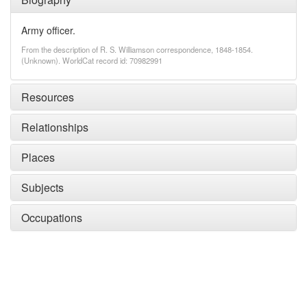
Army officer.
From the description of R. S. Williamson correspondence, 1848-1854.
(Unknown). WorldCat record id: 70982991
Resources
Relationships
Places
Subjects
Occupations