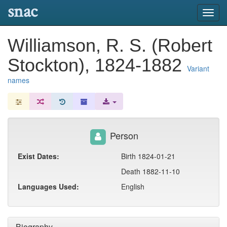
snac
Toggl
navig
Williamson, R. S. (Robert
Stockton), 1824-1882
Variant
names
Person
Exist Dates:
Birth 1824-01-21
Death 1882-11-10
Languages Used:
English
Biography