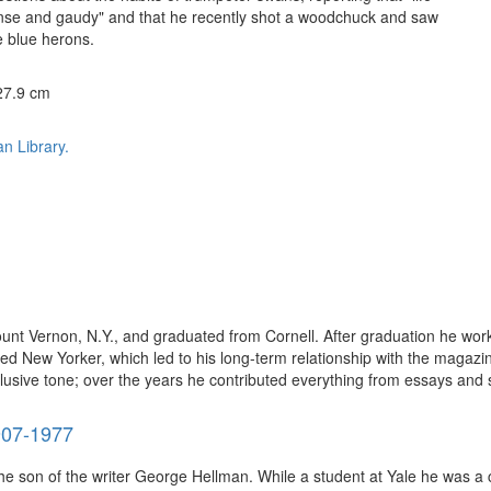
ense and gaudy" and that he recently shot a woodchuck and saw
 blue herons.
 27.9 cm
n Library.
nt Vernon, N.Y., and graduated from Cornell. After graduation he work
d New Yorker, which led to his long-term relationship with the magazin
allusive tone; over the years he contributed everything from essays and s
907-1977
he son of the writer George Hellman. While a student at Yale he was a 