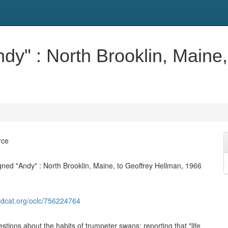
ndy" : North Brooklin, Maine
rce
igned "Andy" : North Brooklin, Maine, to Geoffrey Hellman, 1966
ldcat.org/oclc/756224764
stions about the habits of trumpeter swans; reporting that "life