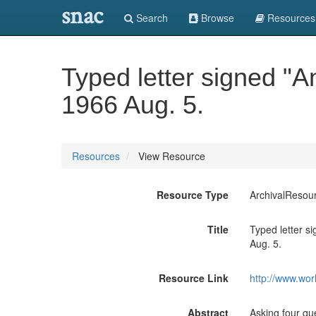
snac
Search
Browse
Resources
Typed letter signed "A
1966 Aug. 5.
Resources
View Resource
Resource Type
ArchivalResou
Title
Typed letter s
Aug. 5.
Resource Link
http://www.wor
Abstract
Asking four que