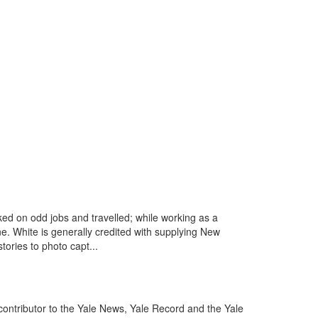
ed on odd jobs and travelled; while working as a
e. White is generally credited with supplying New
tories to photo capt...
contributor to the Yale News, Yale Record and the Yale