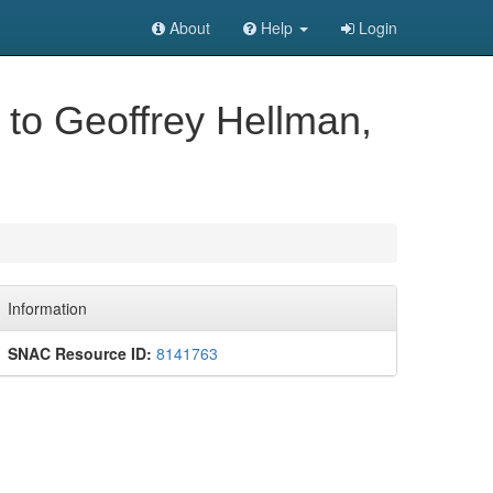
About
Help
Login
, to Geoffrey Hellman,
Information
SNAC Resource ID:
8141763