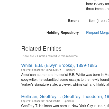
here is very t
three immature
Extent
1 item (1 p.) ;
Holding Repository
Pierpont Morga
Related Entities
There are 2 Entities related to this resource.
White, E.B. (Elwyn Brooks), 1899-1985
http://n2t.net/ark:/99166/w6g73k7w
(person)
American author and humorist E.B. White was born in Mou
copywriter, he submitted some essays to the newly founde
Yorker's signature style, a clever, whimsical, and highly 
Hellman, Geoffrey T. (Geoffrey Theodore), 1
http://n2t.net/ark:/99166/w6xd54ct
(person)
Geoffrey T. Hellman was born in New York City in 1907, t