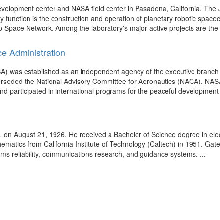
development center and NASA field center in Pasadena, California. T
ry function is the construction and operation of planetary robotic space
ep Space Network. Among the laboratory's major active projects are the
ce Administration
A) was established as an independent agency of the executive branch 
perseded the National Advisory Committee for Aeronautics (NACA). NAS
nd participated in international programs for the peaceful development 
L on August 21, 1926. He received a Bachelor of Science degree in elec
ematics from California Institute of Technology (Caltech) in 1951. Gate
ms reliability, communications research, and guidance systems. ...