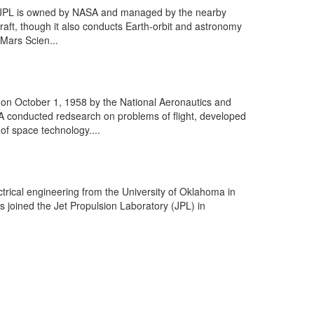
he JPL is owned by NASA and managed by the nearby
craft, though it also conducts Earth-orbit and astronomy
 Mars Scien...
on October 1, 1958 by the National Aeronautics and
A conducted redsearch on problems of flight, developed
of space technology....
trical engineering from the University of Oklahoma in
s joined the Jet Propulsion Laboratory (JPL) in