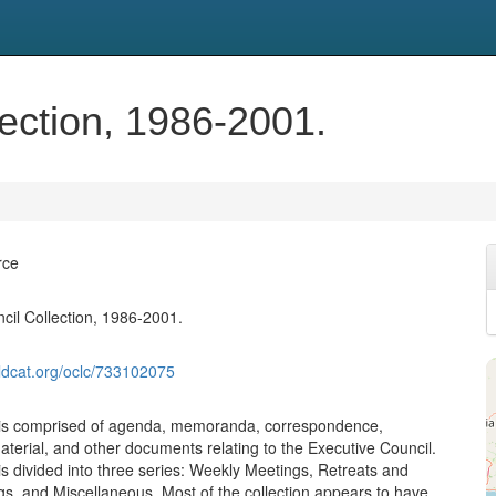
ection, 1986-2001.
rce
cil Collection, 1986-2001.
ldcat.org/oclc/733102075
n is comprised of agenda, memoranda, correspondence,
aterial, and other documents relating to the Executive Council.
is divided into three series: Weekly Meetings, Retreats and
s, and Miscellaneous. Most of the collection appears to have