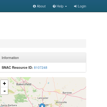
About
Help
Login
Information
SNAC Resource ID:
8107248
+
-