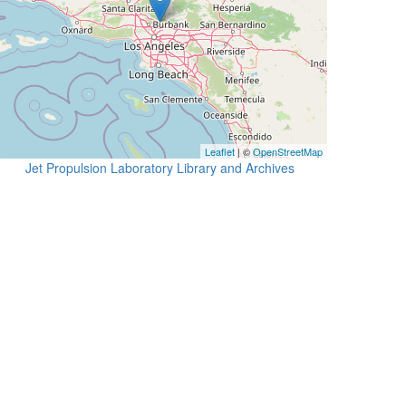
Leaflet
| ©
OpenStreetMap
Jet Propulsion Laboratory Library and Archives