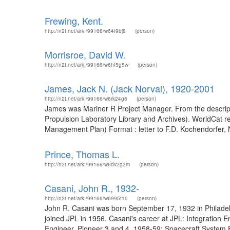
Frewing, Kent.
http://n2t.net/ark:/99166/w64f9bj8
(person)
Morrisroe, David W.
http://n2t.net/ark:/99166/w6hf5g5w
(person)
James, Jack N. (Jack Norval), 1920-2001
http://n2t.net/ark:/99166/w6rk24g6
(person)
James was Mariner R Project Manager. From the description
Propulsion Laboratory Library and Archives). WorldCat 
Management Plan) Format : letter to F.D. Kochendorfer, 
Prince, Thomas L.
http://n2t.net/ark:/99166/w6dv2g2m
(person)
Casani, John R., 1932-
http://n2t.net/ark:/99166/w6995t10
(person)
John R. Casani was born September 17, 1932 in Philadelph
joined JPL in 1956. Casani's career at JPL: Integration
Engineer, Pioneer 3 and 4, 1958-59; Spacecraft System 