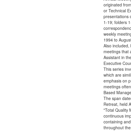
originated fro
or Technical E
presentations 
1-19; folders 
correspondence
weekly meeting
1994 to August
Also included,
meetings that 
Assistant in th
Executive Coun
This series inv
which are simil
emphasis on pr
meetings often
Based Managem
The span dates
Retreat, held A
"Total Qualit
continuous imp
containing an
throughout the