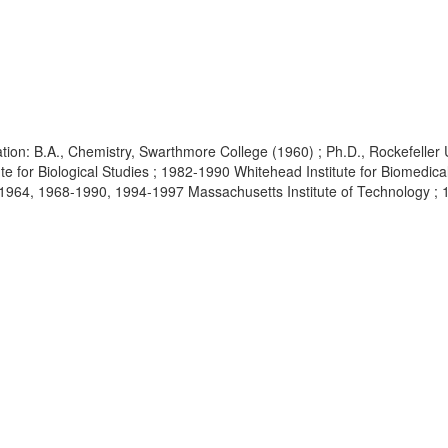
ion: B.A., Chemistry, Swarthmore College (1960) ; Ph.D., Rockefeller
ute for Biological Studies ; 1982-1990 Whitehead Institute for Biomedic
4, 1968-1990, 1994-1997 Massachusetts Institute of Technology ; 1997