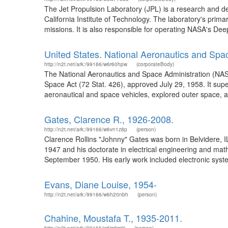
The Jet Propulsion Laboratory (JPL) is a research and 
California Institute of Technology. The laboratory's prima
missions. It is also responsible for operating NASA's De
United States. National Aeronautics and Spa
http://n2t.net/ark:/99166/w6r60hpw
(corporateBody)
The National Aeronautics and Space Administration (NAS
Space Act (72 Stat. 426), approved July 29, 1958. It su
aeronautical and space vehicles, explored outer space, a
Gates, Clarence R., 1926-2008.
http://n2t.net/ark:/99166/w6vn1z8p
(person)
Clarence Rollins "Johnny" Gates was born in Belvidere, I
1947 and his doctorate in electrical engineering and math
September 1950. His early work included electronic syste
Evans, Diane Louise, 1954-
http://n2t.net/ark:/99166/w6h20nbh
(person)
Chahine, Moustafa T., 1935-2011.