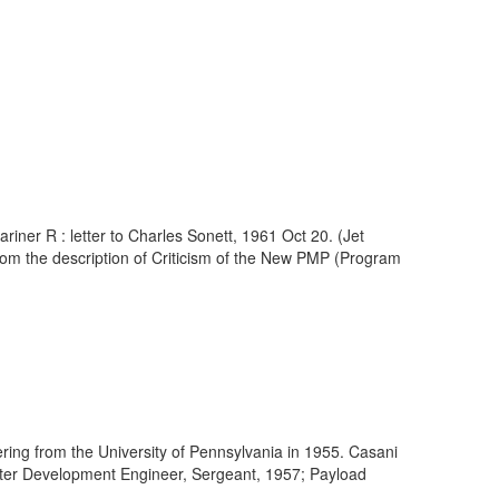
iner R : letter to Charles Sonett, 1961 Oct 20. (Jet
om the description of Criticism of the New PMP (Program
ring from the University of Pennsylvania in 1955. Casani
meter Development Engineer, Sergeant, 1957; Payload