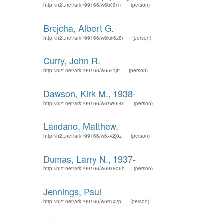
http://n2t.net/ark:/99166/w6b06r1r
(person)
Brejcha, Albert G.
http://n2t.net/ark:/99166/w6km6z8r
(person)
Curry, John R.
http://n2t.net/ark:/99166/w6521jtt
(person)
Dawson, Kirk M., 1938-
http://n2t.net/ark:/99166/w6zw9645
(person)
Landano, Matthew.
http://n2t.net/ark:/99166/w6x42j0z
(person)
Dumas, Larry N., 1937-
http://n2t.net/ark:/99166/w6938d6b
(person)
Jennings, Paul
http://n2t.net/ark:/99166/w6rr1x2p
(person)