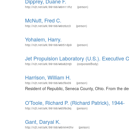
Dipprey, Duane F.
http://n2t.net/ark:/99166/w6m11rhz
(person)
McNutt, Fred C.
http://n2t.net/ark:/99166/w6rz6zc3
(person)
Yohalem, Harry.
http://n2t.net/ark:/99166/w6t51dp9
(person)
Jet Propulsion Laboratory (U.S.). Executive C
http://n2t.net/ark:/99166/w6s82mj3
(corporateBody)
Harrison, William H.
http://n2t.net/ark:/99166/w6cf9x09
(person)
Resident of Republic, Seneca County, Ohio. From the desc
O'Toole, Richard P. (Richard Patrick), 1944-
http://n2t.net/ark:/99166/w65f6c9q
(person)
Gant, Daryal K.
http://n2t.net/ark:/99166/w6mm40hv
(person)