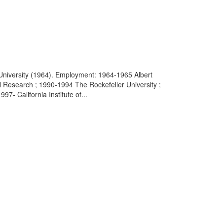
 University (1964). Employment: 1964-1965 Albert
al Research ; 1990-1994 The Rockefeller University ;
- California Institute of...