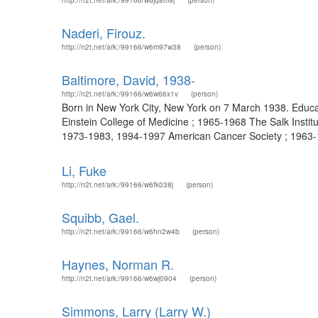
http://n2t.net/ark:/99166/w6jq8m9j
(person)
Naderi, Firouz.
http://n2t.net/ark:/99166/w6m97w38
(person)
Baltimore, David, 1938-
http://n2t.net/ark:/99166/w6w66x1v
(person)
Born in New York City, New York on 7 March 1938. Educat
Einstein College of Medicine ; 1965-1968 The Salk Instit
1973-1983, 1994-1997 American Cancer Society ; 1963-196
Li, Fuke
http://n2t.net/ark:/99166/w6fk038j
(person)
Squibb, Gael.
http://n2t.net/ark:/99166/w6hn2w4b
(person)
Haynes, Norman R.
http://n2t.net/ark:/99166/w6wj0904
(person)
Simmons, Larry (Larry W.)