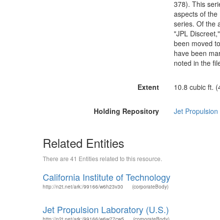
378). This seri
aspects of the 
series. Of the
"JPL Discreet,
been moved to t
have been mark
noted in the file
Extent
10.8 cubic ft. 
Holding Repository
Jet Propulsion
Related Entities
There are 41 Entities related to this resource.
California Institute of Technology
http://n2t.net/ark:/99166/w6h23v30
(corporateBody)
Jet Propulsion Laboratory (U.S.)
http://n2t.net/ark:/99166/w6w77cw5
(corporateBody)