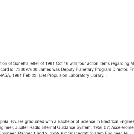
 of Sonett's letter of 1961 Oct 16 with four action items regarding Mar
record id: 733097630 James was Deputy Planetary Program Director. Fr
NASA, 1961 Feb 23. (Jet Propulsion Laboratory Library...
ia, PA. He graduated with a Bachelor of Science in Electrical Enginee
 Engineer, Jupiter Radio Internal Guidance System, 1956-57; Accelero
Engineer, Ranger 1 and 2, 1959-62; Spacecraft System Engineer, M...