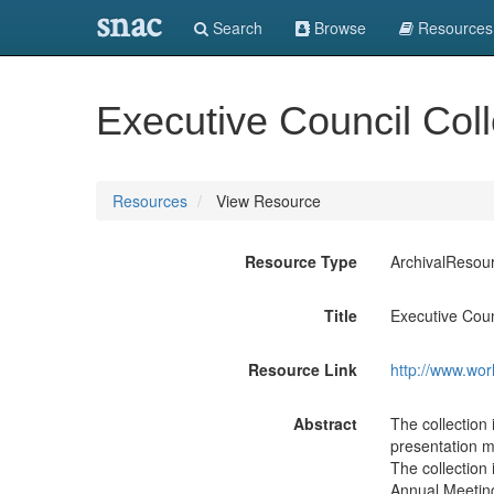
snac
Search
Browse
Resources
Executive Council Coll
Resources
View Resource
Resource Type
ArchivalResou
Title
Executive Coun
Resource Link
http://www.wor
Abstract
The collectio
presentation m
The collection 
Annual Meeting