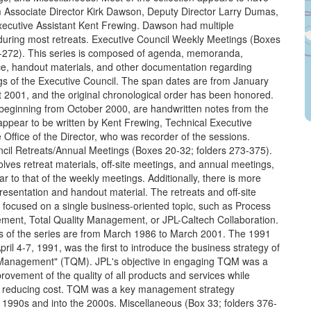
m Associate Director Kirk Dawson, Deputy Director Larry Dumas,
xecutive Assistant Kent Frewing. Dawson had multiple
during most retreats. Executive Council Weekly Meetings (Boxes
1-272). This series is composed of agenda, memoranda,
, handout materials, and other documentation regarding
s of the Executive Council. The span dates are from January
 2001, and the original chronological order has been honored.
 beginning from October 2000, are handwritten notes from the
appear to be written by Kent Frewing, Technical Executive
e Office of the Director, who was recorder of the sessions.
cil Retreats/Annual Meetings (Boxes 20-32; folders 273-375).
olves retreat materials, off-site meetings, and annual meetings,
ar to that of the weekly meetings. Additionally, there is more
esentation and handout material. The retreats and off-site
 focused on a single business-oriented topic, such as Process
ent, Total Quality Management, or JPL-Caltech Collaboration.
 of the series are from March 1986 to March 2001. The 1991
pril 4-7, 1991, was the first to introduce the business strategy of
y Management" (TQM). JPL's objective in engaging TQM was a
rovement of the quality of all products and services while
d reducing cost. TQM was a key management strategy
 1990s and into the 2000s. Miscellaneous (Box 33; folders 376-