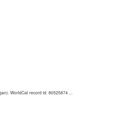
gan). WorldCat record id: 80525874 ...