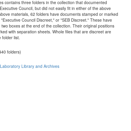
es contains three folders in the collection that documented
Executive Council, but did not easily fit in either of the above
 above materials, 62 folders have documents stamped or marked
" "Executive Council Discreet," or "SEB Discreet." These have
wo boxes at the end of the collection. Their original positions
ed with separation sheets. Whole files that are discreet are
 folder list.
(440 folders)
 Laboratory Library and Archives