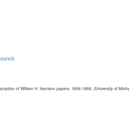
ouncil.
ription of William H. Harrison papers, 1856-1868. (University of Michi