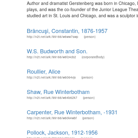
Author and dramatist Gerstenberg was born in Chicago, I
plays, and was the co-founder of the Junior League The
studied art in St. Louis and Chicago, and was a sculptor 
Brâncuşi, Constantin, 1876-1957
http://n2t.net/ark:/99166/w6ww7swp
(person)
W.S. Budworth and Son.
http://n2t.net/ark:/99166/w6fz4cb2
(corporateBody)
Roullier, Alice
http://n2t.net/ark:/99166/w6064vjx
(person)
Shaw, Rue Winterbotham
http://n2t.net/ark:/99166/w64b62k7
(person)
Carpenter, Rue Winterbotham, -1931
http://n2t.net/ark:/99166/w60k4wbf
(person)
Pollock, Jackson, 1912-1956