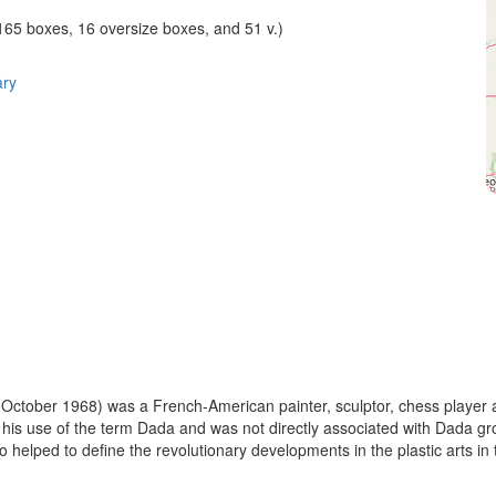
(165 boxes, 16 oversize boxes, and 51 v.)
ary
ctober 1968) was a French-American painter, sculptor, chess player a
t his use of the term Dada and was not directly associated with Dada 
o helped to define the revolutionary developments in the plastic arts in