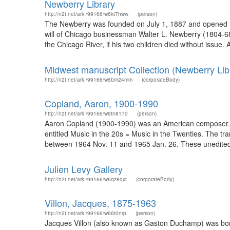
Newberry Library
http://n2t.net/ark:/99166/w6kt7hww
(person)
The Newberry was founded on July 1, 1887 and opened fo
will of Chicago businessman Walter L. Newberry (1804-68), 
the Chicago River, if his two children died without issue. 
Midwest manuscript Collection (Newberry Lib
http://n2t.net/ark:/99166/w6bm24mm
(corporateBody)
Copland, Aaron, 1900-1990
http://n2t.net/ark:/99166/w6tn817d
(person)
Aaron Copland (1900-1990) was an American composer. Du
entitled Music in the 20s = Music in the Twenties. The tr
between 1964 Nov. 11 and 1965 Jan. 26. These unedited, p
Julien Levy Gallery
http://n2t.net/ark:/99166/w6qz8qxt
(corporateBody)
Villon, Jacques, 1875-1963
http://n2t.net/ark:/99166/w66t0nrp
(person)
Jacques Villon (also known as Gaston Duchamp) was born