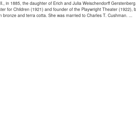
ll., in 1885, the daughter of Erich and Julia Weischendorff Gerstenbe
ater for Children (1921) and founder of the Playwright Theater (192
in bronze and terra cotta. She was married to Charles T. Cushman. ...