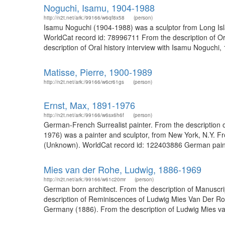
Noguchi, Isamu, 1904-1988
http://n2t.net/ark:/99166/w6qf8x58
(person)
Isamu Noguchi (1904-1988) was a sculptor from Long Islan
WorldCat record id: 78996711 From the description of O
description of Oral history interview with Isamu Noguchi
Matisse, Pierre, 1900-1989
http://n2t.net/ark:/99166/w6cr61gs
(person)
Ernst, Max, 1891-1976
http://n2t.net/ark:/99166/w6sx6h6f
(person)
German-French Surrealist painter. From the description o
1976) was a painter and sculptor, from New York, N.Y. Fr
(Unknown). WorldCat record id: 122403886 German painter
Mies van der Rohe, Ludwig, 1886-1969
http://n2t.net/ark:/99166/w61c20mr
(person)
German born architect. From the description of Manuscrip
description of Reminiscences of Ludwig Mies Van Der Rohe
Germany (1886). From the description of Ludwig Mies van