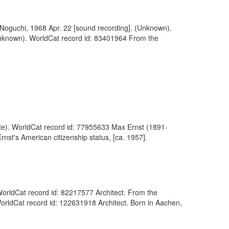
u Noguchi, 1968 Apr. 22 [sound recording]. (Unknown).
(Unknown). WorldCat record id: 83401964 From the
tute). WorldCat record id: 77955633 Max Ernst (1891-
nst's American citizenship status, [ca. 1957].
 WorldCat record id: 82217577 Architect. From the
WorldCat record id: 122631918 Architect. Born in Aachen,