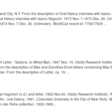
d City, N.Y. From the description of Oral history interview with Isam
ral history interview with Isamu Noguchi, 1973 Nov. 7-1973 Dec. 26. 
, 1973 Nov. 7-Dec. 26. (Unknown). WorldCat record id: 779477625 ...
f Letter : Sedona, to Alfred Barr, 1947 Nov. 19. (Getty Research Insti
om the description of Max and Dorothea Ernst letters concerning Max Er
. From the description of Letter, ca. 19...
t fragment (n.d.) and letter, 1962 Nov.30. (Getty Research Institute).
 : oral history, 1961. (Columbia University In the City of New York). 
 der Rohe collection, 1929-1969....