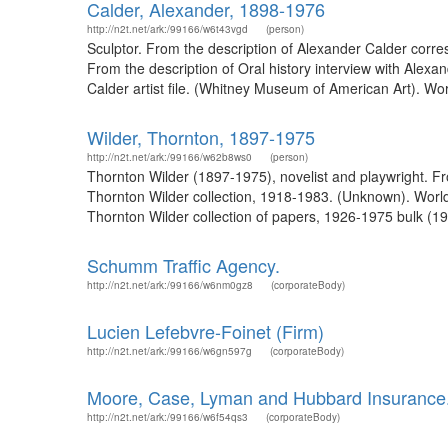
Calder, Alexander, 1898-1976
http://n2t.net/ark:/99166/w6t43vgd
(person)
Sculptor. From the description of Alexander Calder cor
From the description of Oral history interview with Alex
Calder artist file. (Whitney Museum of American Art). Wo
Wilder, Thornton, 1897-1975
http://n2t.net/ark:/99166/w62b8ws0
(person)
Thornton Wilder (1897-1975), novelist and playwright. F
Thornton Wilder collection, 1918-1983. (Unknown). World
Thornton Wilder collection of papers, 1926-1975 bulk (19
Schumm Traffic Agency.
http://n2t.net/ark:/99166/w6nm0gz8
(corporateBody)
Lucien Lefebvre-Foinet (Firm)
http://n2t.net/ark:/99166/w6gn597g
(corporateBody)
Moore, Case, Lyman and Hubbard Insurance
http://n2t.net/ark:/99166/w6f54qs3
(corporateBody)