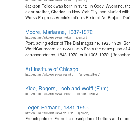
http://n2t.net/ark:/99166/w6bk1jrn
(person)
Jackson Pollock was born in 1912, in Cody, Wyoming, the y
older brother, Charles, in New York City, and studied wi
Works Progress Administration's Federal Art Project. Dur
Moore, Marianne, 1887-1972
http://n2t.net/ark:/99166/w64t6kxr
(person)
Poet, acting editor of The Dial magazine, 1925-1929. 
WorldCat record id: 122417395 From the description of 
correspondence, 1848-1972, bulk 1905-1972. (Rosenbac
Art Institute of Chicago.
http://n2t.net/ark:/99166/w61c5mh0
(corporateBody)
Klee, Rogers, Loeb and Wolff (Firm)
http://n2t.net/ark:/99166/w6sv4rsh
(corporateBody)
Léger, Fernand, 1881-1955
http://n2t.net/ark:/99166/w6dz0972
(person)
French painter. From the description of Letters and manu