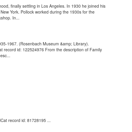
od, finally settling in Los Angeles. In 1930 he joined his
f New York. Pollock worked during the 1930s for the
shop. In...
, 1935-1967. (Rosenbach Museum &amp; Library).
 record id: 122524976 From the description of Family
esc...
dCat record id: 81728195 ...