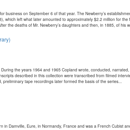
r business on September 6 of that year. The Newberry’s establishment
which left what later amounted to approximately $2.2 million for the fou
After the deaths of Mr. Newberry’s daughters and then, in 1885, of his wi
rary)
ring the years 1964 and 1965 Copland wrote, conducted, narrated, an
anscripts described in this collection were transcribed from filmed inte
reliminary tape recordings later formed the basis of the series...
 in Damville, Eure, in Normandy, France and was a French Cubist and a