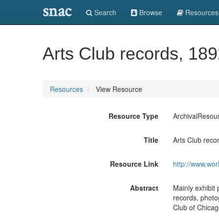
snac
Search
Browse
Resources
Arts Club records, 18
Resources
View Resource
Resource Type
ArchivalResou
Title
Arts Club reco
Resource Link
http://www.wor
Abstract
Mainly exhibit 
records, photo
Club of Chicag