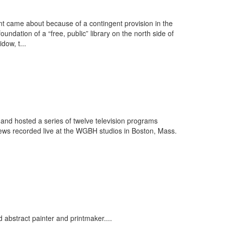
 came about because of a contingent provision in the
ndation of a “free, public” library on the north side of
dow, t...
d hosted a series of twelve television programs
rviews recorded live at the WGBH studios in Boston, Mass.
bstract painter and printmaker....