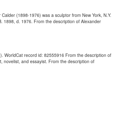
 Calder (1898-1976) was a sculptor from New York, N.Y.
B. 1898, d. 1976. From the description of Alexander
n). WorldCat record id: 82555916 From the description of
novelist, and essayist. From the description of