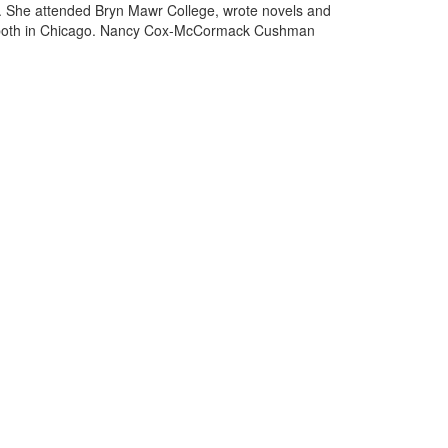
rg. She attended Bryn Mawr College, wrote novels and
2), both in Chicago. Nancy Cox-McCormack Cushman