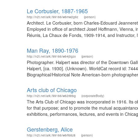
Le Corbusier, 1887-1965
http://n2t.net/ark:/99166/w6mw2g9z
(person)
Architect. Le Corbusier, born Charles-Edouard Jeannere
Employed in office of architect Josef Hoffmann, Vienna, i
Réunis, La Chaux de Fonds, 1909-1914, and Instructor, l
Man Ray, 1890-1976
http://n2t.net/ark:/99166/w64j0gzx
(person)
Photographer. Halpert was director of the Downtown Galle
Halpert, [ca. 1930]. (Unknown). WorldCat record id: 744
Biographical/Historical Note American-born photographer, 
Arts club of Chicago
http://n2t.net/ark:/99166/w62r8tbg
(corporateBody)
The Arts Club of Chicago was incorporated in 1916. Its ob
for that purpose; and to promote the mutual acquaintance
exhibitions, performances, lectures, and events in Chica
Gerstenberg, Alice
http://n2t.net/ark:/99166/w6rf68z8
(person)