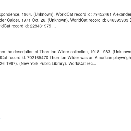
respondence, 1964. (Unknown). WorldCat record id: 79452461 Alexander
ander Calder, 1971 Oct. 26. (Unknown). WorldCat record id: 646395903 
rldCat record id: 228431975 ...
rom the description of Thornton Wilder collection, 1918-1983. (Unknow
Cat record id: 702165470 Thornton Wilder was an American playwright, 
26-1967). (New York Public Library). WorldCat rec...
.