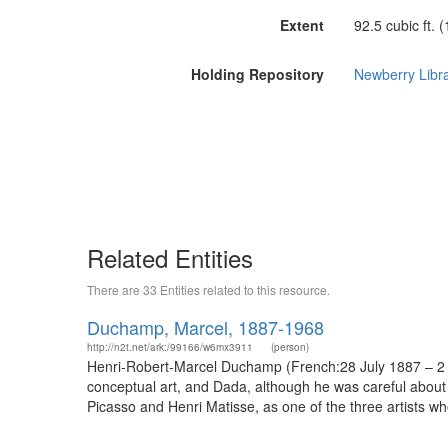
Extent
92.5 cubic ft. 
Holding Repository
Newberry Libr
Related Entities
There are 33 Entities related to this resource.
Duchamp, Marcel, 1887-1968
http://n2t.net/ark:/99166/w6mx3911
(person)
Henri-Robert-Marcel Duchamp (French:28 July 1887 – 2 O
conceptual art, and Dada, although he was careful abou
Picasso and Henri Matisse, as one of the three artists wh