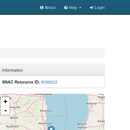
About
Help
Login
Information
SNAC Resource ID:
8098022
+
-