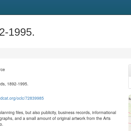
92-1995.
rce
rds, 1892-1995.
ldcat.org/oclc/72839985
planning files, but also publicity, business records, informational
graphs, and a small amount of original artwork from the Arts
o.