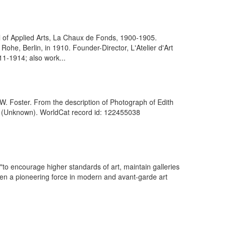
 of Applied Arts, La Chaux de Fonds, 1900-1905.
ohe, Berlin, in 1910. Founder-Director, L'Atelier d'Art
11-1914; also work...
W. Foster. From the description of Photograph of Edith
]. (Unknown). WorldCat record id: 122455038
 "to encourage higher standards of art, maintain galleries
been a pioneering force in modern and avant-garde art