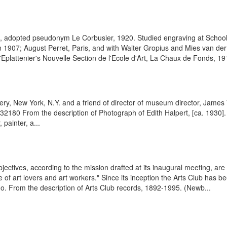
t, adopted pseudonym Le Corbusier, 1920. Studied engraving at School
n 1907; August Perret, Paris, and with Walter Gropius and Mies van der R
'Eplattenier's Nouvelle Section de l'Ecole d'Art, La Chaux de Fonds, 19
ry, New York, N.Y. and a friend of director of museum director, James 
432180 From the description of Photograph of Edith Halpert, [ca. 1930
painter, a...
jectives, according to the mission drafted at its inaugural meeting, are
 of art lovers and art workers." Since its inception the Arts Club has 
go. From the description of Arts Club records, 1892-1995. (Newb...