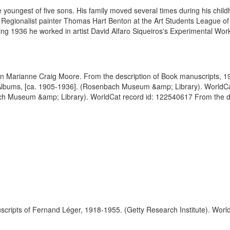
oungest of five sons. His family moved several times during his childho
th Regionalist painter Thomas Hart Benton at the Art Students League o
ing 1936 he worked in artist David Alfaro Siqueiros's Experimental Work
Born Marianne Craig Moore. From the description of Book manuscripts
Albums, [ca. 1905-1936]. (Rosenbach Museum &amp; Library). WorldCat
h Museum &amp; Library). WorldCat record id: 122540617 From the d
scripts of Fernand Léger, 1918-1955. (Getty Research Institute). Worl