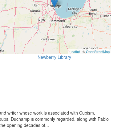
Leaflet
| ©
OpenStreetMap
Newberry Library
nd writer whose work is associated with Cubism,
groups. Duchamp is commonly regarded, along with Pablo
 the opening decades of...