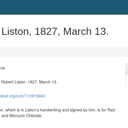
 Liston, 1827, March 13.
rce
y Robert Liston, 1827, March 13.
ldcat.org/oclc/713915666
on, which is in Liston's handwriting and signed by him, is for Red
 and Mercuric Chloride.