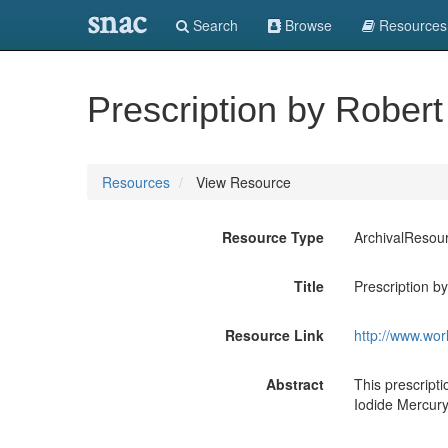
snac
Search
Browse
Resources
Prescription by Robert
Resources
View Resource
Resource Type
ArchivalResou
Title
Prescription b
Resource Link
http://www.wor
Abstract
This prescripti
Iodide Mercury