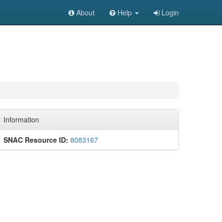
About
Help
Login
Information
SNAC Resource ID:
8083167