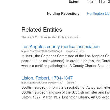
Extent
1 item, 19 x 12
Holding Repository
Huntington Lib
Related Entities
There are 2 Entities related to this resource.
Los Angeles county medical association
http://n2t.net/ark:/99166/w6c00wg8
(corporateBody)
In 1956, the Coroner's Committee of the Los Angeles Coun
position (medical examiner). In order to do this, the C
who is a certified pathologist (LA County Charter Amend
Liston, Robert, 1794-1847
http://n2t.net/ark:/99166/w6ww7n3q
(person)
Scottish surgeon. From the description of Autograph let
Scottish surgeon and son of the Scottish minister and inv
Liston, 1827, March 13. (Huntington Library, Art Collecti