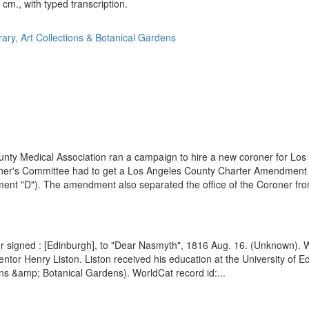
 cm., with typed transcription.
rary, Art Collections & Botanical Gardens
ty Medical Association ran a campaign to hire a new coroner for Los An
oroner's Committee had to get a Los Angeles County Charter Amendment p
ment "D"). The amendment also separated the office of the Coroner from
ter signed : [Edinburgh], to "Dear Nasmyth", 1816 Aug. 16. (Unknown).
entor Henry Liston. Liston received his education at the University of E
ons &amp; Botanical Gardens). WorldCat record id:...