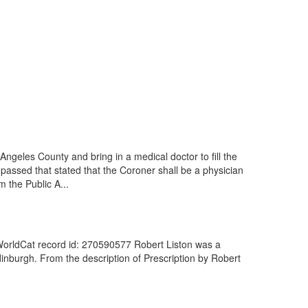
geles County and bring in a medical doctor to fill the
assed that stated that the Coroner shall be a physician
 the Public A...
 WorldCat record id: 270590577 Robert Liston was a
dinburgh. From the description of Prescription by Robert