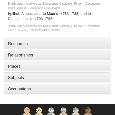
British Library Archives and Manuscripts Catalogue : Person : Description :
ark:/81055/vdc_100000000443.0x00024c
Epithet: Ambassador to Madrid (1783-1788) and to
Constantinople (1793-1796)
British Library Archives and Manuscripts Catalogue : Person : Description :
ark:/81055/vdc_100000000443.0x000245
Resources
Relationships
Places
Subjects
Occupations