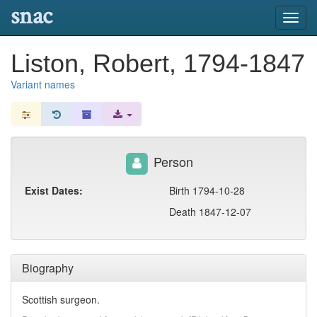
snac
Toggl
navig
Liston, Robert, 1794-1847
Variant names
Person
Exist Dates:
Birth 1794-10-28
Death 1847-12-07
Biography
Scottish surgeon.