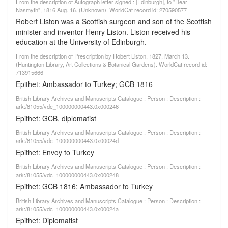
From the description of Autograph letter signed : [Edinburgh], to "Dear
Nasmyth", 1816 Aug. 16. (Unknown). WorldCat record id: 270590577
Robert Liston was a Scottish surgeon and son of the Scottish
minister and inventor Henry Liston. Liston received his
education at the University of Edinburgh.
From the description of Prescription by Robert Liston, 1827, March 13.
(Huntington Library, Art Collections & Botanical Gardens). WorldCat record id:
713915666
Epithet: Ambassador to Turkey; GCB 1816
British Library Archives and Manuscripts Catalogue : Person : Description :
ark:/81055/vdc_100000000443.0x000246
Epithet: GCB, diplomatist
British Library Archives and Manuscripts Catalogue : Person : Description :
ark:/81055/vdc_100000000443.0x00024d
Epithet: Envoy to Turkey
British Library Archives and Manuscripts Catalogue : Person : Description :
ark:/81055/vdc_100000000443.0x000248
Epithet: GCB 1816; Ambassador to Turkey
British Library Archives and Manuscripts Catalogue : Person : Description :
ark:/81055/vdc_100000000443.0x00024a
Epithet: Diplomatist