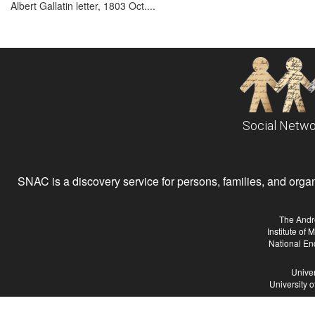
Albert Gallatin letter, 1803 Oct....
Social Netwo
SNAC is a discovery service for persons, families, and organiz
The Andr
Institute of
National En
Univer
University 