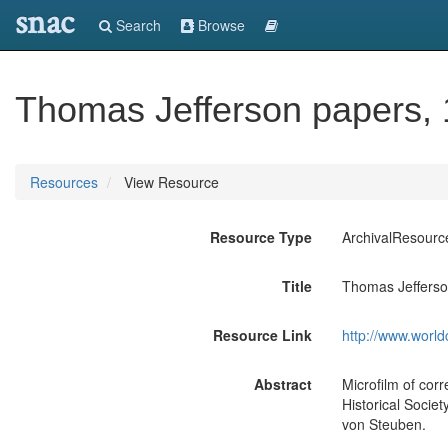
snac
Search
Browse
Thomas Jefferson papers,
Resources
View Resource
Resource Type
ArchivalResourc
Title
Thomas Jefferso
Resource Link
http://www.world
Abstract
Microfilm of cor
Historical Socie
von Steuben.