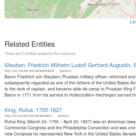
Lib
Related Entities
There are 5 Entities related to this resource.
Steuben, Friedrich Wilhelm Ludolf Gerhard Augustin,
http://n2t.net/ark:/99166/w68m82t4
(person)
Baron Friedrich von Steuben; Prussian military officer; reformed an
subsequently regarded as one of the fathers of the United States Ar
to the rank of captain, and became aide-de-camp to Prussian King Fr
Baron in 1771 from his service to Hollenzollern-Hechingen earned hi
King, Rufus, 1755-1827
http://n2t.net/ark:/99166/w6fz80vr
(person)
Rufus King (March 24, 1755 – April 29, 1827) was an American lawyer
Continental Congress and the Philadelphia Convention and was one of 
new Congress he represented New York in the United States Senate. 