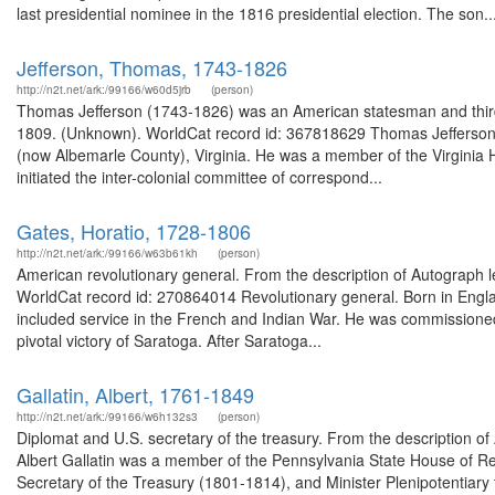
last presidential nominee in the 1816 presidential election. The son..
Jefferson, Thomas, 1743-1826
http://n2t.net/ark:/99166/w60d5jrb
(person)
Thomas Jefferson (1743-1826) was an American statesman and third p
1809. (Unknown). WorldCat record id: 367818629 Thomas Jefferson (
(now Albemarle County), Virginia. He was a member of the Virginia 
initiated the inter-colonial committee of correspond...
Gates, Horatio, 1728-1806
http://n2t.net/ark:/99166/w63b61kh
(person)
American revolutionary general. From the description of Autograph le
WorldCat record id: 270864014 Revolutionary general. Born in England,
included service in the French and Indian War. He was commissione
pivotal victory of Saratoga. After Saratoga...
Gallatin, Albert, 1761-1849
http://n2t.net/ark:/99166/w6h132s3
(person)
Diplomat and U.S. secretary of the treasury. From the description o
Albert Gallatin was a member of the Pennsylvania State House of R
Secretary of the Treasury (1801-1814), and Minister Plenipotentiary