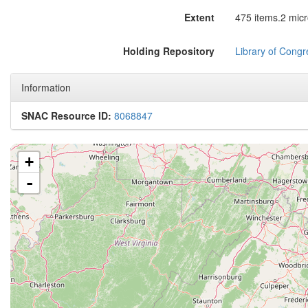
Extent
475 items.2 micro
Holding Repository
Library of Congr
Information
SNAC Resource ID:
8068847
+
-