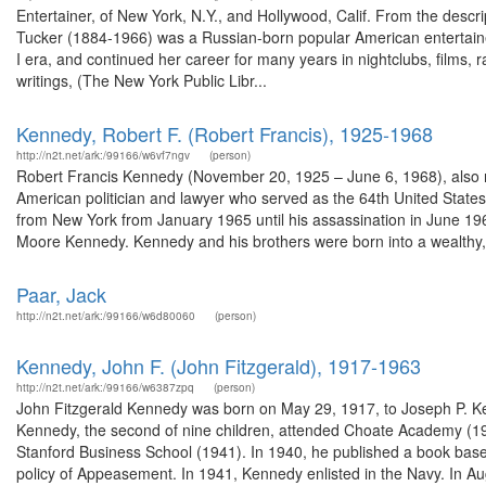
Entertainer, of New York, N.Y., and Hollywood, Calif. From the des
Tucker (1884-1966) was a Russian-born popular American entertaine
I era, and continued her career for many years in nightclubs, films, 
writings, (The New York Public Libr...
Kennedy, Robert F. (Robert Francis), 1925-1968
http://n2t.net/ark:/99166/w6vf7ngv
(person)
Robert Francis Kennedy (November 20, 1925 – June 6, 1968), also re
American politician and lawyer who served as the 64th United Stat
from New York from January 1965 until his assassination in June 1
Moore Kennedy. Kennedy and his brothers were born into a wealthy,.
Paar, Jack
http://n2t.net/ark:/99166/w6d80060
(person)
Kennedy, John F. (John Fitzgerald), 1917-1963
http://n2t.net/ark:/99166/w6387zpq
(person)
John Fitzgerald Kennedy was born on May 29, 1917, to Joseph P. K
Kennedy, the second of nine children, attended Choate Academy (19
Stanford Business School (1941). In 1940, he published a book based 
policy of Appeasement. In 1941, Kennedy enlisted in the Navy. In Au