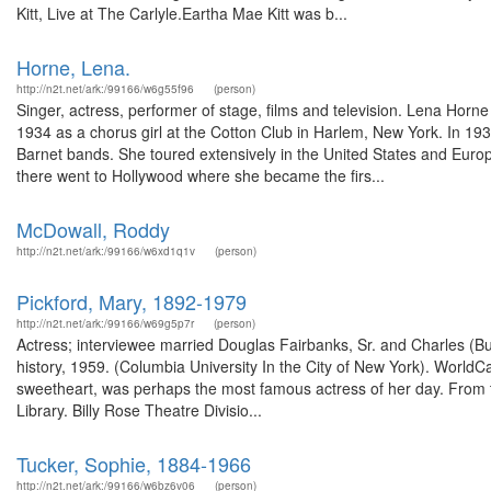
Kitt, Live at The Carlyle.Eartha Mae Kitt was b...
Horne, Lena.
http://n2t.net/ark:/99166/w6g55f96
(person)
Singer, actress, performer of stage, films and television. Lena Hor
1934 as a chorus girl at the Cotton Club in Harlem, New York. In 193
Barnet bands. She toured extensively in the United States and Eur
there went to Hollywood where she became the firs...
McDowall, Roddy
http://n2t.net/ark:/99166/w6xd1q1v
(person)
Pickford, Mary, 1892-1979
http://n2t.net/ark:/99166/w69g5p7r
(person)
Actress; interviewee married Douglas Fairbanks, Sr. and Charles (Bu
history, 1959. (Columbia University In the City of New York). WorldCa
sweetheart, was perhaps the most famous actress of her day. From 
Library. Billy Rose Theatre Divisio...
Tucker, Sophie, 1884-1966
http://n2t.net/ark:/99166/w6bz6v06
(person)