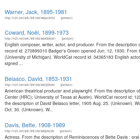
Warner, Jack, 1895-1981
http://n2t.net/ark:/99166/w6pc3r02
(person)
Coward, Noël, 1899-1973
http://n2t.net/ark:/99166/w6668c61
(person)
English composer, writer, actor, and producer. From the description of
record id: 270899310 Badger's Green opened Jun. 12, 1930. From th
(University of Michigan). WorldCat record id: 34365183 English acto
signed ...
Belasco, David, 1853-1931
http://n2t.net/ark:/99166/w63j3bdx
(person)
American theatrical producer and playwright. From the description o
Center (HRC); University of Texas at Austin). WorldCat record id: 1
the description of David Belasco letter, 1905 Aug. 25. (Unknown). W
Oct. 30. (Unknown). W...
Davis, Bette, 1908-1989
http://n2t.net/ark:/99166/w6js9zz8
(person)
Actress. From the description of Reminiscences of Bette Davis : oral 