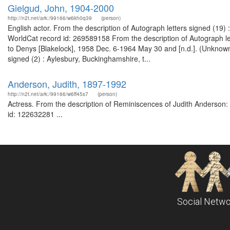
Gielgud, John, 1904-2000
http://n2t.net/ark:/99166/w6kh0q39
(person)
English actor. From the description of Autograph letters signed (19
WorldCat record id: 269589158 From the description of Autograph let
to Denys [Blakelock], 1958 Dec. 6-1964 May 30 and [n.d.]. (Unknown
signed (2) : Aylesbury, Buckinghamshire, t...
Anderson, Judith, 1897-1992
http://n2t.net/ark:/99166/w6ff45s7
(person)
Actress. From the description of Reminiscences of Judith Anderson: o
id: 122632281 ...
Social Netwo