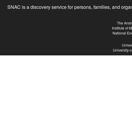
SNAC is a discovery service for persons, families, and organiz
The Andr
Institute of
National En
Univer
University 