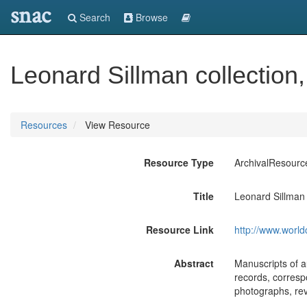
snac
Search
Browse
Leonard Sillman collection
Resources
View Resource
Resource Type
ArchivalResourc
Title
Leonard Sillman 
Resource Link
http://www.world
Abstract
Manuscripts of au
records, corresp
photographs, rev