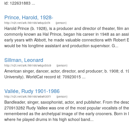
id: 122631883 ...
Prince, Harold, 1928-
http://n2t.net/ark:/99166/w6qz2cf4
(person)
Harold Prince (b. 1928), is a producer and director of theater, film 
commonly known as Hal Prince, began his career in 1948 as an assis
early years with Abbott, he made valuable connections with Robert E
would be his longtime assistant and production supervisor. G...
Sillman, Leonard
http://n2t.net/ark:/99166/w6gx50c9
(person)
American singer, dancer, actor, director, and producer; b. 1908; d. 
University). WorldCat record id: 70923015 ...
Vallée, Rudy 1901-1986
http://n2t.net/ark:/99166/w6wh30f1
(person)
Bandleader, singer, saxophonist, actor, and publisher. From the desc
270913282 Rudy Vallee was one of the most popular vocalists of the
remembered as the archetypal image of the early crooners. Born in 
where he played drums in his high school band...