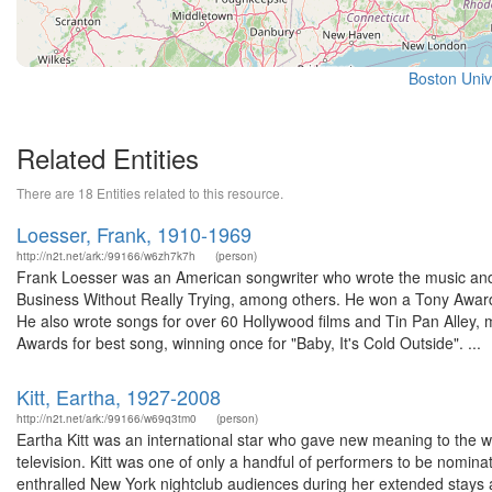
Boston Univ
Related Entities
There are 18 Entities related to this resource.
Loesser, Frank, 1910-1969
http://n2t.net/ark:/99166/w6zh7k7h
(person)
Frank Loesser was an American songwriter who wrote the music and
Business Without Really Trying, among others. He won a Tony Award
He also wrote songs for over 60 Hollywood films and Tin Pan Alley
Awards for best song, winning once for "Baby, It's Cold Outside". ...
Kitt, Eartha, 1927-2008
http://n2t.net/ark:/99166/w69q3tm0
(person)
Eartha Kitt was an international star who gave new meaning to the wor
television. Kitt was one of only a handful of performers to be nomi
enthralled New York nightclub audiences during her extended stays 