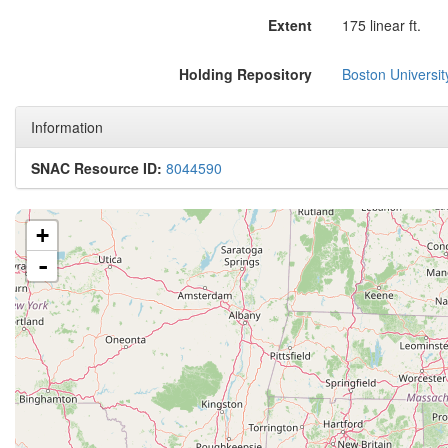
Extent
175 linear ft.
Holding Repository
Boston Universit
Information
SNAC Resource ID:
8044590
+
-