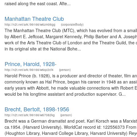
raised along the east coast. Afte...
Manhattan Theatre Club
http://n2t.net/ark:/99166/w6zm06gg
(corporateBody)
The Manhattan Theatre Club (MTC), which has evolved from a small 
by Albert E. Jeffcoat, Margaret Kennedy, Philip Barber and A. Joseph
work of the Arts Theatre Club of London and the Theatre Guild, t
in its original site at the National Bohe...
Prince, Harold, 1928-
http://n2t.net/ark:/99166/w6qz2cf4
(person)
Harold Prince (b. 1928), is a producer and director of theater, film 
commonly known as Hal Prince, began his career in 1948 as an assis
early years with Abbott, he made valuable connections with Robert E
would be his longtime assistant and production supervisor. G...
Brecht, Bertolt, 1898-1956
http://n2t.net/ark:/99166/w67082kg
(person)
Brecht was a German dramatist and poet. Karl Korsch was a Marxist 
ca.1954. (Harvard University). WorldCat record id: 122556373 From 
(Houghton Library, Harvard College Library, Harvard University) Rey