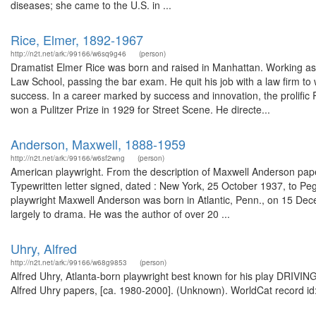
diseases; she came to the U.S. in ...
Rice, Elmer, 1892-1967
http://n2t.net/ark:/99166/w6sq9g46
(person)
Dramatist Elmer Rice was born and raised in Manhattan. Working as 
Law School, passing the bar exam. He quit his job with a law firm to w
success. In a career marked by success and innovation, the prolific
won a Pulitzer Prize in 1929 for Street Scene. He directe...
Anderson, Maxwell, 1888-1959
http://n2t.net/ark:/99166/w6sf2wng
(person)
American playwright. From the description of Maxwell Anderson pap
Typewritten letter signed, dated : New York, 25 October 1937, to 
playwright Maxwell Anderson was born in Atlantic, Penn., on 15 Dece
largely to drama. He was the author of over 20 ...
Uhry, Alfred
http://n2t.net/ark:/99166/w68g9853
(person)
Alfred Uhry, Atlanta-born playwright best known for his play DRIVING
Alfred Uhry papers, [ca. 1980-2000]. (Unknown). WorldCat record id