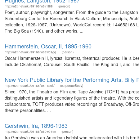
Hughes, Langston, 1902-1967
http://n2t.net/ark:/99166/w6jr1t88
(person)
Poet, author, playwright, songwriter. From the guide to the Langsto
Schomburg Center for Research in Black Culture, Manuscripts, Arch
collection, 1926-1967. (Unknown). WorldCat record id: 144652168 L
The Big Sea (1940), and other works. ...
Hammerstein, Oscar, II, 1895-1960
http://n2t.net/ark:/99166/w63w09gq
(person)
Oscar Hammerstein II, lyricist, librettist, theatrical producer. He i
include Oklahoma!, Carousel, South Pacific, The King and I, and The
New York Public Library for the Performing Arts. Billy
http://n2t.net/ark:/99166/w6n120kf
(corporateBody)
Since 1970, the Theatre on Film and Tape Archive (TOFT) has preser
distinguished artists and legendary figures of the theatre. With the c
collaborators, TOFT produces video recordings of Broadway, Off-Bro
theatre personalities. ...
Gershwin, Ira, 1896-1983
http://n2t.net/ark:/99166/w60w94tm
(person)
Ira Gershwin was an American lyricist who collaborated with his br