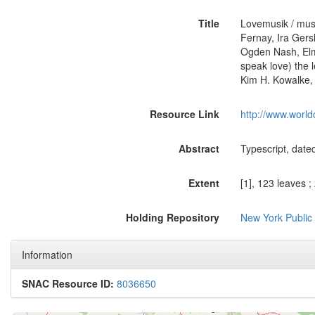
Title
Lovemusik / musi
Fernay, Ira Ger
Ogden Nash, Elme
speak love) the 
Kim H. Kowalke,
Resource Link
http://www.world
Abstract
Typescript, date
Extent
[1], 123 leaves ;
Holding Repository
New York Public
Information
SNAC Resource ID:
8036650