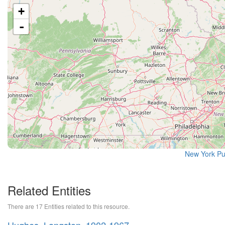
+
-
New York Pu
Related Entities
There are 17 Entities related to this resource.