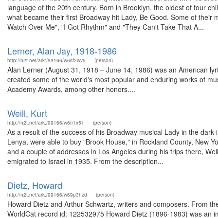
language of the 20th century. Born in Brooklyn, the oldest of four chi
what became their first Broadway hit Lady, Be Good. Some of their
Watch Over Me", "I Got Rhythm" and "They Can't Take That A...
Lerner, Alan Jay, 1918-1986
http://n2t.net/ark:/99166/w6sf2wv5
(person)
Alan Lerner (August 31, 1918 – June 14, 1986) was an American lyrici
created some of the world's most popular and enduring works of mus
Academy Awards, among other honors....
Weill, Kurt
http://n2t.net/ark:/99166/w6rr1x51
(person)
As a result of the success of his Broadway musical Lady in the dark
Lenya, were able to buy "Brook House," in Rockland County, New Yor
and a couple of addresses in Los Angeles during his trips there, Weil
emigrated to Israel in 1935. From the description...
Dietz, Howard
http://n2t.net/ark:/99166/w69p3hzd
(person)
Howard Dietz and Arthur Schwartz, writers and composers. From the d
WorldCat record id: 122532975 Howard Dietz (1896-1983) was an impor