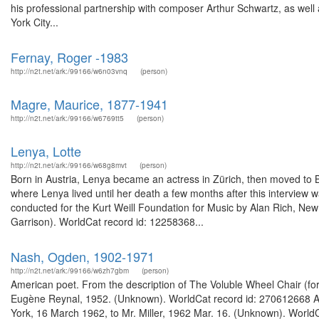
his professional partnership with composer Arthur Schwartz, as well 
York City...
Fernay, Roger -1983
http://n2t.net/ark:/99166/w6n03vnq
(person)
Magre, Maurice, 1877-1941
http://n2t.net/ark:/99166/w6769tt5
(person)
Lenya, Lotte
http://n2t.net/ark:/99166/w68g8mvt
(person)
Born in Austria, Lenya became an actress in Zürich, then moved to 
where Lenya lived until her death a few months after this interview w
conducted for the Kurt Weill Foundation for Music by Alan Rich, New 
Garrison). WorldCat record id: 12258368...
Nash, Ogden, 1902-1971
http://n2t.net/ark:/99166/w6zh7gbm
(person)
American poet. From the description of The Voluble Wheel Chair (for
Eugène Reynal, 1952. (Unknown). WorldCat record id: 270612668 Ame
York, 16 March 1962, to Mr. Miller, 1962 Mar. 16. (Unknown). Wor