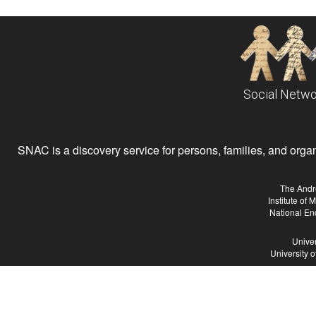
Social Netwo
SNAC is a discovery service for persons, families, and organiz
The Andr
Institute of
National En
Univer
University 