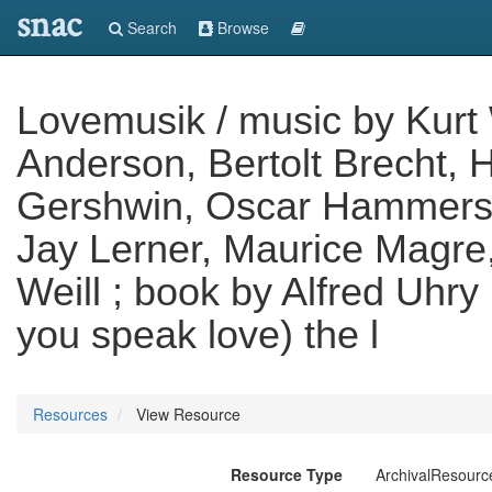
snac
Search
Browse
Lovemusik / music by Kurt W
Anderson, Bertolt Brecht, 
Gershwin, Oscar Hammerste
Jay Lerner, Maurice Magre
Weill ; book by Alfred Uhr
you speak love) the l
Resources
View Resource
Resource Type
ArchivalResourc