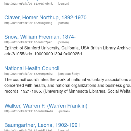
http://n2t.net/ark:/99166/w6xh0bmk
(person)
Claver, Homer Northup, 1892-1970.
http://n2t.net/ark:/99166/w6cg096g
(person)
Snow, William Freeman, 1874-
http://n2t.net/ark:/99166/w6cn7p4h
(person)
Epithet: of Stanford University, Califomia, USA British Library Archi
ark:/81055/vdc_100000001304.0x00025d ...
National Health Council
http://n2t.net/ark:/99166/w6mp9shz
(corporateBody)
The council coordinates the work of national voluntary associations a
concerned with health, and national organizations and business group
records, 1921-1965, (University of Minnesota Libraries. Social Welfar
Walker, Warren F. (Warren Franklin)
http://n2t.net/ark:/99166/w6m90w6z
(person)
Baumgartner, Leona, 1902-1991
http://n2t.net/ark:/99166/w6d513g5
(person)