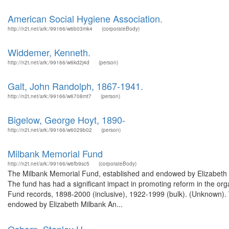
American Social Hygiene Association.
http://n2t.net/ark:/99166/w6b03mk4
(corporateBody)
Widdemer, Kenneth.
http://n2t.net/ark:/99166/w6kd2j4d
(person)
Galt, John Randolph, 1867-1941.
http://n2t.net/ark:/99166/w6708mt7
(person)
Bigelow, George Hoyt, 1890-
http://n2t.net/ark:/99166/w6029b02
(person)
Milbank Memorial Fund
http://n2t.net/ark:/99166/w6fb9sc5
(corporateBody)
The Milbank Memorial Fund, established and endowed by Elizabeth Milb
The fund has had a significant impact in promoting reform in the org
Fund records, 1898-2000 (inclusive), 1922-1999 (bulk). (Unknown)
endowed by Elizabeth Milbank An...