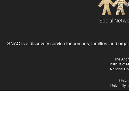
Social Netwo
SNAC is a discovery service for persons, families, and organiz
The Andr
Institute of
National En
Univer
University 