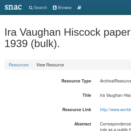
snac
Search
Browse
Ira Vaughan Hiscock papers
1939 (bulk).
Resources
View Resource
Resource Type
ArchivalResourc
Title
Ira Vaughan Hisc
Resource Link
http://www.world
Abstract
Correspondence, 
role as a public 