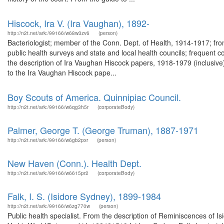
Hiscock, Ira V. (Ira Vaughan), 1892-
http://n2t.net/ark:/99166/w68w3zv6
(person)
Bacteriologist; member of the Conn. Dept. of Health, 1914-1917; from
public health surveys and state and local health councils; frequent c
the description of Ira Vaughan Hiscock papers, 1918-1979 (inclusiv
to the Ira Vaughan Hiscock pape...
Boy Scouts of America. Quinnipiac Council.
http://n2t.net/ark:/99166/w6qg3h5r
(corporateBody)
Palmer, George T. (George Truman), 1887-1971
http://n2t.net/ark:/99166/w6gb2pxr
(person)
New Haven (Conn.). Health Dept.
http://n2t.net/ark:/99166/w6615pr2
(corporateBody)
Falk, I. S. (Isidore Sydney), 1899-1984
http://n2t.net/ark:/99166/w6zg770w
(person)
Public health specialist. From the description of Reminiscences of Is