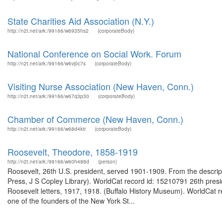
State Charities Aid Association (N.Y.)
http://n2t.net/ark:/99166/w6935hs2
(corporateBody)
National Conference on Social Work. Forum
http://n2t.net/ark:/99166/w6vj0c7s
(corporateBody)
Visiting Nurse Association (New Haven, Conn.)
http://n2t.net/ark:/99166/w67q3p30
(corporateBody)
Chamber of Commerce (New Haven, Conn.)
http://n2t.net/ark:/99166/w68d4ktr
(corporateBody)
Roosevelt, Theodore, 1858-1919
http://n2t.net/ark:/99166/w60h488d
(person)
Roosevelt, 26th U.S. president, served 1901-1909. From the descrip
Press, J S Copley Library). WorldCat record id: 15210791 26th pres
Roosevelt letters, 1917, 1918. (Buffalo History Museum). WorldCa
one of the founders of the New York St...