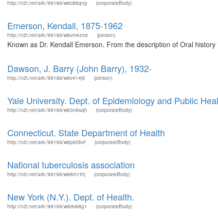
http://n2t.net/ark:/99166/w6c86qng
(corporateBody)
Emerson, Kendall, 1875-1962
http://n2t.net/ark:/99166/w6vm4zmz
(person)
Known as Dr. Kendall Emerson. From the description of Oral history 
Dawson, J. Barry (John Barry), 1932-
http://n2t.net/ark:/99166/w6v414j5
(person)
Yale University. Dept. of Epidemiology and Public Heal
http://n2t.net/ark:/99166/w63n6sqh
(corporateBody)
Connecticut. State Department of Health
http://n2t.net/ark:/99166/w6p60bvf
(corporateBody)
National tuberculosis association
http://n2t.net/ark:/99166/w68m1thj
(corporateBody)
New York (N.Y.). Dept. of Health.
http://n2t.net/ark:/99166/w6dv68g1
(corporateBody)