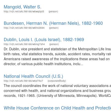
Mangold, Walter S.
http://n2t.net/ark:/99166/w6wq0pt5
(person)
Bundesen, Herman N. (Herman Niels), 1882-1960
http://n2t.net/ark:/99166/w6h42694
(person)
Dublin, Louis I. (Louis Israel), 1882-1969
http://n2t.net/ark:/99166/w6mg7sh4
(person)
Dr. Dublin, vice president and statistician of the Metropolitan Life I
birth rates, vital statistics trends, suicide, accident rates, mortalit
Americans raised awareness of the implications these areas had on n
director, of various public health institutions, inclu...
National Health Council (U.S.)
http://n2t.net/ark:/99166/w6sf7kx7
(corporateBody)
The council coordinates the work of national voluntary associations a
concerned with health, and national organizations and business group
records, 1921-1965. (University of Minnesota, Minneapolis). WorldCa
White House Conference on Child Health and Protect