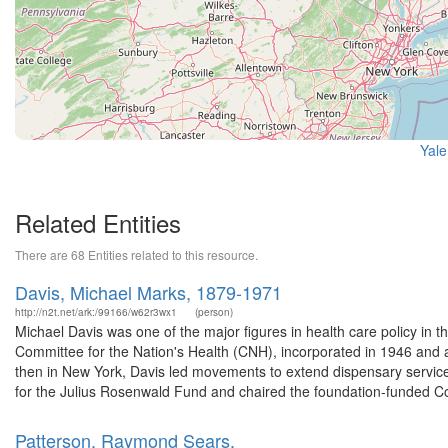
Yale
Related Entities
There are 68 Entities related to this resource.
Davis, Michael Marks, 1879-1971
http://n2t.net/ark:/99166/w62r3wx1
(person)
Michael Davis was one of the major figures in health care policy in 
Committee for the Nation's Health (CNH), incorporated in 1946 and 
then in New York, Davis led movements to extend dispensary service
for the Julius Rosenwald Fund and chaired the foundation-funded C
Patterson, Raymond Sears.