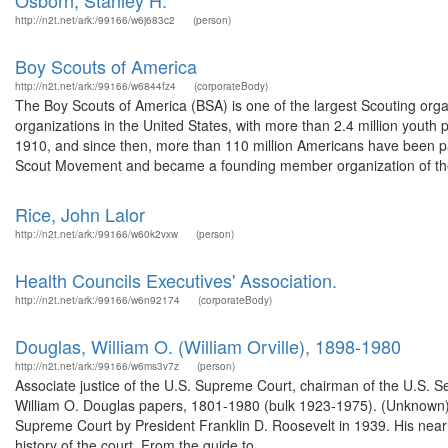
Osborn, Stanley H.
http://n2t.net/ark:/99166/w6j683c2
(person)
Boy Scouts of America
http://n2t.net/ark:/99166/w6844fz4
(corporateBody)
The Boy Scouts of America (BSA) is one of the largest Scouting organ
organizations in the United States, with more than 2.4 million youth
1910, and since then, more than 110 million Americans have been par
Scout Movement and became a founding member organization of the
Rice, John Lalor
http://n2t.net/ark:/99166/w60k2vxw
(person)
Health Councils Executives' Association.
http://n2t.net/ark:/99166/w6n92174
(corporateBody)
Douglas, William O. (William Orville), 1898-1980
http://n2t.net/ark:/99166/w6ms3v7z
(person)
Associate justice of the U.S. Supreme Court, chairman of the U.S. S
William O. Douglas papers, 1801-1980 (bulk 1923-1975). (Unknown)
Supreme Court by President Franklin D. Roosevelt in 1939. His nearl
history of the court. From the guide to ...