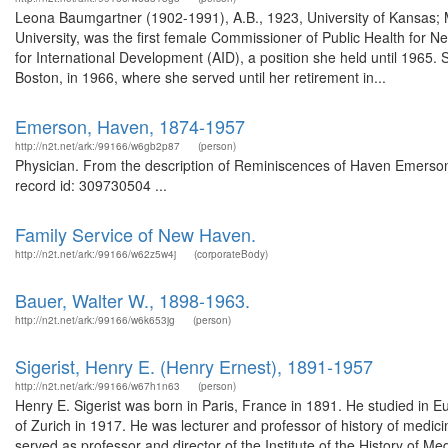
Leona Baumgartner (1902-1991), A.B., 1923, University of Kansas; M.
University, was the first female Commissioner of Public Health for N
for International Development (AID), a position she held until 1965.
Boston, in 1966, where she served until her retirement in...
Emerson, Haven, 1874-1957
http://n2t.net/ark:/99166/w6gb2p87
(person)
Physician. From the description of Reminiscences of Haven Emerson :
record id: 309730504 ...
Family Service of New Haven.
http://n2t.net/ark:/99166/w62z5w4j
(corporateBody)
Bauer, Walter W., 1898-1963.
http://n2t.net/ark:/99166/w6k653jg
(person)
Sigerist, Henry E. (Henry Ernest), 1891-1957
http://n2t.net/ark:/99166/w67h1n63
(person)
Henry E. Sigerist was born in Paris, France in 1891. He studied in E
of Zurich in 1917. He was lecturer and professor of history of medic
served as professor and director of the Institute of the History of 