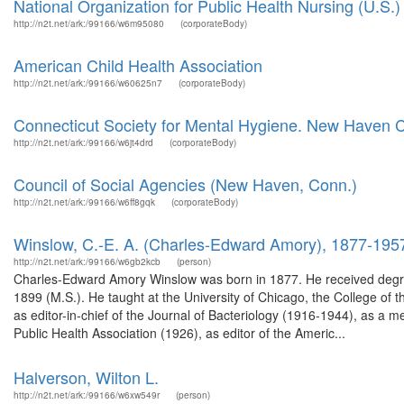
National Organization for Public Health Nursing (U.S.)
http://n2t.net/ark:/99166/w6m95080
(corporateBody)
American Child Health Association
http://n2t.net/ark:/99166/w60625n7
(corporateBody)
Connecticut Society for Mental Hygiene. New Haven C
http://n2t.net/ark:/99166/w6jt4drd
(corporateBody)
Council of Social Agencies (New Haven, Conn.)
http://n2t.net/ark:/99166/w6ff8gqk
(corporateBody)
Winslow, C.-E. A. (Charles-Edward Amory), 1877-195
http://n2t.net/ark:/99166/w6gb2kcb
(person)
Charles-Edward Amory Winslow was born in 1877. He received degree
1899 (M.S.). He taught at the University of Chicago, the College of 
as editor-in-chief of the Journal of Bacteriology (1916-1944), as a
Public Health Association (1926), as editor of the Americ...
Halverson, Wilton L.
http://n2t.net/ark:/99166/w6xw549r
(person)