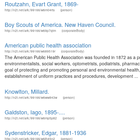
Routzahn, Evart Grant, 1869-
http://n2t.net/ark:/99166/w6m04rts
(person)
Boy Scouts of America. New Haven Council.
http://n2t.net/ark:/99166/w69p7qtm
(corporateBody)
American public health association
http://n2t.net/ark:/99166/w689519r
(corporateBody)
The American Public Health Association was founded in 1872 as a pro
environmentalists, social workers, optometrists, podiatrists, pharmacis
goal of protecting and promoting personal and environmental health,
establishment of uniform practices and procedures, development ...
Knowlton, Millard.
http://n2t.net/ark:/99166/w6ww843w
(person)
Galdston, Iago, 1895-....
http://n2t.net/ark:/99166/w6mp5p82
(person)
Sydenstricker, Edgar, 1881-1936
http://n2t.net/ark:/99166/w6jh45n2
(person)