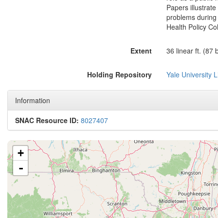
Papers illustrate
problems during
Health Policy Col
Extent
36 linear ft. (87
Holding Repository
Yale University L
Information
SNAC Resource ID:
8027407
+
-