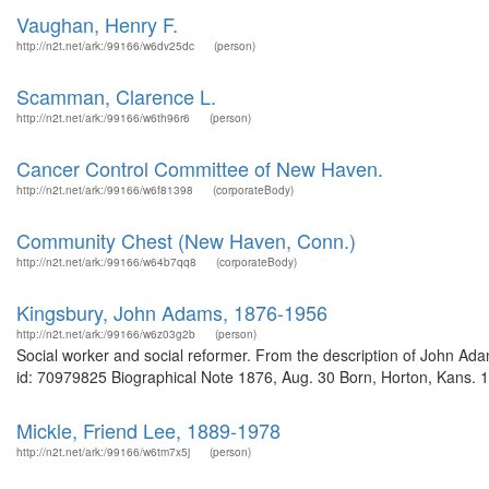
Vaughan, Henry F.
http://n2t.net/ark:/99166/w6dv25dc
(person)
Scamman, Clarence L.
http://n2t.net/ark:/99166/w6th96r6
(person)
Cancer Control Committee of New Haven.
http://n2t.net/ark:/99166/w6f81398
(corporateBody)
Community Chest (New Haven, Conn.)
http://n2t.net/ark:/99166/w64b7qq8
(corporateBody)
Kingsbury, John Adams, 1876-1956
http://n2t.net/ark:/99166/w6z03g2b
(person)
Social worker and social reformer. From the description of John A
id: 70979825 Biographical Note 1876, Aug. 30 Born, Horton, Kans. 
Mickle, Friend Lee, 1889-1978
http://n2t.net/ark:/99166/w6tm7x5j
(person)