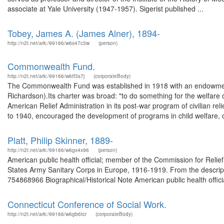
associate at Yale University (1947-1957). Sigerist published ...
Tobey, James A. (James Alner), 1894-
http://n2t.net/ark:/99166/w6s47c3w
(person)
Commonwealth Fund.
http://n2t.net/ark:/99166/w6tf3s7j
(corporateBody)
The Commonwealth Fund was established in 1918 with an endowment 
Richardson).Its charter was broad: "to do something for the welfare 
American Relief Administration in its post-war program of civilian r
to 1940, encouraged the development of programs in child welfare, ch
Platt, Philip Skinner, 1889-
http://n2t.net/ark:/99166/w6gx4x96
(person)
American public health official; member of the Commission for Relie
States Army Sanitary Corps in Europe, 1916-1919. From the descript
754868966 Biographical/Historical Note American public health offici
Connecticut Conference of Social Work.
http://n2t.net/ark:/99166/w6gb6tcr
(corporateBody)