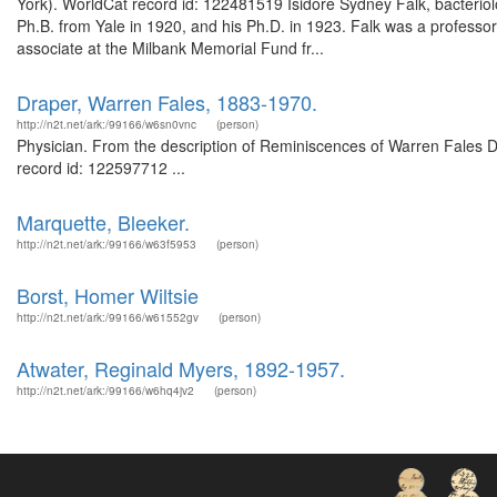
York). WorldCat record id: 122481519 Isidore Sydney Falk, bacteriolo
Ph.B. from Yale in 1920, and his Ph.D. in 1923. Falk was a professor
associate at the Milbank Memorial Fund fr...
Draper, Warren Fales, 1883-1970.
http://n2t.net/ark:/99166/w6sn0vnc
(person)
Physician. From the description of Reminiscences of Warren Fales Dra
record id: 122597712 ...
Marquette, Bleeker.
http://n2t.net/ark:/99166/w63f5953
(person)
Borst, Homer Wiltsie
http://n2t.net/ark:/99166/w61552gv
(person)
Atwater, Reginald Myers, 1892-1957.
http://n2t.net/ark:/99166/w6hq4jv2
(person)